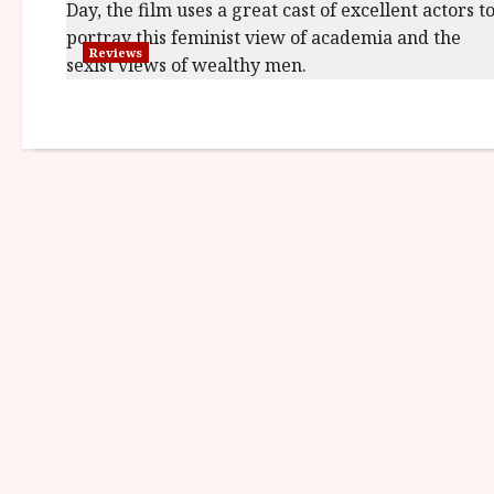
Reviews