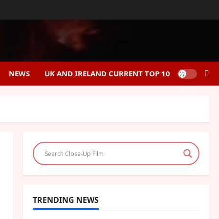
NEWS
UK AND IRELAND CURRENT TOP 10
TRENDING NEWS