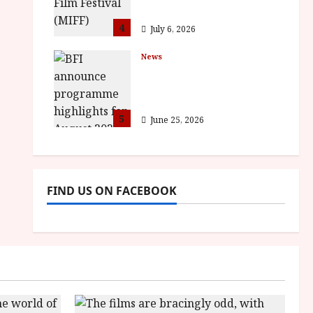
awards
4
July 6, 2026
News
BFI announce
programme highlights
for August 2026
5
June 25, 2026
FIND US ON FACEBOOK