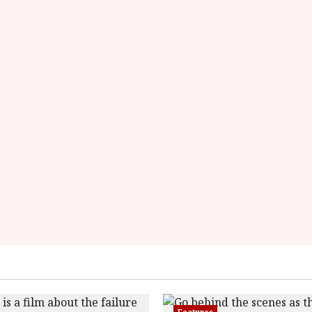
data-
rating='4'
data-
rater-
starsize='16'>
</div>
</span>
Features