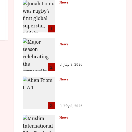
News
LOMU – New Jonah
Lomu Documentary in
Cinemas 7 September.
One Night Only
1
July 23, 2026
News
BFI Presents Monica
Vitti
July 9, 2026
2
News
The Final Film Festival
Full Inaugural
Programme
3
July 8, 2026
News
ISH and MY BROTHER,
MY BROTHER win