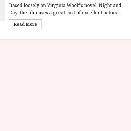
Based loosely on Virginia Woolf’s novel, Night and
Day, the film uses a great cast of excellent actors...
Read
Read More
more
about
Virginia
Woolf’s
Night
&
Day
(12A)
Film
Review<span
class='yasr-
stars-
title-
average'>
<div
class='yasr-
stars-
title
yasr-
rater-
stars'
id='yasr-
overall-
rating-
rater-
7054f47cba160'