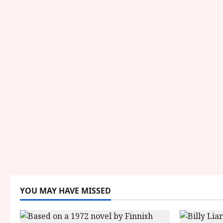
YOU MAY HAVE MISSED