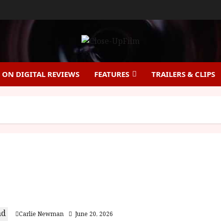
ON DIGITAL REVIEWS
FEATURES
TRAILERS & CLIPS
Virginia Woolf’s Night & Day (12A) Film Review
Carlie Newman
June 20, 2026