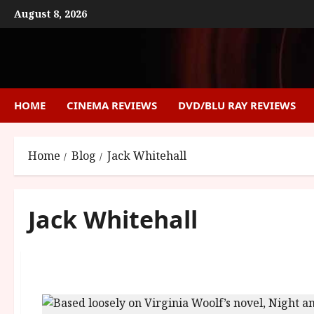
Skip
August 8, 2026
to
content
HOME
CINEMA REVIEWS
DVD/BLU RAY REVIEWS
Home
Blog
Jack Whitehall
Jack Whitehall