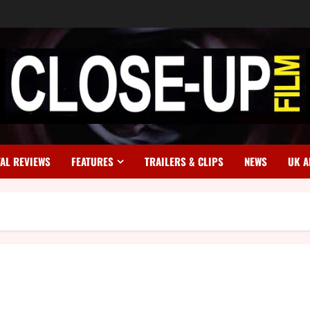
TAL REVIEWS
FEATURES
TRAILERS & CLIPS
NEWS
UK A