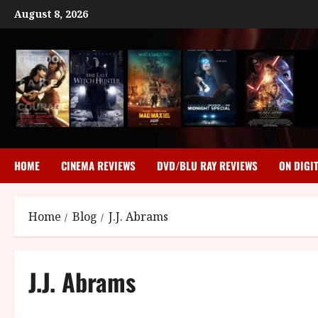
Skip
August 8, 2026
to
content
HOME
CINEMA REVIEWS
DVD/BLU RAY REVIEWS
ON DIGI
Home
Blog
J.J. Abrams
J.J. Abrams