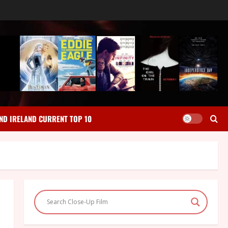
ND IRELAND CURRENT TOP 10