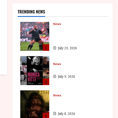
TRENDING NEWS
News
LOMU – New Jonah Lomu
Documentary in Cinemas 7
September. One Night Only
1
July 23, 2026
News
BFI Presents Monica Vitti
July 9, 2026
2
News
The Final Film Festival Full
Inaugural Programme
July 8, 2026
3