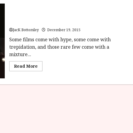
Star Wars Episode VII: The Force Awakens (12A) | Close-Up
Film Review
JacK Bottomley
December 19, 2015
Some films come with hype, some come with
trepidation, and those rare few come with a
mixture...
Read
Read More
more
about
Star
Wars
Episode
VII:
The
Force
Awakens
(12A)
|
Close-
Up
Film
Review