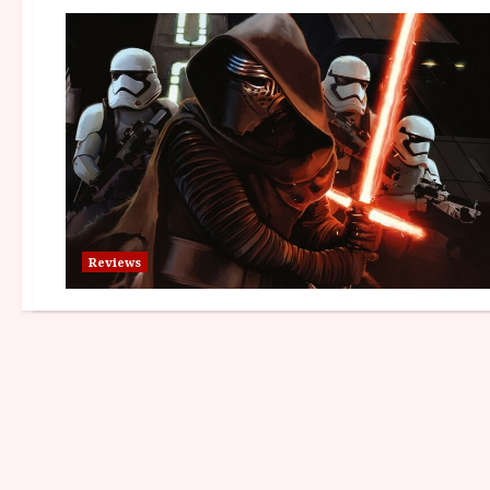
Reviews