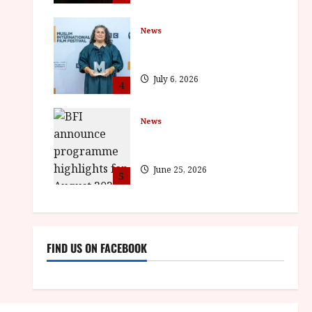
News
ISH and MY BROTHER, MY
BROTHER win awards
July 6, 2026
4
News
BFI announce programme
highlights for August 2026
June 25, 2026
5
FIND US ON FACEBOOK