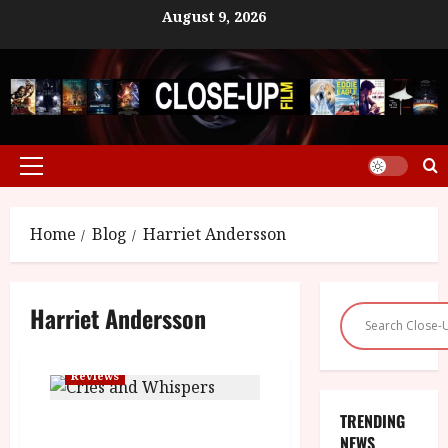
Skip
August 9, 2026
to
content
Primary
Menu
Home
Blog
Harriet Andersson
Harriet Andersson
Reviews
TRENDING
Cries and Whispers (15) |Close-
NEWS
Up Film Review