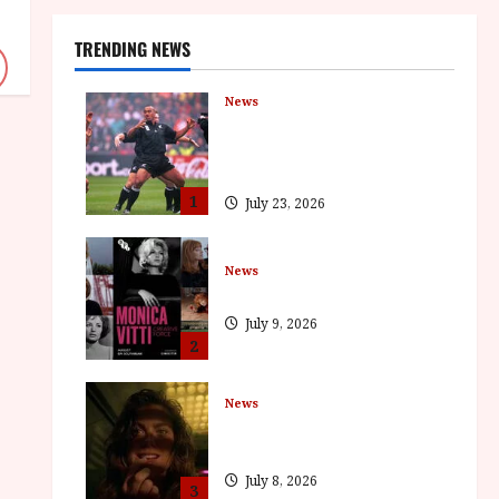
TRENDING NEWS
News
LOMU – New Jonah Lomu
Documentary in Cinemas 7
September. One Night Only
1
July 23, 2026
News
BFI Presents Monica Vitti
July 9, 2026
2
News
The Final Film Festival Full
Inaugural Programme
July 8, 2026
3