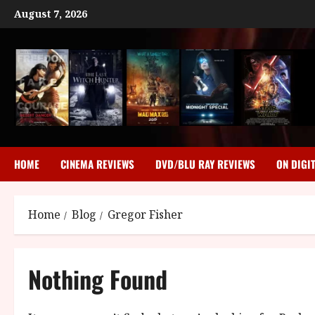
Skip
August 7, 2026
to
content
HOME
CINEMA REVIEWS
DVD/BLU RAY REVIEWS
ON DIGI
Home
Blog
Gregor Fisher
Nothing Found