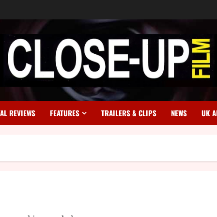
TAL REVIEWS
FEATURES
TRAILERS & CLIPS
NEWS
UK A