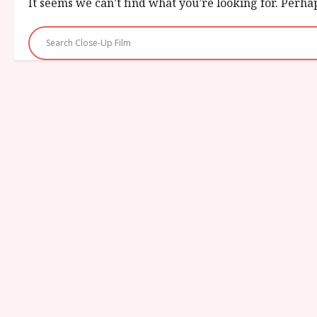
It seems we can’t find what you’re looking for. Perha