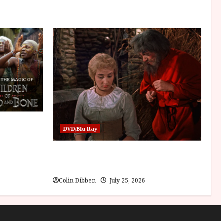
Children of
DVD/Blu Ray
Into the Forest: Folktales at DEFA (U)
Film Review
Colin Dibben
July 25, 2026