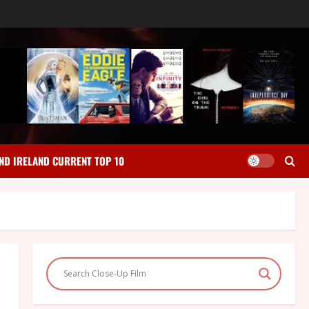
ND IRELAND CURRENT TOP 10