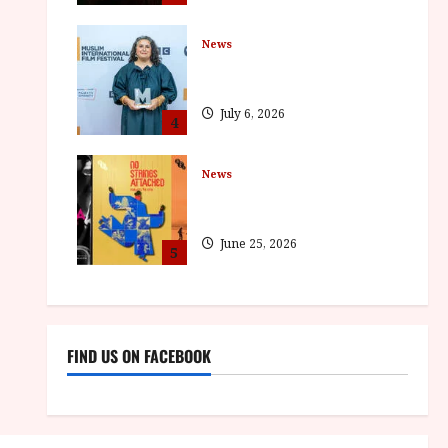
News
ISH and MY BROTHER, MY
BROTHER win awards
July 6, 2026
4
News
BFI announce programme
highlights for August 2026
June 25, 2026
5
FIND US ON FACEBOOK