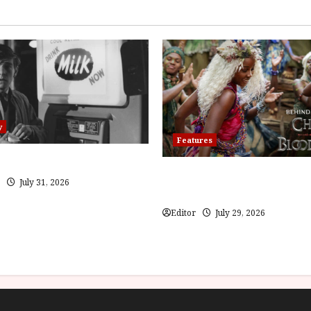
y
Features
(PG) Film Review
Inside the World of Orïsha | 
July 31, 2026
Blood and Bone
Editor
July 29, 2026