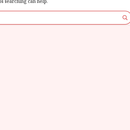
ps searching can help.