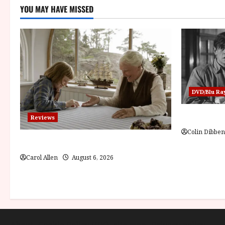
YOU MAY HAVE MISSED
DVD/Blu Ra
Billy Liar 
Reviews
Colin Dibben
The Summer Book (PG) Film Review
Carol Allen
August 6, 2026
About
Cookie Policy (UK)
site map
Privacy policy