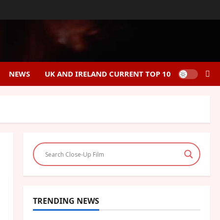
NEWS
UK AND IRELAND CURRENT TOP 10
TRENDING NEWS