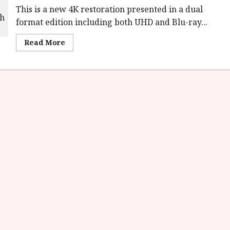
This is a new 4K restoration presented in a dual
format edition including both UHD and Blu-ray...
Read
Read More
more
about
Insomnia
(15)
Film
Review<span
class='yasr-
stars-
title-
average'>
<div
class='yasr-
stars-
title
yasr-
rater-
stars'
id='yasr-
overall-
rating-
rater-
e6a7ca2734ba9'
data-
rating='3.1'
data-
rater-