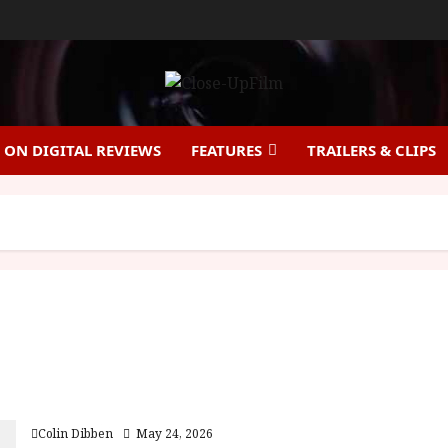
ON DIGITAL REVIEWS
FEATURES
TRAILERS & CLIPS
Insomnia (15) Film Review
Colin Dibben
May 24, 2026