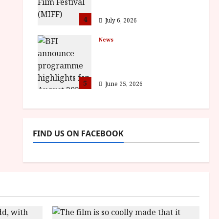
awards
4
July 6, 2026
News
BFI announce
programme highlights
for August 2026
5
June 25, 2026
FIND US ON FACEBOOK