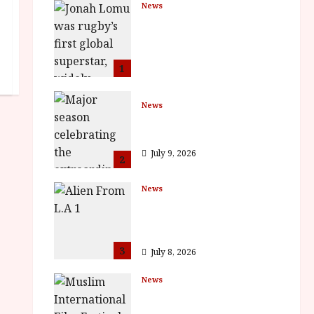
News
LOMU – New Jonah
Lomu Documentary in
Cinemas 7 September.
One Night Only
1
July 23, 2026
News
BFI Presents Monica
Vitti
July 9, 2026
2
News
The Final Film Festival
Full Inaugural
Programme
3
July 8, 2026
News
ISH and MY BROTHER,
MY BROTHER win