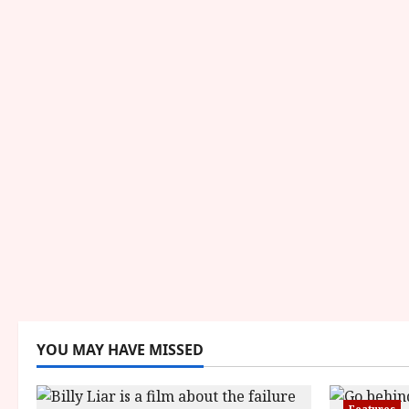
YOU MAY HAVE MISSED
Features