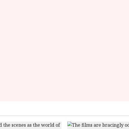
starsize='16'>
</div>
</span>