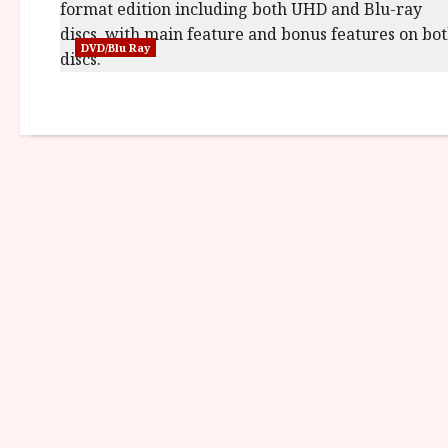
DVD/Blu Ray