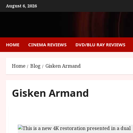
Skip
August 6, 2026
to
content
HOME
CINEMA REVIEWS
DVD/BLU RAY REVIEWS
Home
Blog
Gisken Armand
Gisken Armand