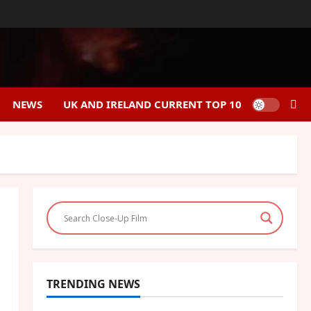
NEWS
UK AND IRELAND CURRENT TOP 10
TRENDING NEWS