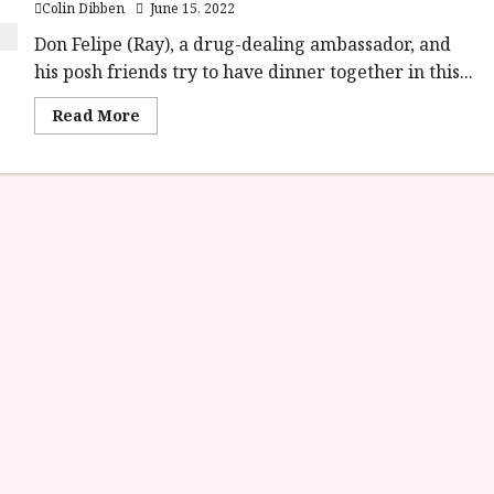
Colin Dibben
June 15, 2022
Don Felipe (Ray), a drug-dealing ambassador, and
his posh friends try to have dinner together in this...
Read
Read More
more
about
The
Discreet
Charm
of
the
Bourgeoisie
(15)
|Home
Ents
Review<span
class='yasr-
stars-
title-
average'>
<div
class='yasr-
stars-
title
yasr-
rater-
stars'
id='yasr-