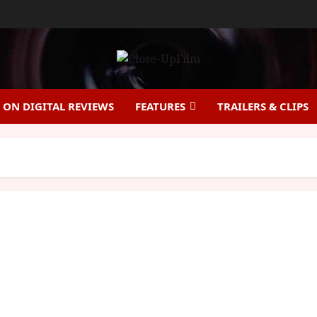
ON DIGITAL REVIEWS
FEATURES
TRAILERS & CLIPS
The Discreet Charm of the Bourgeoisie (15) |Home
Ents Review