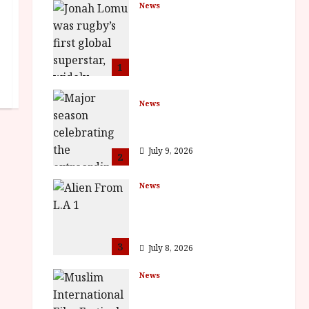
News
LOMU – New Jonah
Lomu Documentary in
Cinemas 7 September.
One Night Only
1
July 23, 2026
News
BFI Presents Monica
Vitti
July 9, 2026
2
News
The Final Film Festival
Full Inaugural
Programme
3
July 8, 2026
News
ISH and MY BROTHER,
MY BROTHER win