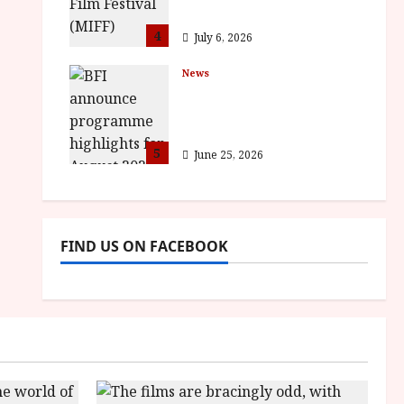
awards
4
July 6, 2026
News
BFI announce
programme highlights
for August 2026
5
June 25, 2026
FIND US ON FACEBOOK