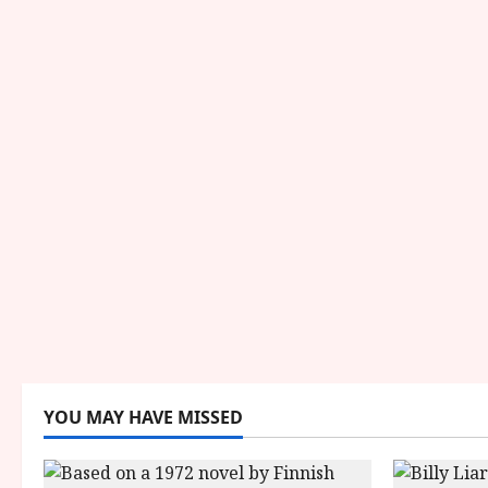
YOU MAY HAVE MISSED