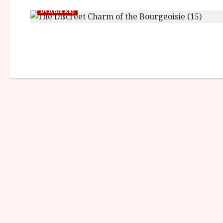
DVD/Blu Ray