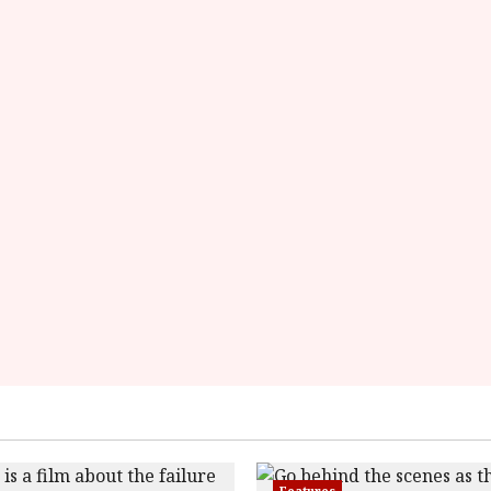
overall-
rating-
rater-
54a6a7174aa33'
data-
rating='3'
data-
rater-
starsize='16'>
</div>
</span>
Features