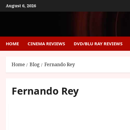
Skip
August 6, 2026
to
content
HOME
CINEMA REVIEWS
DVD/BLU RAY REVIEWS
Home
Blog
Fernando Rey
Fernando Rey