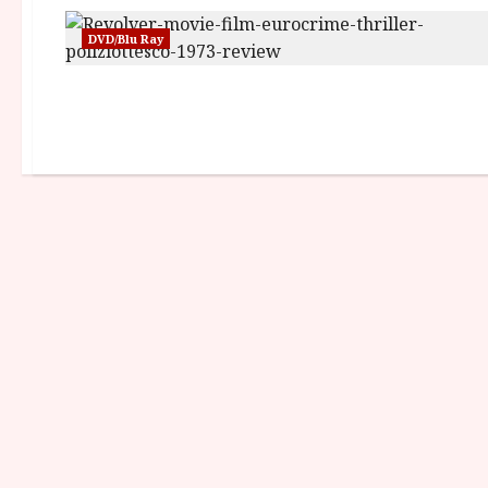
DVD/Blu Ray