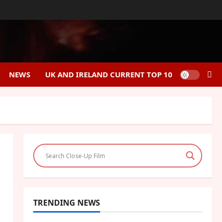
NEWS
UK AND IRELAND CURRENT TOP 10
TRENDING NEWS