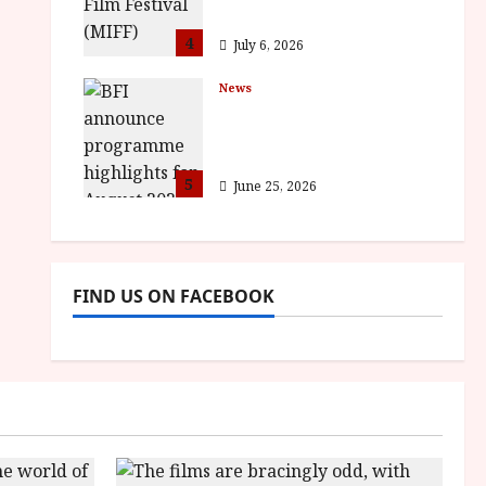
awards
4
July 6, 2026
News
BFI announce
programme highlights
for August 2026
5
June 25, 2026
FIND US ON FACEBOOK