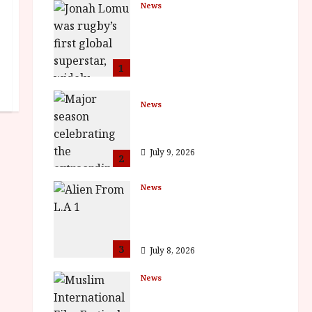
News
LOMU – New Jonah
Lomu Documentary in
Cinemas 7 September.
One Night Only
1
July 23, 2026
News
BFI Presents Monica
Vitti
July 9, 2026
2
News
The Final Film Festival
Full Inaugural
Programme
3
July 8, 2026
News
ISH and MY BROTHER,
MY BROTHER win