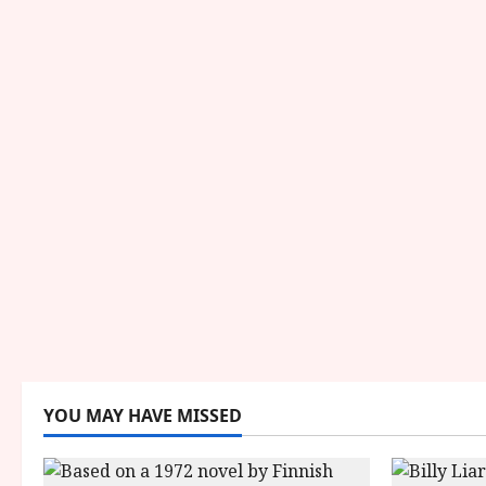
YOU MAY HAVE MISSED