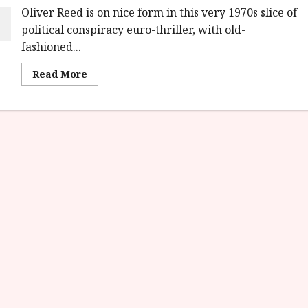
Oliver Reed is on nice form in this very 1970s slice of
political conspiracy euro-thriller, with old-
fashioned...
Read
Read More
more
about
Revolver
(15)
|Home
Ents
Review<span
class='yasr-
stars-
title-
average'>
<div
class='yasr-
stars-
title
yasr-
rater-
stars'
id='yasr-
overall-
rating-
rater-
6d967ef44a8a7'
data-