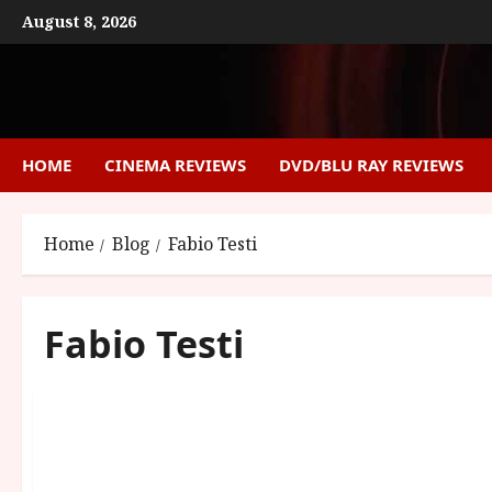
Skip
August 8, 2026
to
content
HOME
CINEMA REVIEWS
DVD/BLU RAY REVIEWS
Home
Blog
Fabio Testi
Fabio Testi