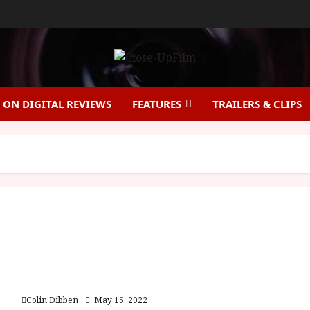
ON DIGITAL REVIEWS
FEATURES
TRAILERS & CLIPS
Revolver (15) |Home Ents Review
Colin Dibben
May 15, 2022