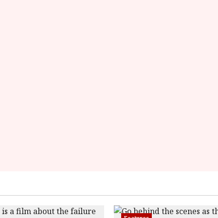
rating='4'
data-
rater-
starsize='16'>
</div>
</span>
Features