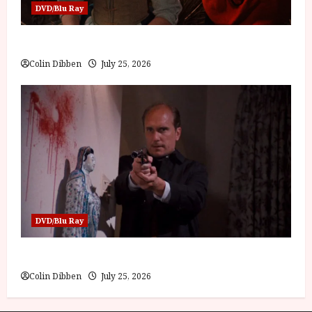
DVD/Blu Ray
Into the Forest: Folktales at DEFA (U) Film Review
Colin Dibben
July 25, 2026
DVD/Blu Ray
The Outfit (15) Film Review
Colin Dibben
July 25, 2026