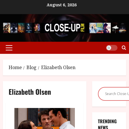
Skip
August 6, 2026
to
content
Primary
Menu
Home
Blog
Elizabeth Olsen
Elizabeth Olsen
TRENDING
NEWS