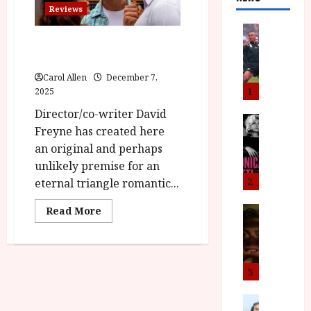
Reviews
News
Eternity (15) Film Review
L
O
M
Carol Allen
December 7,
U
1
2025
–
Director/co-writer David
N
News
Freyne has created here
B
e
an original and perhaps
F
w
I
J
unlikely premise for an
P
o
2
eternal triangle romantic...
r
n
e
Read
a
Read More
News
more
T
s
h
about
h
Eternity
e
L
(15)
e
n
o
Film
Review<span
F
t
m
3
class='yasr-
i
s
u
stars-
title-
n
M
News
D
average'>