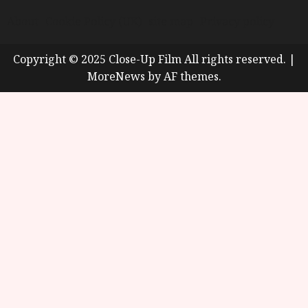
About
Cookie Policy (UK)
site map
Privacy policy
Copyright © 2025 Close-Up Film All rights reserved.
|
MoreNews
by AF themes.