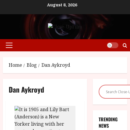
Skip
August 8, 2026
to
content
Primary
Menu
Home
Blog
Dan Aykroyd
Dan Aykroyd
TRENDING
NEWS