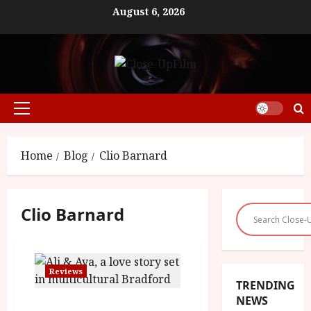
Skip
August 6, 2026
to
content
Primary
Menu
Home
Blog
Clio Barnard
Clio Barnard
Reviews
TRENDING
NEWS
Ali and Ava (15) |Close-Up