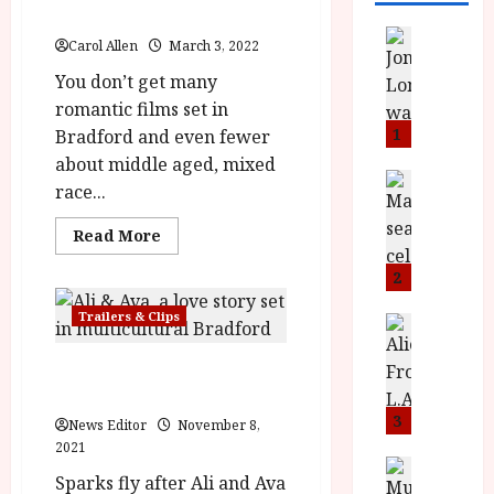
Film Review
News
Carol Allen
March 3, 2022
L
You don’t get many
O
M
romantic films set in
U
1
Bradford and even fewer
–
about middle aged, mixed
N
News
race...
B
e
F
w
Read
Read More
I
more
J
about
P
o
2
Ali
and
r
n
Ava
Trailers & Clips
e
a
News
(15)
|Close-
T
s
h
Up
h
Ali & Ava In Cinemas 4th
e
L
Film
Review<span
e
February
n
o
class='yasr-
F
t
stars-
3
m
News Editor
November 8,
title-
i
s
u
2021
average'>
n
<div
M
News
D
Sparks fly after Ali and Ava
class='yasr-
I
a
o