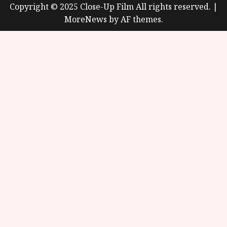
Copyright © 2025 Close-Up Film All rights reserved.
|
MoreNews
by AF themes.