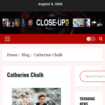
Skip
August 8, 2026
to
content
Primary
Menu
Home
Blog
Catherine Chalk
Catherine Chalk
TRENDING
NEWS