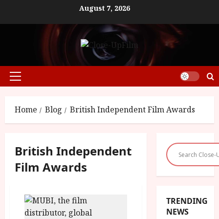
Skip
August 7, 2026
to
content
Primary
Menu
Home
Blog
British Independent Film Awards
British Independent
Film Awards
TRENDING
NEWS