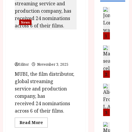
News
L
O
News
M
U
1
MUBI Sweeps
–
Nominations for the
N
News
British Independent Film
B
e
Awards 2025
F
w
Editor
November 3, 2025
I
J
P
MUBI, the film distributor,
o
2
r
n
global streaming
e
a
News
service and production
T
s
h
company, has
h
e
L
received 24 nominations
e
n
o
across 6 of their films.
F
t
3
m
i
s
u
Read
Read More
n
M
News
D
more
I
about
a
o