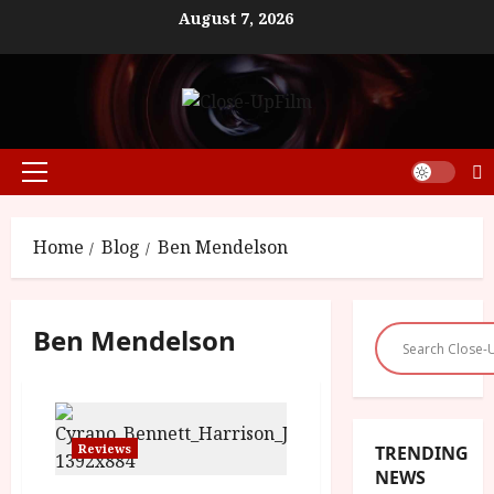
Skip
August 7, 2026
to
content
Primary
Menu
Home
Blog
Ben Mendelson
Ben Mendelson
Reviews
TRENDING
NEWS