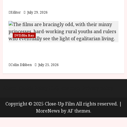
y
Blood and Bone
u
s
Editor
July 29, 2026
July
t
23,
2
2026
0
DVD/Blu Ray
2
6
Into the Forest: Folktales at DEFA (U) Film
Review
June
25,
Colin Dibben
July 25, 2026
2026
About
Cookie Policy (UK)
site map
Privacy policy
Copyright © 2025 Close-Up Film All rights reserved.
|
MoreNews
by AF themes.