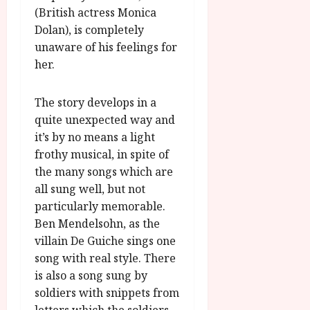
(British actress Monica
Dolan), is completely
unaware of his feelings for
her.
The story develops in a
quite unexpected way and
it’s by no means a light
frothy musical, in spite of
the many songs which are
all sung well, but not
particularly memorable.
Ben Mendelsohn, as the
villain De Guiche sings one
song with real style. There
is also a song sung by
soldiers with snippets from