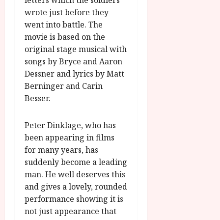
letters which the soldiers
wrote just before they
went into battle. The
movie is based on the
original stage musical with
songs by Bryce and Aaron
Dessner and lyrics by Matt
Berninger and Carin
Besser.
Peter Dinklage, who has
been appearing in films
for many years, has
suddenly become a leading
man. He well deserves this
and gives a lovely, rounded
performance showing it is
not just appearance that