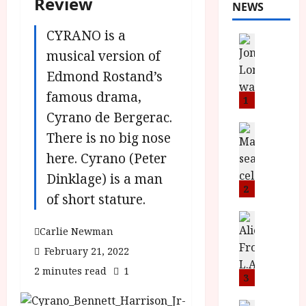
Review
NEWS
CYRANO is a
News
L
musical version of
O
Edmond Rostand’s
M
famous drama,
U
1
–
Cyrano de Bergerac.
N
News
There is no big nose
B
e
here. Cyrano (Peter
F
w
I
J
Dinklage) is a man
P
o
2
of short stature.
r
n
e
a
News
T
Carlie Newman
s
h
h
e
L
February 21, 2022
e
n
o
2 minutes read
1
F
t
3
m
i
s
u
News