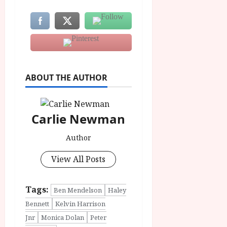
ABOUT THE AUTHOR
Carlie Newman
Author
View All Posts
Tags:
Ben Mendelson
Haley
Bennett
Kelvin Harrison
Jnr
Monica Dolan
Peter