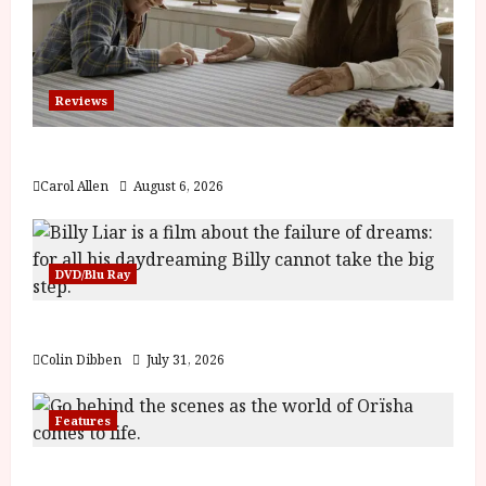
Reviews
The Summer Book (PG) Film Review
Carol Allen
August 6, 2026
DVD/Blu Ray
Billy Liar (PG) Film Review
Colin Dibben
July 31, 2026
Features
Inside the World of Orïsha | Children of