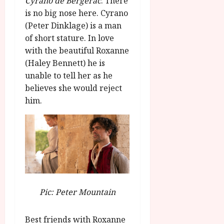
Cyrano de Bergerac
. There
g
O
a
S
is no big nose here. Cyrano
r
T
u
e
(Peter Dinklage) is a man
a
H
g
p
of short stature. In love
m
E
u
t
m
R
with the beautiful Roxanne
r
e
e
w
a
(Haley Bennett) he is
m
h
i
l
b
unable to tell her as he
i
n
P
e
believes she would reject
g
a
r
r
him.
h
w
o
.
l
a
g
O
i
r
r
n
g
d
a
e
h
s
m
N
t
m
i
s
e
July
g
f
6,
h
Pic: Peter Mountain
o
2026
t
July
r
8,
O
A
2026
n
Best friends with Roxanne