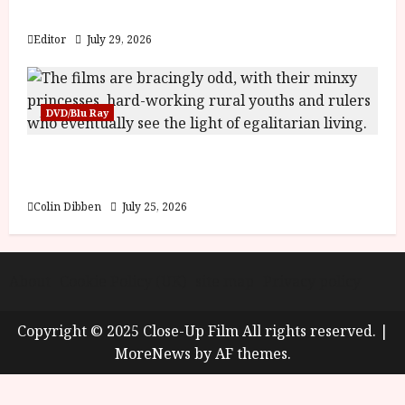
Blood and Bone
Editor
July 29, 2026
DVD/Blu Ray
Into the Forest: Folktales at DEFA (U) Film
Review
Colin Dibben
July 25, 2026
About
Cookie Policy (UK)
site map
Privacy policy
Copyright © 2025 Close-Up Film All rights reserved.
|
MoreNews
by AF themes.