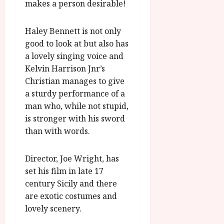
makes a person desirable!
Haley Bennett is not only
good to look at but also has
a lovely singing voice and
Kelvin Harrison Jnr’s
Christian manages to give
a sturdy performance of a
man who, while not stupid,
is stronger with his sword
than with words.
Director, Joe Wright, has
set his film in late 17
century Sicily and there
are exotic costumes and
lovely scenery.