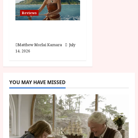
Reviews
Moana (PG) Film
Review
Matthew Morlai Kamara
July
14, 2026
YOU MAY HAVE MISSED