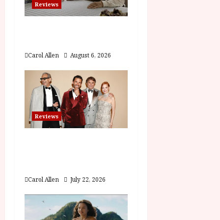
Reviews
t
The Summer Book (PG)
i
Film Review
o
Carol Allen
August 6, 2026
n
Reviews
Brunello: The Gracious
Visionary (12A) Film
Review
Carol Allen
July 22, 2026