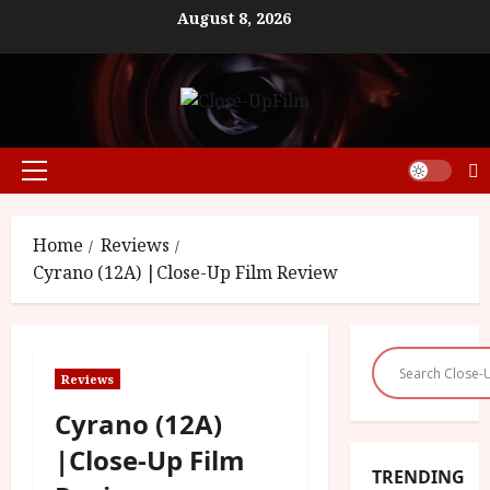
Skip
August 8, 2026
to
content
Primary
Menu
Home
Reviews
Cyrano (12A) |Close-Up Film Review
Reviews
Cyrano (12A)
|Close-Up Film
TRENDING