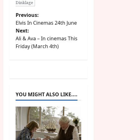
Dinklage
P
Previous:
Elvis In Cinemas 24th June
o
Next:
Ali & Ava – In cinemas This
s
Friday (March 4th)
t
n
a
v
YOU MIGHT ALSO LIKE....
i
g
a