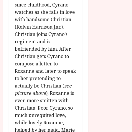
u
l
since childhood, Cyrano
g
y
watches as she falls in love
u
with handsome Christian
s
July
t
(Kelvin Harrison Jnr.).
23,
2
Christian joins Cyrano’s
2026
0
regiment and is
2
befriended by him. After
6
Christian gets Cyrano to
compose a letter to
June
Roxanne and later to speak
25,
to her pretending to
2026
actually be Christian (
see
picture above
), Roxanne is
even more smitten with
Christian. Poor Cyrano, so
much unrequited love,
while lovely Roxanne,
helped by her maid, Marie