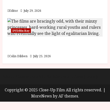
y
Blood and Bone
u
s
Editor
July 29, 2026
July
t
23,
2
2026
0
DVD/Blu Ray
2
6
Into the Forest: Folktales at DEFA (U) Film
Review
June
25,
Colin Dibben
July 25, 2026
2026
About
Cookie Policy (UK)
site map
Privacy policy
Copyright © 2025 Close-Up Film All rights reserved.
|
MoreNews
by AF themes.