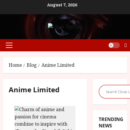
Skip
August 7, 2026
to
content
Primary
Menu
Home
Blog
Anime Limited
Anime Limited
TRENDING
NEWS