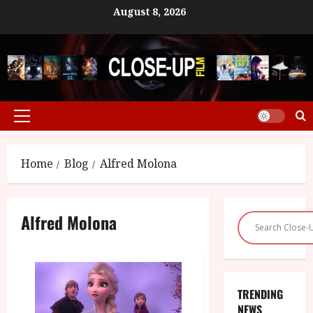
Skip
August 8, 2026
to
content
Primary
Menu
Home
Blog
Alfred Molona
Alfred Molona
TRENDING
NEWS