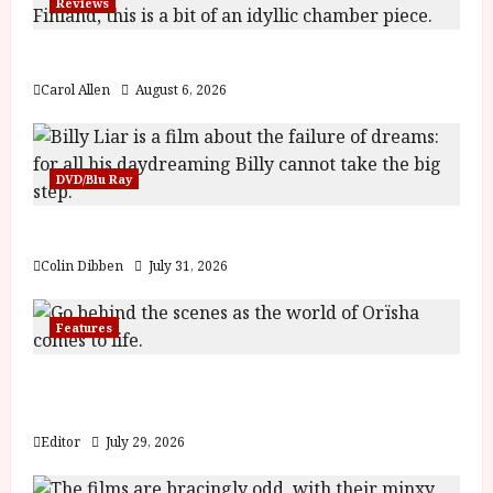
Reviews
y
u
s
The Summer Book (PG) Film Review
July
t
23,
Carol Allen
August 6, 2026
2
2026
0
2
6
DVD/Blu Ray
June
Billy Liar (PG) Film Review
25,
2026
Colin Dibben
July 31, 2026
Features
Inside the World of Orïsha | Children of
Blood and Bone
Editor
July 29, 2026