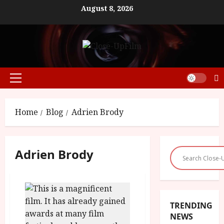
Skip
August 8, 2026
to
content
Primary
Menu
Home
Blog
Adrien Brody
Adrien Brody
TRENDING
NEWS