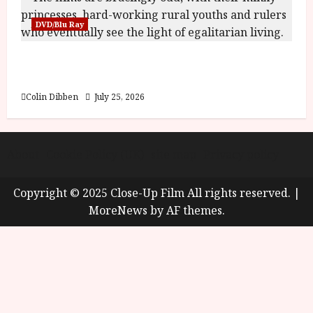
DVD/Blu Ray
Into the Forest: Folktales at DEFA (U) Film
Review
Colin Dibben
July 25, 2026
About
Cookie Policy (UK)
site map
Privacy policy
Copyright © 2025 Close-Up Film All rights reserved.
|
MoreNews
by AF themes.