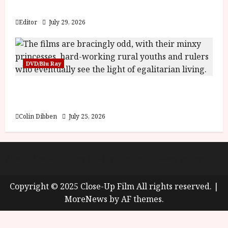
y
Blood and Bone
u
s
Editor
July 29, 2026
July
t
23,
2
2026
0
DVD/Blu Ray
2
6
Into the Forest: Folktales at DEFA (U) Film
Review
June
25,
Colin Dibben
July 25, 2026
2026
About
Cookie Policy (UK)
site map
Privacy policy
Copyright © 2025 Close-Up Film All rights reserved.
|
MoreNews
by AF themes.