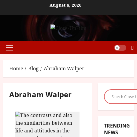
Skip
August 8, 2026
to
content
Primary
Menu
Home
Blog
Abraham Walper
Abraham Walper
TRENDING
NEWS