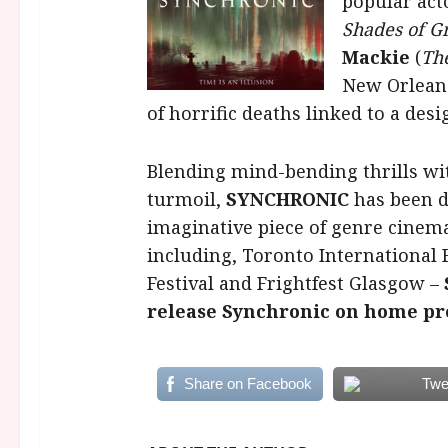
popular act
Shades of G
Mackie
(
The
New Orlean
of horrific deaths linked to a des
Blending mind-bending thrills wi
turmoil,
SYNCHRONIC
has been d
imaginative piece of genre cinema
including, Toronto International 
Festival and Frightfest Glasgow –
release Synchronic on home pr
Share on Facebook
Twe