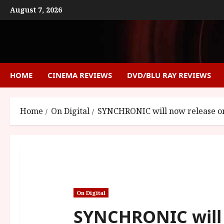
Skip
August 7, 2026
to
content
HOME
CINEMA REVIEWS
DVD/BLU RAY REVIEWS
Home
On Digital
SYNCHRONIC will now release on 
On Digital
SYNCHRONIC will 