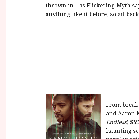
thrown in – as Flickering Myth say
anything like it before, so sit ba
From break
and Aaron 
Endless
)
SY
haunting sc