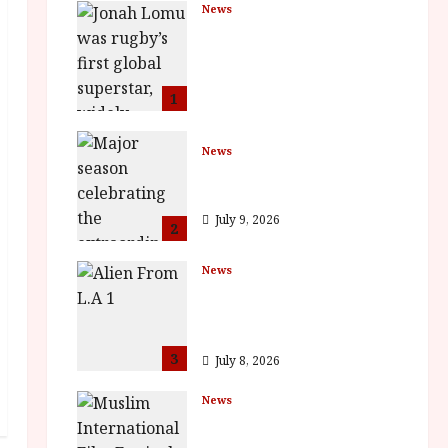
News
LOMU – New Jonah
Lomu Documentary in
Cinemas 7 September.
One Night Only
1
July 23, 2026
News
BFI Presents Monica
Vitti
July 9, 2026
2
News
The Final Film Festival
Full Inaugural
Programme
3
July 8, 2026
News
ISH and MY BROTHER,
MY BROTHER win