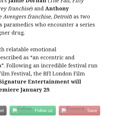
ors
Jamie Dornan
(
The Fall, Fifty
rey franchise
) and
Anthony
 Avengers franchise, Detroit
) as two
s paramedics who encounter a series
igner drug.
th relatable emotional
escribed as “an eccentric and
”. Following an incredible festival run
Film Festival, the BFI London Film
Signature Entertainment will
emiere January 29
.
et
Follow us
Save