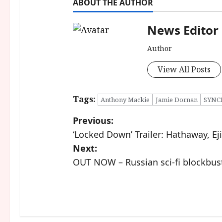
ABOUT THE AUTHOR
News Editor
Author
View All Posts
Tags:
Anthony Mackie
Jamie Dornan
SYNC
P
Previous:
‘Locked Down’ Trailer: Hathaway, Eji
o
Next:
s
OUT NOW – Russian sci-fi blockbust
t
n