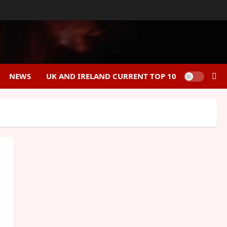
NEWS
UK AND IRELAND CURRENT TOP 10