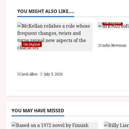
a
YOU MIGHT ALSO LIKE....
v
On Digital
i
g
Fairyland (1
On Digital
Carlie Newman
a
The Christophers (15) Film
t
Review
i
Carol Allen
July 3, 2026
o
n
YOU MAY HAVE MISSED