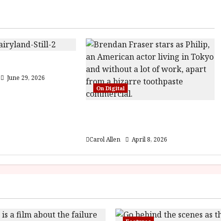
5) Film Review
June 29, 2026
On Digital
Rental Family (12) Film
Review
Carol Allen
April 8, 2026