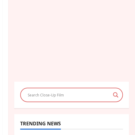
TRENDING NEWS