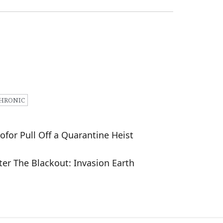
HRONIC
ofor Pull Off a Quarantine Heist
er The Blackout: Invasion Earth