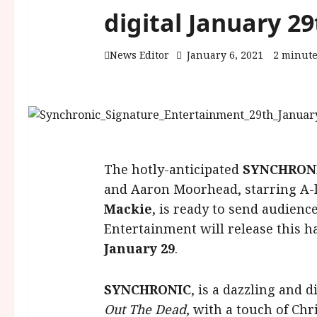
digital January 29
News Editor
January 6, 2021
2 minute
The hotly-anticipated
SYNCHRON
and Aaron Moorhead, starring A-
Mackie
, is ready to send audienc
Entertainment will release this ha
January 29
.
SYNCHRONIC
, is a dazzling and 
Out The Dead
, with a touch of Ch