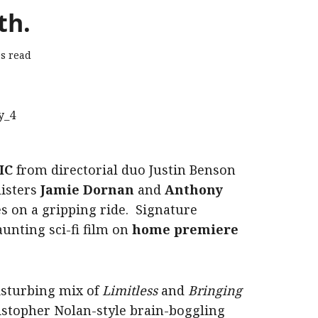
th.
s read
IC
from directorial duo Justin Benson
listers
Jamie Dornan
and
Anthony
es on a gripping ride. Signature
unting sci-fi film on
home premiere
disturbing mix of
Limitless
and
Bringing
ristopher Nolan-style brain-boggling