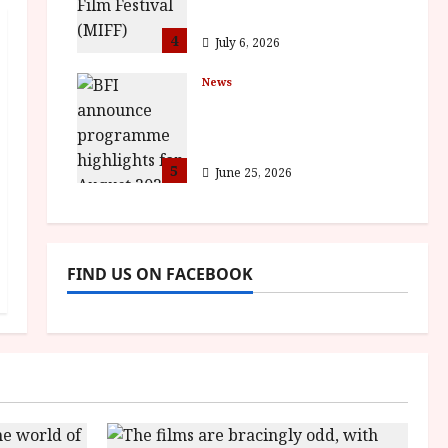
awards
4
July 6, 2026
News
BFI announce
programme highlights
for August 2026
5
June 25, 2026
FIND US ON FACEBOOK