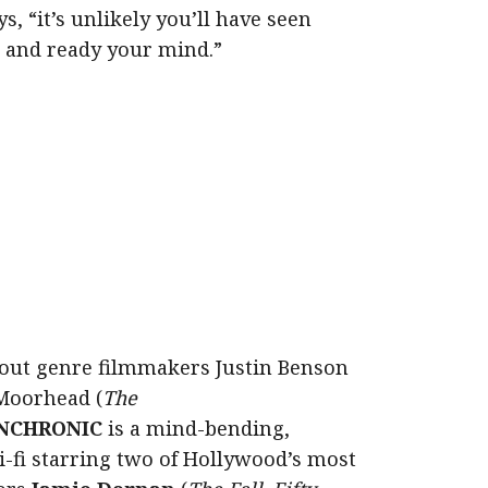
s, “it’s unlikely you’ll have seen
ck and ready your mind.”
out genre filmmakers Justin Benson
Moorhead (
The
NCHRONIC
is a mind-bending,
i-fi starring two of Hollywood’s most