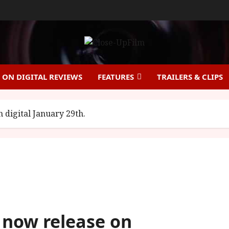
ON DIGITAL REVIEWS
FEATURES
TRAILERS & CLIPS
digital January 29th.
now release on