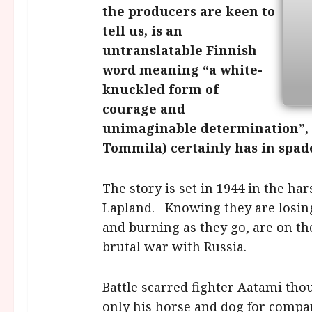
the producers are keen to
tell us, is an
untranslatable Finnish
word meaning “a white-
knuckled form of
courage and
unimaginable determination”, 
Tommila) certainly has in spad
The story is set in 1944 in the ha
Lapland. Knowing they are losing
and burning as they go, are on th
brutal war with Russia.
Battle scarred fighter Aatami tho
only his horse and dog for company,