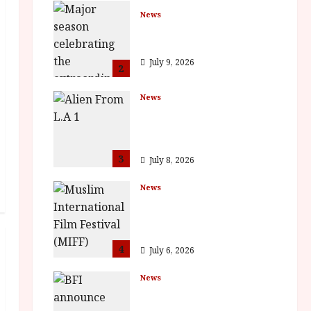
News
BFI Presents Monica
Vitti
July 9, 2026
2
News
The Final Film Festival
Full Inaugural
Programme
3
July 8, 2026
News
ISH and MY BROTHER,
MY BROTHER win
awards
4
July 6, 2026
News
BFI announce
programme highlights