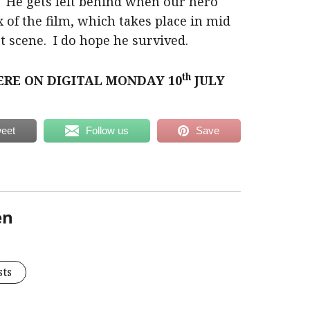
 He gets left behind when our hero
x of the film, which takes place in mid
st scene. I do hope he survived.
th
ERE ON DIGITAL MONDAY 10
JULY
eet
Follow us
Save
en
sts