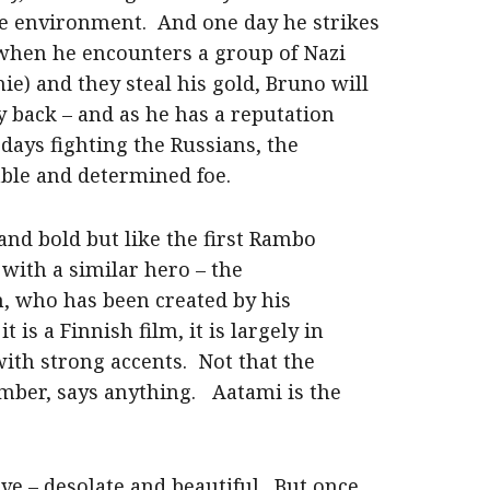
ile environment. And one day he strikes
when he encounters a group of Nazi
ie) and they steal his gold, Bruno will
y back – and as he has a reputation
days fighting the Russians, the
ble and determined foe.
and bold but like the first Rambo
m with a similar hero – the
n, who has been created by his
is a Finnish film, it is largely in
ith strong accents. Not that the
ember, says anything. Aatami is the
ve – desolate and beautiful. But once