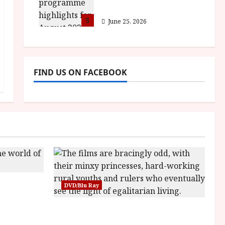
for August 2026
5
June 25, 2026
FIND US ON FACEBOOK
sha |
DVD/Blu Ray
Bone
Into the Forest: Folktales at DEFA
(U) Film Review