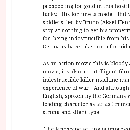
prospecting for gold in this host
lucky. His fortune is made. But 
soldiers, led by Bruno (Aksel Henn
stop at nothing to get his propert
for being indestructible from his 
Germans have taken on a formida
As an action movie this is bloody 
movie, it’s also an intelligent fil
indestructible killer machine ma
experience of war. And although it 
English, spoken by the Germans w
leading character as far as I rem
strong and silent type.
The landscape setting is impressi