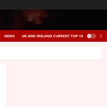
NEWS
UK AND IRELAND CURRENT TOP 10