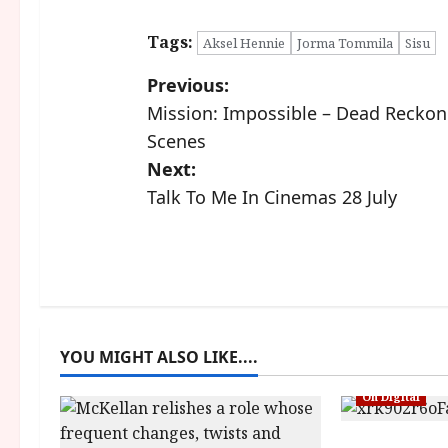
Tags:
Aksel Hennie
Jorma Tommila
Sisu
P
Previous:
Mission: Impossible – Dead Reckon
o
Scenes
s
Next:
Talk To Me In Cinemas 28 July
t
n
a
v
YOU MIGHT ALSO LIKE....
i
On Digital
g