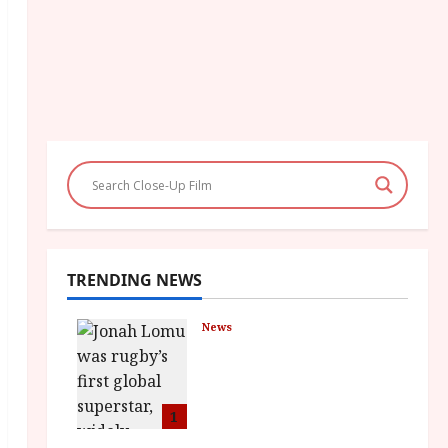
TRENDING NEWS
News
LOMU – New Jonah
Lomu Documentary in
Cinemas 7 September.
One Night Only
1
July 23, 2026