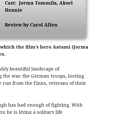
Cast:
Jorma Tommila, Aksel
Hennie
Review by Carol Allen
which the film’s hero Aatami (Jorma
es.
rshly beautiful landscape of
 the war. the German troops, looting
e run from the Finns, veterans of their
ugh has had enough of fighting. With
 he is living a solitary life