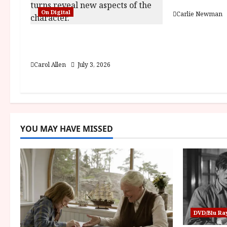
Fairyland (1
a
On Digital
Carlie Newman
t
The Christophers (15) Film
i
Review
Carol Allen
July 3, 2026
o
n
YOU MAY HAVE MISSED
DVD/Blu Ra