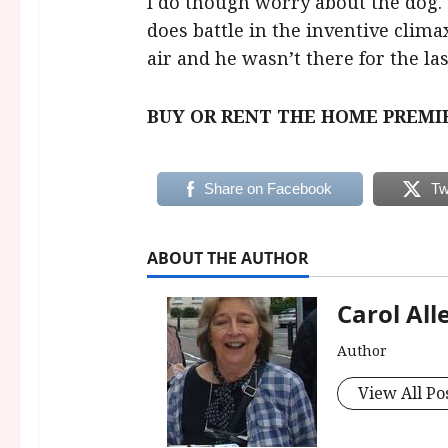
I do though worry about the dog.
does battle in the inventive clima
air and he wasn’t there for the la
BUY OR RENT THE HOME PREMI
Share on Facebook
Tw
ABOUT THE AUTHOR
Carol All
Author
View All Po