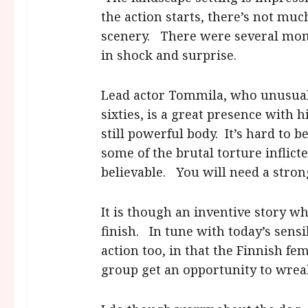
the action starts, there’s not mu
scenery. There were several mom
in shock and surprise.
Lead actor Tommila, who unusuall
sixties, is a great presence with 
still powerful body. It’s hard to
some of the brutal torture inflict
believable. You will need a stron
It is though an inventive story wh
finish. In tune with today’s sens
action too, in that the Finnish fe
group get an opportunity to wrea