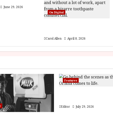
5) Film Review
June 29, 2026
On Digital
Rental Family (12) Film
Review
Carol Allen
April 8, 2026
Features
Inside the World of Orï
Children of Blood and 
y
Editor
July 29, 2026