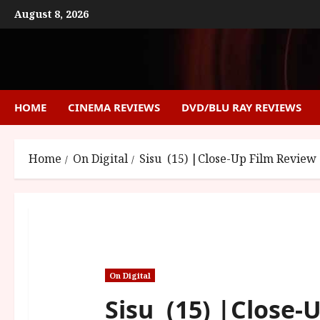
Skip
August 8, 2026
to
content
HOME
CINEMA REVIEWS
DVD/BLU RAY REVIEWS
Home
On Digital
Sisu (15) |Close-Up Film Review
On Digital
Sisu (15) |Close-