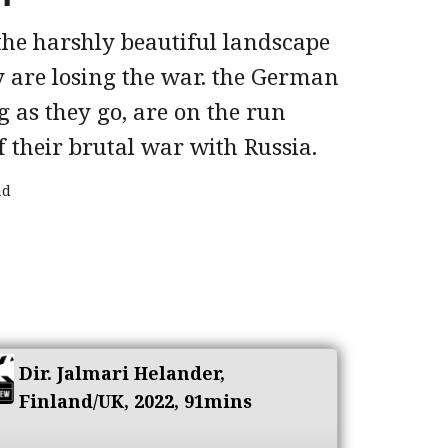
 the harshly beautiful landscape
are losing the war. the German
g as they go, are on the run
f their brutal war with Russia.
ad
Dir. Jalmari Helander,
Finland/UK, 2022, 91mins