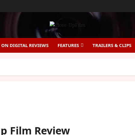
ON DIGITAL REVIEWS
FEATURES
TRAILERS & CLIPS
Up Film Review