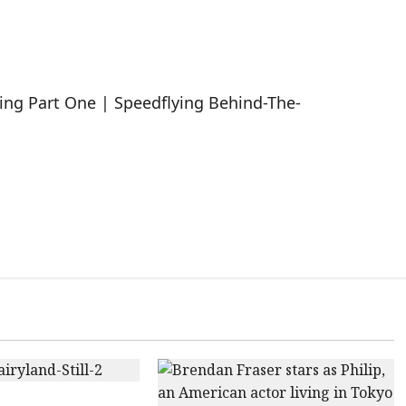
ing Part One | Speedflying Behind-The-