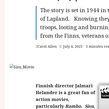
The story is set in 1944 in
of Lapland. Knowing they 
troops, looting and burnin
from the Finns, veterans o
Carol Allen
July 4, 2023
3 minutes re
Finnish director Jalmari
Helander is a great fan of
action movies,
particularly
Rambo.
Sisu
,