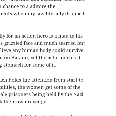
ch chance to a admire the
ents when my jaw literally dropped
y for an action hero is a man in his
his grizzled face and much scarred but
 believe any human body could survive
ed on Aatami, yet the actor makes it
g stomach for some of it.
ich holds the attention from start to
ibilities, the women get some of the
male prisoners being held by the Nazi
k their own revenge.