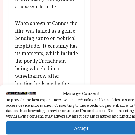
a new world order.
When shown at Cannes the
film was hailed as a genre
bending satire on political
ineptitude. It certainly has
its moments, which include
the portly Frenchman
being wheeled in a
wheelbarrow after
hurting his knee by the
anxious, White Rabbity
Manage Consent
Italian; Dance’s diverting
To provide the best experiences, we use technologies like cookies to store
access device information. Consenting to these technologies will allow us 
turn as the literally dozy
data such as browsing behavior or unique IDs on this site. Not consenting
American president with
withdrawing consent, may adversely affect certain features and function
the cut glass accent and
Accept
Blanchett as the elegantly