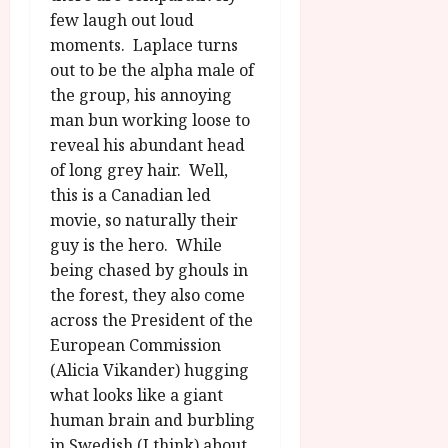
few laugh out loud
moments. Laplace turns
out to be the alpha male of
the group, his annoying
man bun working loose to
reveal his abundant head
of long grey hair. Well,
this is a Canadian led
movie, so naturally their
guy is the hero. While
being chased by ghouls in
the forest, they also come
across the President of the
European Commission
(Alicia Vikander) hugging
what looks like a giant
human brain and burbling
in Swedish (I think) about