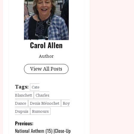
Carol Allen
Author
View All Posts
Tags:
Cate
Blanchett
Charles
Dance
Denis Ménochet
Roy
Dupuis
Rumours
P
Previous:
National Anthem (15) |Close-Up