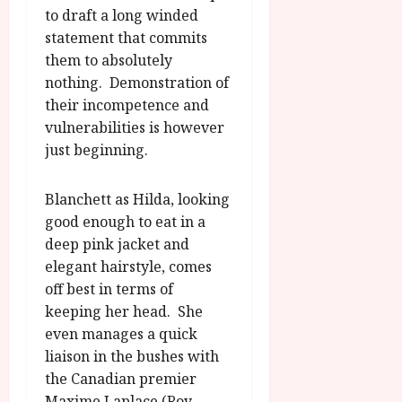
to draft a long winded
statement that commits
them to absolutely
nothing. Demonstration of
their incompetence and
vulnerabilities is however
just beginning.
Blanchett as Hilda, looking
good enough to eat in a
deep pink jacket and
elegant hairstyle, comes
off best in terms of
keeping her head. She
even manages a quick
liaison in the bushes with
the Canadian premier
Maxime Laplace (Roy