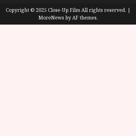
Copyright © 2025 Close-Up Film All rights reserved.
|
MoreNews
by AF themes.