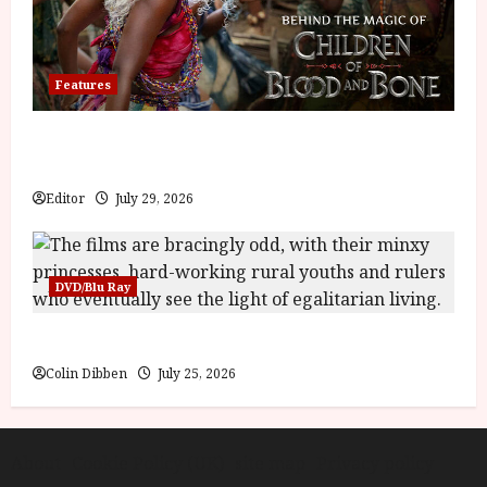
Features
Inside the World of Orïsha | Children of Blood and
Bone
Editor
July 29, 2026
DVD/Blu Ray
Into the Forest: Folktales at DEFA (U) Film Review
Colin Dibben
July 25, 2026
About
Cookie Policy (UK)
site map
Privacy policy