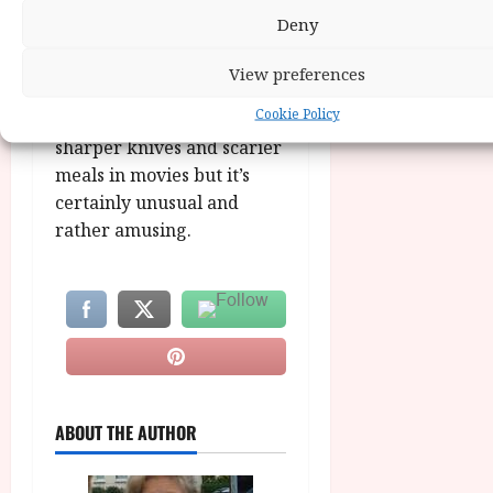
unflappable German
Deny
president Frau Ortmann.
View preferences
Sharp satire combined
Cookie Policy
with horror? I’ve known
sharper knives and scarier
meals in movies but it’s
certainly unusual and
rather amusing.
ABOUT THE AUTHOR