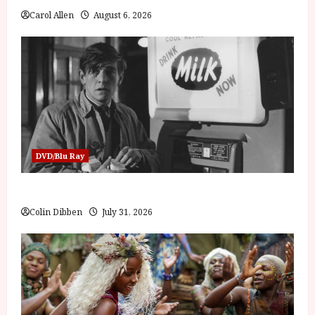
Carol Allen
August 6, 2026
DVD/Blu Ray
Billy Liar (PG) Film Review
Colin Dibben
July 31, 2026