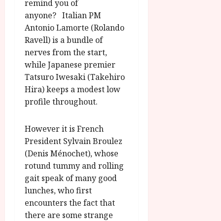
remind you of
anyone? Italian PM
Antonio Lamorte (Rolando
Ravell) is a bundle of
nerves from the start,
while Japanese premier
Tatsuro Iwesaki (Takehiro
Hira) keeps a modest low
profile throughout.
However it is French
President Sylvain Broulez
(Denis Ménochet), whose
rotund tummy and rolling
gait speak of many good
lunches, who first
encounters the fact that
there are some strange