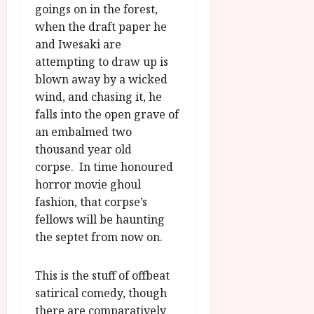
goings on in the forest,
when the draft paper he
and Iwesaki are
attempting to draw up is
blown away by a wicked
wind, and chasing it, he
falls into the open grave of
an embalmed two
thousand year old
corpse. In time honoured
horror movie ghoul
fashion, that corpse’s
fellows will be haunting
the septet from now on.
This is the stuff of offbeat
satirical comedy, though
there are comparatively