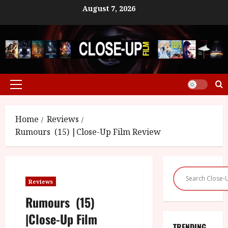
Skip
August 7, 2026
to
content
Primary
Menu
Home
Reviews
Rumours (15) |Close-Up Film Review
Reviews
Rumours (15)
|Close-Up Film
TRENDING