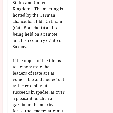
States and United
u
l
g
Kingdom. The meeting is
y
u
hosted by the German
s
chancellor Hilda Ortmann
July
t
(Cate Blanchett)) and is
23,
2
2026
being held on a remote
0
and lush country estate in
2
Saxony.
6
June
If the object of the film is
25,
to demonstrate that
2026
leaders of state are as
vulnerable and ineffectual
as the rest of us, it
succeeds in spades, as over
a pleasant lunch in a
gazebo in the nearby
forest the leaders attempt