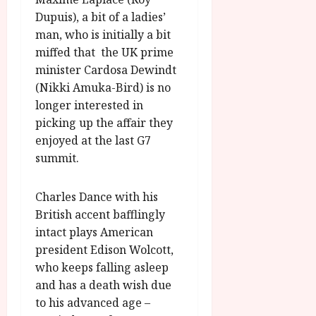
Dupuis), a bit of a ladies’
man, who is initially a bit
miffed that the UK prime
minister Cardosa Dewindt
(Nikki Amuka-Bird) is no
longer interested in
picking up the affair they
enjoyed at the last G7
summit.
Charles Dance with his
British accent bafflingly
intact plays American
president Edison Wolcott,
who keeps falling asleep
and has a death wish due
to his advanced age –