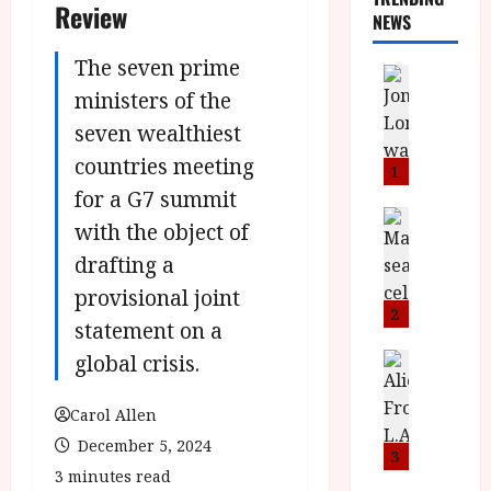
Review
NEWS
The seven prime
News
L
ministers of the
O
seven wealthiest
M
countries meeting
U
1
–
for a G7 summit
N
News
with the object of
B
e
drafting a
F
w
I
J
provisional joint
P
o
2
statement on a
r
n
e
global crisis.
a
News
T
s
h
h
e
L
Carol Allen
e
n
o
December 5, 2024
F
t
m
3
i
3 minutes read
s
u