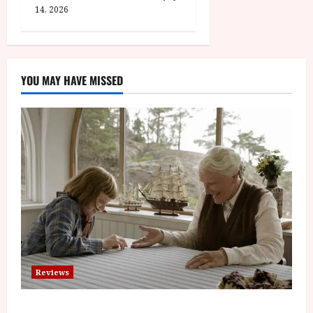
14, 2026
YOU MAY HAVE MISSED
Reviews
The Summer Book (PG) Film Review