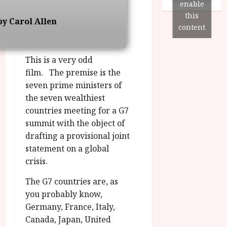
n
7
enable
g
O
a
S
this
r
y Carol Allen
T
u
e
content
a
H
g
p
m
E
u
t
m
R
r
e
This is a very odd
e
w
a
m
film. The premise is the
h
i
l
b
seven prime ministers of
i
n
P
e
the seven wealthiest
g
a
r
r
h
countries meeting for a G7
w
o
.
l
a
g
summit with the object of
O
i
r
r
drafting a provisional joint
n
g
d
a
e
statement on a global
h
s
m
N
crisis.
t
m
i
s
e
g
July
The G7 countries are, as
f
6,
h
you probably know,
o
2026
t
July
Germany, France, Italy,
r
O
8,
Canada, Japan, United
A
2026
n