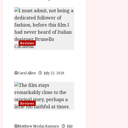
o
n
Reviews
Brunello: The Gracious
Visionary (12A) Film Review
Carol Allen
July 22, 2026
Reviews
Moana (PG) Film Review
Matthew Morlai Kamara
July