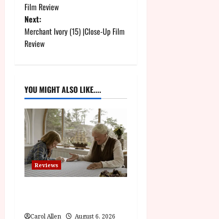
o
Film Review
Next:
s
Merchant Ivory (15) |Close-Up Film
t
Review
n
a
YOU MIGHT ALSO LIKE....
v
i
g
a
Reviews
t
The Summer Book (PG) Film
Review
i
Carol Allen
August 6, 2026