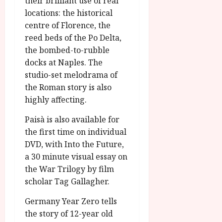
their brilliant use of real
locations: the historical
centre of Florence, the
reed beds of the Po Delta,
the bombed-to-rubble
docks at Naples. The
studio-set melodrama of
the Roman story is also
highly affecting.
Paisà is also available for
the first time on individual
DVD, with Into the Future,
a 30 minute visual essay on
the War Trilogy by film
scholar Tag Gallagher.
Germany Year Zero tells
the story of 12-year old