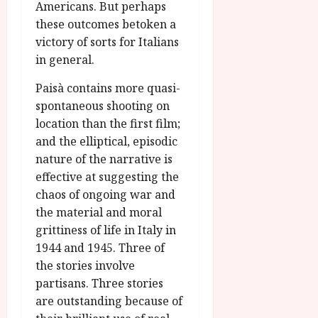
Americans. But perhaps
these outcomes betoken a
victory of sorts for Italians
in general.
Paisà contains more quasi-
spontaneous shooting on
location than the first film;
and the elliptical, episodic
nature of the narrative is
effective at suggesting the
chaos of ongoing war and
the material and moral
grittiness of life in Italy in
1944 and 1945. Three of
the stories involve
partisans. Three stories
are outstanding because of