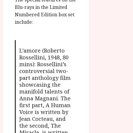
Blu-rays in the Limited
Numbered Edition box set
include:
L’amore (Roberto
Rossellini, 1948, 80
mins): Rossellini’s
controversial two-
part anthology film
showcasing the
manifold talents of
Anna Magnani. The
first part, A Human
Voice is written by
Jean Cocteau, and
the second, The
Miracle, is written