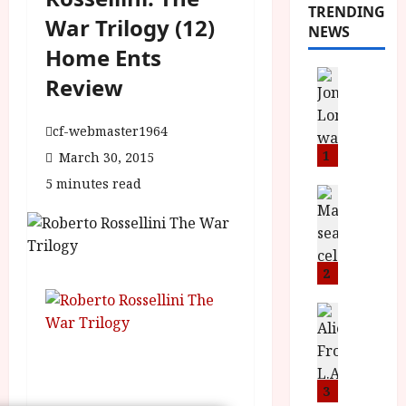
TRENDING
War Trilogy (12)
NEWS
Home Ents
News
Review
L
O
cf-webmaster1964
M
U
1
March 30, 2015
–
5 minutes read
N
News
B
e
F
w
I
J
P
o
2
r
n
e
a
News
T
s
h
h
e
L
e
n
o
F
t
3
m