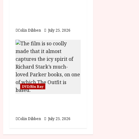
Into the Forest:
Folktales at DEFA (U)
Film Review
Colin Dibben
July 25, 2026
DVD/Blu Ray
The Outfit (15) Film
Review
Colin Dibben
July 25, 2026