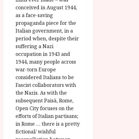
A
2026
n
conceived in August 1944,
u
l
as a face-saving
g
y
u
propaganda piece for the
s
Italian government, in a
July
t
period when, despite their
23,
2
2026
suffering a Nazi
0
occupation in 1943 and
2
1944, many people across
6
war-torn Europe
considered Italians to be
June
25,
Fascist collaborators with
2026
the Nazis. As with the
subsequent Paisà, Rome,
Open City focuses on the
efforts of Italian partisans;
in Rome … there is a pretty
fictional/ wishful