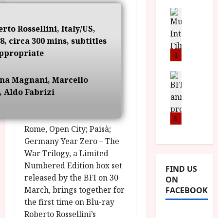
i
s
u
n
M
News
D
I
a
o
o
erto Rossellini, Italy/US,
S
l
n
c
8, circa 300 mins, subtitles
H
F
i
u
ppropriate
a
i
4
c
m
n
l
a
e
d
m
News
V
n
nna Magnani, Marcello
B
M
F
i
t
, Aldo Fabrizi
F
Y
e
t
a
I
B
s
t
r
a
R
5
t
i
y
n
Rome, Open City; Paisà;
O
i
i
n
T
v
Germany Year Zero – The
n
July
o
H
a
War Trilogy, a Limited
C
9,
u
E
l
2026
i
Numbered Edition box set
FIND US
n
R
F
n
released by the BFI on 30
ON
c
,
u
e
March, brings together for
FACEBOOK
e
M
l
m
the first time on Blu-ray
p
Y
l
a
r
Roberto Rossellini’s
B
I
s