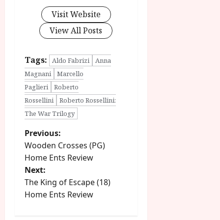
Visit Website
View All Posts
Tags:
Aldo Fabrizi
Anna
Magnani
Marcello
Paglieri
Roberto
Rossellini
Roberto Rossellini:
The War Trilogy
P
Previous:
Wooden Crosses (PG)
o
Home Ents Review
Next:
s
The King of Escape (18)
t
Home Ents Review
n