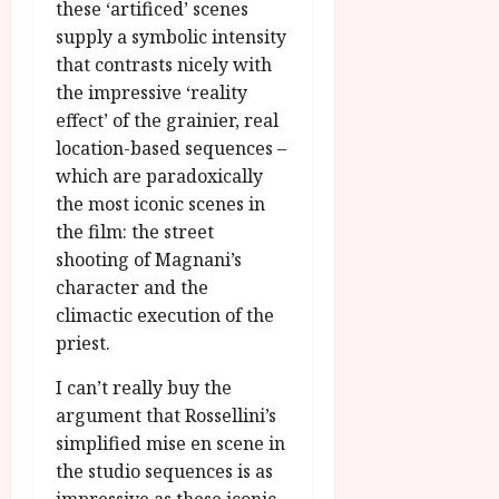
these ‘artificed’ scenes
supply a symbolic intensity
that contrasts nicely with
the impressive ‘reality
effect’ of the grainier, real
location-based sequences –
which are paradoxically
the most iconic scenes in
the film: the street
shooting of Magnani’s
character and the
climactic execution of the
priest.
I can’t really buy the
argument that Rossellini’s
simplified mise en scene in
the studio sequences is as