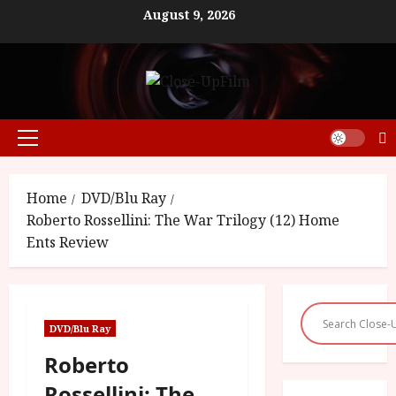
Skip
August 9, 2026
to
content
Primary
Menu
Home
DVD/Blu Ray
Roberto Rossellini: The War Trilogy (12) Home
Ents Review
DVD/Blu Ray
Roberto
Rossellini: The