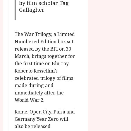
by film scholar Tag
Gallagher
The War Trilogy, a Limited
Numbered Edition box set
released by the BFI on 30
March, brings together for
the first time on Blu-ray
Roberto Rossellini’s
celebrated trilogy of films
made during and
immediately after the
World War 2.
Rome, Open City, Paisà and
Germany Year Zero will
also be released