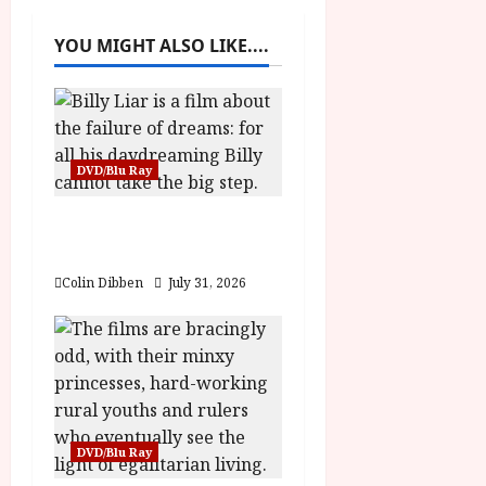
a
YOU MIGHT ALSO LIKE....
v
i
g
DVD/Blu Ray
a
Billy Liar (PG) Film
Review
t
Colin Dibben
July 31, 2026
i
o
n
DVD/Blu Ray