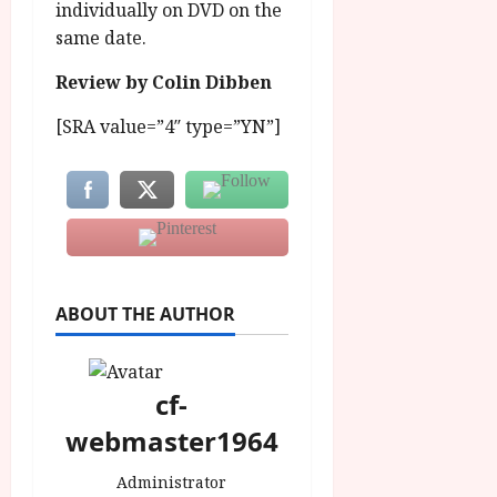
individually on DVD on the
same date.
Review by Colin Dibben
[SRA value=”4″ type=”YN”]
ABOUT THE AUTHOR
cf-
webmaster1964
Administrator