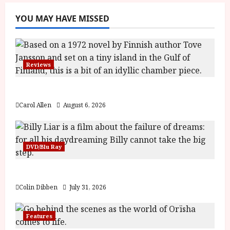
YOU MAY HAVE MISSED
Reviews
The Summer Book (PG) Film Review
Carol Allen
August 6, 2026
DVD/Blu Ray
Billy Liar (PG) Film Review
Colin Dibben
July 31, 2026
Features