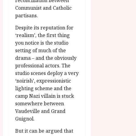
reconciliation between
Communist and Catholic
partisans.
Despite its reputation for
‘realism’, the first thing
you notice is the studio
setting of much of the
drama – and the obviously
professional actors. The
studio scenes deploy a very
‘noirish’, expressionistic
lighting scheme and the
camp Nazi villain is stuck
somewhere between
Vaudeville and Grand
Guignol.
But it can be argued that