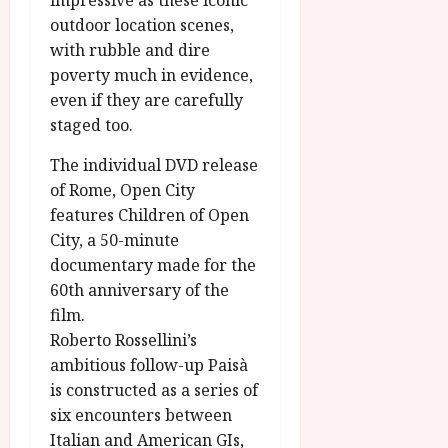
impressive as these iconic
outdoor location scenes,
with rubble and dire
poverty much in evidence,
even if they are carefully
staged too.
The individual DVD release
of Rome, Open City
features Children of Open
City, a 50-minute
documentary made for the
60th anniversary of the
film.
Roberto Rossellini’s
ambitious follow-up Paisà
is constructed as a series of
six encounters between
Italian and American GIs,