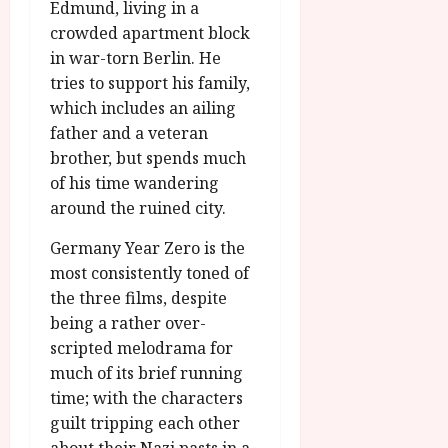
Edmund, living in a
crowded apartment block
in war-torn Berlin. He
tries to support his family,
which includes an ailing
father and a veteran
brother, but spends much
of his time wandering
around the ruined city.
Germany Year Zero is the
most consistently toned of
the three films, despite
being a rather over-
scripted melodrama for
much of its brief running
time; with the characters
guilt tripping each other