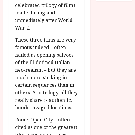
o
R
celebrated trilogy of films
n
7
g
O
a
made during and
S
r
T
u
e
immediately after World
a
H
g
p
War 2.
m
E
u
t
m
R
r
e
These three films are very
e
w
a
m
famous indeed – often
h
i
l
b
hailed as opening salvoes
i
n
P
e
of the ill-defined Italian
g
a
r
r
neo-realism – but they are
h
w
o
.
l
much more striking in
a
g
O
i
r
r
certain sequences than in
n
g
d
a
others. As a trilogy, all they
e
h
s
m
N
really share is authentic,
t
m
i
bomb-ravaged locations.
s
e
July
g
f
6,
h
Rome, Open City – often
o
2026
t
July
cited as one of the greatest
r
8,
O
films ever made – was