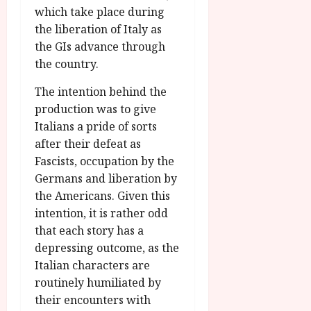
which take place during
the liberation of Italy as
the GIs advance through
the country.
The intention behind the
production was to give
Italians a pride of sorts
after their defeat as
Fascists, occupation by the
Germans and liberation by
the Americans. Given this
intention, it is rather odd
that each story has a
depressing outcome, as the
Italian characters are
routinely humiliated by
their encounters with