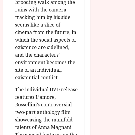
brooding walk among the
ruins with the camera
tracking him by his side
seems like a slice of
cinema from the future, in
which the social aspects of
existence are sidelined,
and the characters’
environment becomes the
site of an individual,
existential conflict.
The individual DVD release
features L’amore,
Rossellini’s controversial
two-part anthology film
showcasing the manifold
talents of Anna Magnani.
The special features on the