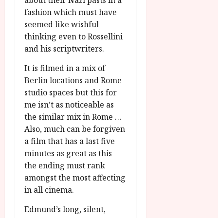
about their Nazi pasts in a
fashion which must have
seemed like wishful
thinking even to Rossellini
and his scriptwriters.
It is filmed in a mix of
Berlin locations and Rome
studio spaces but this for
me isn’t as noticeable as
the similar mix in Rome …
Also, much can be forgiven
a film that has a last five
minutes as great as this –
the ending must rank
amongst the most affecting
in all cinema.
Edmund’s long, silent,