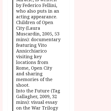
by Federico Fellini,
who also puts in an
acting appearance.
Children of Open
City (Laura
Muscardin, 2005, 53
mins): documentary
featuring Vito
Annicchiarico
visiting key
locations from
Rome, Open City
and sharing
memories of the
shoot.
Into the Future (Tag
Gallagher, 2009, 32
mins): visual essay
on the War Trilogy