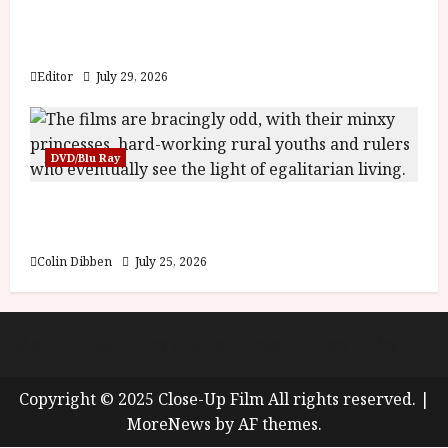
Inside the World of Orïsha | Children of
Blood and Bone
Editor
July 29, 2026
DVD/Blu Ray
Into the Forest: Folktales at DEFA (U) Film
Review
Colin Dibben
July 25, 2026
About
Cookie Policy (UK)
site map
Privacy policy
Copyright © 2025 Close-Up Film All rights reserved.
|
MoreNews
by AF themes.