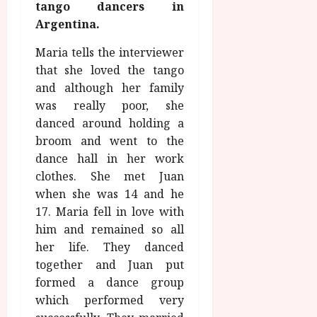
u
tango dancers in
l
g
y
Argentina.
u
s
Maria tells the interviewer
July
t
that she loved the tango
23,
2
2026
and although her family
0
was really poor, she
2
danced around holding a
6
broom and went to the
dance hall in her work
June
25,
clothes. She met Juan
2026
when she was 14 and he
17. Maria fell in love with
him and remained so all
her life. They danced
together and Juan put
formed a dance group
which performed very