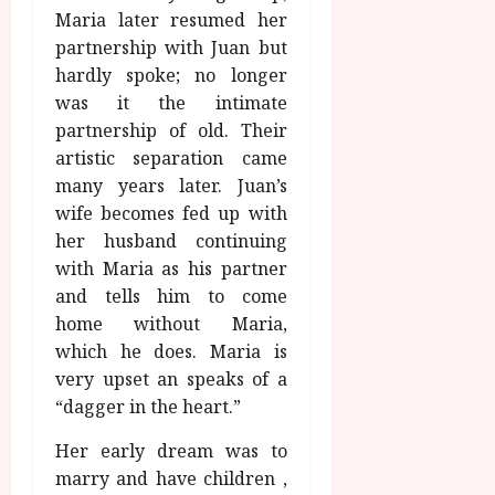
Maria later resumed her
partnership with Juan but
hardly spoke; no longer
was it the intimate
partnership of old. Their
artistic separation came
many years later. Juan’s
wife becomes fed up with
her husband continuing
with Maria as his partner
and tells him to come
home without Maria,
which he does. Maria is
very upset an speaks of a
“dagger in the heart.”
Her early dream was to
marry and have children ,