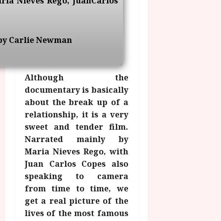
aria Nieves Rego, JuanCarlos
g
O
a
S
r
T
u
e
a
H
g
p
m
E
u
by Carlie Newman
t
m
R
r
e
e
w
a
m
h
i
l
b
Although the
i
n
P
e
documentary is basically
g
a
r
r
about the break up of a
h
w
o
.
l
relationship, it is a very
a
g
O
i
r
r
sweet and tender film.
n
g
d
a
Narrated mainly by
e
h
s
m
N
Maria Nieves Rego, with
t
m
i
Juan Carlos Copes also
s
e
July
g
speaking to camera
f
6,
h
from time to time, we
o
2026
t
July
r
get a real picture of the
8,
O
A
lives of the most famous
2026
n