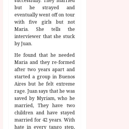
successfully. They married
but he strayed and
eventually went off on tour
with five girls but not
Maria. She tells the
interviewer that she stuck
by Juan.
He found that he needed
Maria and they re-formed
after two years apart and
started a group in Buenos
Aires but he felt extreme
rage. Juan says that he was
saved by Myriam, who he
married, They have two
children and have stayed
married for 42 years. With
hate in every tango step,