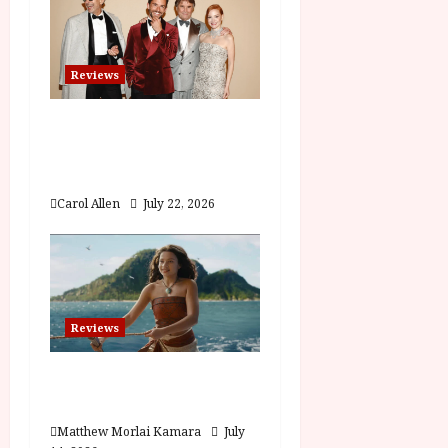
n
Reviews
Brunello: The Gracious
Visionary (12A) Film
Review
Carol Allen
July 22, 2026
Reviews
Moana (PG) Film
Review
Matthew Morlai Kamara
July