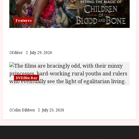
Features
Inside the World of Orïsha | Children of
Blood and Bone
Editor
July 29, 2026
DVD/Blu Ray
Into the Forest: Folktales at DEFA (U) Film
Review
Colin Dibben
July 25, 2026
About
Cookie Policy (UK)
site map
Privacy policy