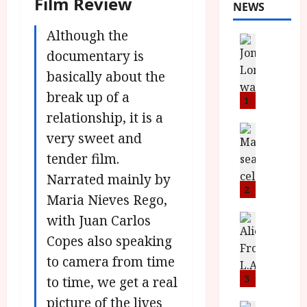
Film Review
NEWS
Although the
News
L
documentary is
O
basically about the
M
break up of a
U
1
–
relationship, it is a
N
News
very sweet and
B
e
tender film.
F
w
I
J
Narrated mainly by
P
o
2
Maria Nieves Rego,
r
n
e
with Juan Carlos
a
News
T
s
h
Copes also speaking
h
e
L
to camera from time
e
n
o
F
t
3
m
to time, we get a real
i
s
u
picture of the lives
News