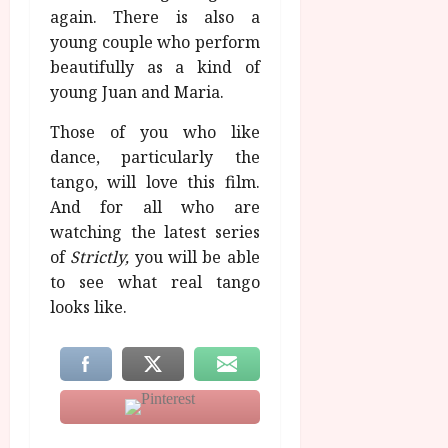
again. There is also a
young couple who perform
beautifully as a kind of
young Juan and Maria.
Those of you who like
dance, particularly the
tango, will love this film.
And for all who are
watching the latest series
of
Strictly,
you will be able
to see what real tango
looks like.