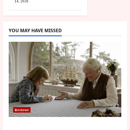
14, 2026
YOU MAY HAVE MISSED
Reviews
The Summer Book (PG) Film Review