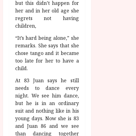
but this didn’t happen for
her and in her old age she
regrets not having
children,
“It’s hard being alone,” she
remarks. She says that she
chose tango and it became
too late for her to have a
child.
At 83 Juan says he still
needs to dance every
night. We see him dance,
but he is in an ordinary
suit and nothing like in his
young days. Now she is 83
and Juan 86 and we see
than dancing together