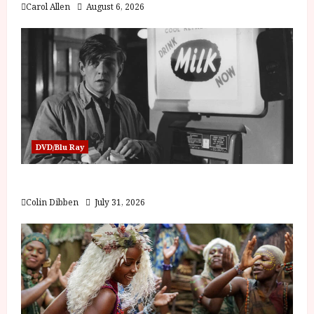
Carol Allen
August 6, 2026
DVD/Blu Ray
Billy Liar (PG) Film Review
Colin Dibben
July 31, 2026