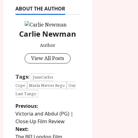
ABOUT THE AUTHOR
Carlie Newman
Author
View All Posts
Tags:
JuanCarlos
Cope
Maria Nieves Rego
Our
Last Tango
P
Previous:
Victoria and Abdul (PG) |
o
Close-Up Film Review
Next:
s
The BFI London Film