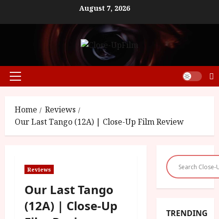
Skip
August 7, 2026
to
content
Primary
Menu
Home
Reviews
Our Last Tango (12A) | Close-Up Film Review
Reviews
Our Last Tango
(12A) | Close-Up
TRENDING