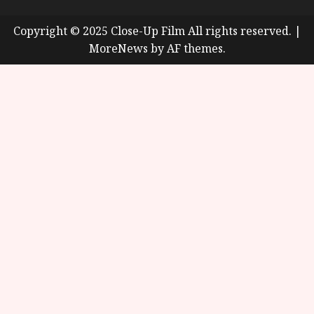
Copyright © 2025 Close-Up Film All rights reserved.
|
MoreNews
by AF themes.