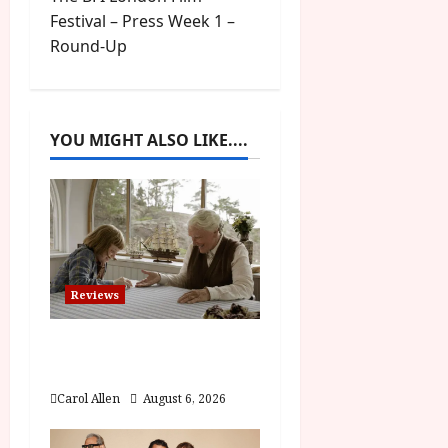
t
Festival – Press Week 1 –
Round-Up
n
a
YOU MIGHT ALSO LIKE....
v
i
g
a
Reviews
t
The Summer Book (PG)
i
Film Review
o
Carol Allen
August 6, 2026