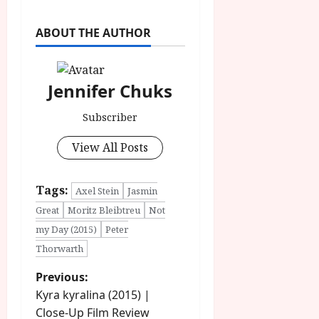
ABOUT THE AUTHOR
Jennifer Chuks
Subscriber
View All Posts
Tags:
Axel Stein
Jasmin
Great
Moritz Bleibtreu
Not
my Day (2015)
Peter
Thorwarth
P
Previous:
Kyra kyralina (2015) |
o
Close-Up Film Review