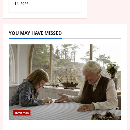
14, 2026
YOU MAY HAVE MISSED
Reviews
The Summer Book (PG) Film Review