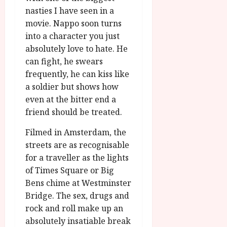
g
O
a
S
nasties I have seen in a
r
T
u
e
movie. Nappo soon turns
a
H
g
p
into a character you just
m
E
u
t
absolutely love to hate. He
m
R
r
e
e
can fight, he swears
w
a
m
h
i
frequently, he can kiss like
l
b
i
n
P
a soldier but shows how
e
g
a
r
r
even at the bitter end a
h
w
o
.
friend should be treated.
l
a
g
O
i
r
r
n
Filmed in Amsterdam, the
g
d
a
e
streets are as recognisable
h
s
m
N
for a traveller as the lights
t
m
i
of Times Square or Big
s
e
July
g
Bens chime at Westminster
f
6,
h
o
Bridge. The sex, drugs and
2026
t
July
r
rock and roll make up an
8,
O
A
2026
absolutely insatiable break
n