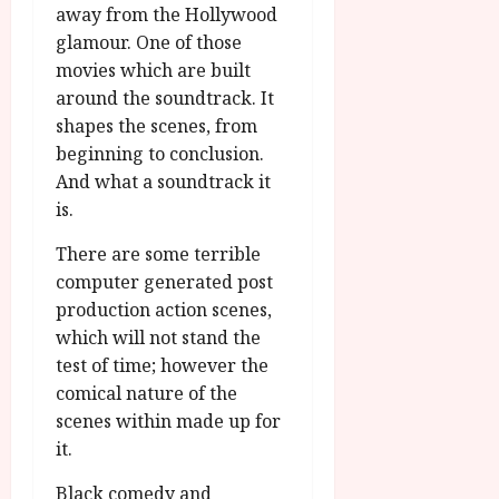
u
l
away from the Hollywood
g
y
glamour. One of those
u
movies which are built
s
July
around the soundtrack. It
t
23,
2
shapes the scenes, from
2026
0
beginning to conclusion.
2
And what a soundtrack it
6
is.
June
There are some terrible
25,
computer generated post
2026
production action scenes,
which will not stand the
test of time; however the
comical nature of the
scenes within made up for
it.
Black comedy and