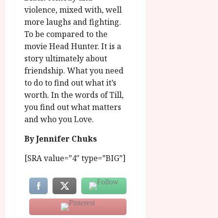
violence, mixed with, well
more laughs and fighting.
To be compared to the
movie Head Hunter. It is a
story ultimately about
friendship. What you need
to do to find out what it’s
worth. In the words of Till,
you find out what matters
and who you Love.
By Jennifer Chuks
[SRA value=”4″ type=”BIG”]