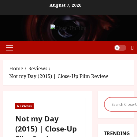
Skip
August 7, 2026
to
content
Primary
Menu
Home
Reviews
Not my Day (2015) | Close-Up Film Review
Reviews
Not my Day
(2015) | Close-Up
TRENDING