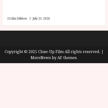
Into the Forest: Folktales at DEFA (U) Film
Review
Colin Dibben
July 25, 2026
About
Cookie Policy (UK)
site map
Privacy policy
Copyright © 2025 Close-Up Film All rights reserved.
|
MoreNews
by AF themes.