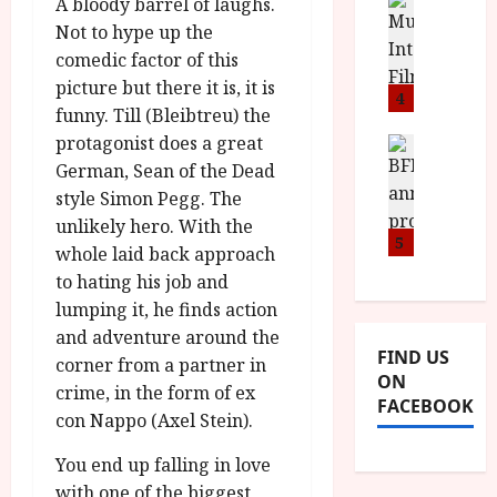
n
M
A bloody barrel of laughs.
D
I
a
o
o
Not to hype up the
S
l
n
c
comedic factor of this
H
F
i
u
picture but there it is, it is
a
i
4
c
m
funny. Till (Bleibtreu) the
n
l
a
e
protagonist does a great
d
m
News
V
n
B
M
German, Sean of the Dead
F
i
t
F
Y
e
t
style Simon Pegg. The
a
I
B
s
t
r
unlikely hero. With the
a
R
5
t
i
y
whole laid back approach
n
O
i
i
to hating his job and
n
T
v
n
July
lumping it, he finds action
o
H
a
C
9,
and adventure around the
u
E
l
2026
i
FIND US
n
R
corner from a partner in
F
n
ON
c
,
u
crime, in the form of ex
e
FACEBOOK
e
M
l
m
con Nappo (Axel Stein).
p
Y
l
a
r
B
I
You end up falling in love
s
o
R
n
with one of the biggest
7