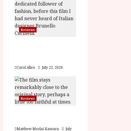
o
n
Reviews
Brunello: The Gracious
Visionary (12A) Film
Review
Carol Allen
July 22, 2026
Reviews
Moana (PG) Film
Review
Matthew Morlai Kamara
July