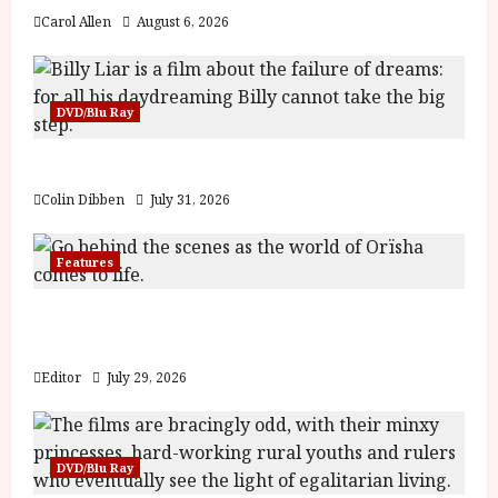
Carol Allen
August 6, 2026
DVD/Blu Ray
Billy Liar (PG) Film Review
Colin Dibben
July 31, 2026
Features
Inside the World of Orïsha | Children of
Blood and Bone
Editor
July 29, 2026
DVD/Blu Ray