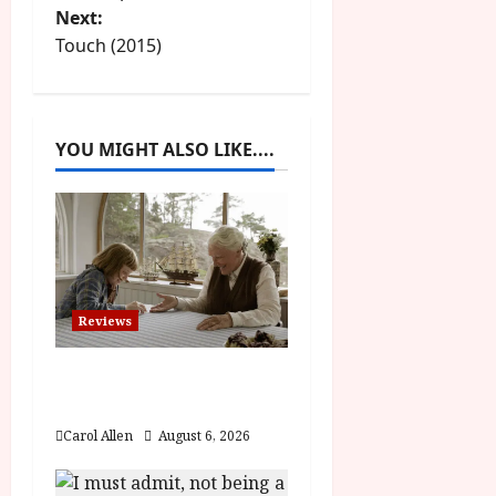
Next:
s
Touch (2015)
t
n
YOU MIGHT ALSO LIKE....
a
v
i
g
Reviews
a
The Summer Book (PG)
t
Film Review
Carol Allen
August 6, 2026
i