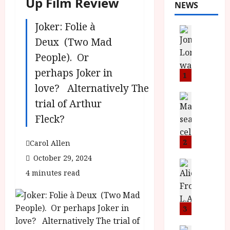
Up Film Review
NEWS
Joker: Folie à
News
L
Deux (Two Mad
O
People). Or
M
perhaps Joker in
U
1
–
love? Alternatively The
N
News
trial of Arthur
B
e
Fleck?
F
w
I
J
P
o
2
Carol Allen
r
n
October 29, 2024
e
a
News
4 minutes read
T
s
h
h
e
L
e
n
o
F
t
3
m
i
s
u
News