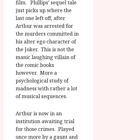
u
film. Phillips’ sequel tale
l
g
y
just picks up where the
u
last one left off, after
s
July
Arthur was arrested for
t
23,
the murders committed in
2
2026
his alter ego character of
0
2
the Joker. This is not the
6
manic laughing villain of
the comic books
June
however. More a
25,
psychological study of
2026
madness with rather a lot
of musical sequences.
Arthur is now in an
institution awaiting trial
for those crimes. Played
once more by a gaunt and