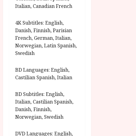
Italian, Canadian French
4K Subtitles: English,
Danish, Finnish, Parisian
French, German, Italian,
Norwegian, Latin Spanish,
Swedish
BD Languages: English,
Castilian Spanish, Italian
BD Subtitles: English,
Italian, Castilian Spanish,
Danish, Finnish,
Norwegian, Swedish
DVD Languages: English,