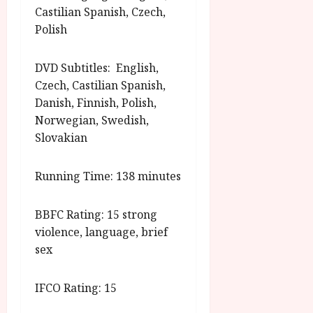
Castilian Spanish, Czech,
Polish
DVD Subtitles: English,
Czech, Castilian Spanish,
Danish, Finnish, Polish,
Norwegian, Swedish,
Slovakian
Running Time: 138 minutes
BBFC Rating: 15 strong
violence, language, brief
sex
IFCO Rating: 15