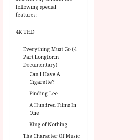
following special
features:
4K UHD
Everything Must Go (4
Part Longform
Documentary)
Can I Have A
Cigarette?
Finding Lee
A Hundred Films In
One
King of Nothing
The Character Of Music