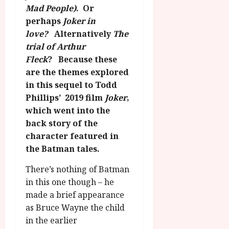
g
O
a
Mad People)
. Or
S
r
T
u
e
perhaps
Joker in
a
H
g
p
love?
Alternatively
The
m
E
u
t
trial of Arthur
m
R
r
e
Fleck
? Because these
e
w
a
m
are the themes explored
h
i
l
b
i
in this sequel to Todd
n
P
e
g
a
r
Phillips’ 2019 film
Joker
,
r
h
w
o
which went into the
.
l
a
g
O
back story of the
i
r
r
n
character featured in
g
d
a
e
the Batman tales.
h
s
m
N
t
m
i
There’s nothing of Batman
s
e
July
g
in this one though – he
f
6,
h
made a brief appearance
o
2026
t
July
as Bruce Wayne the child
r
8,
O
A
in the earlier
2026
n