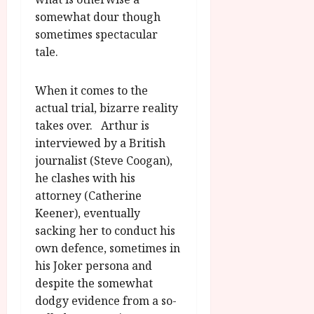
somewhat dour though
sometimes spectacular
tale.
When it comes to the
actual trial, bizarre reality
takes over. Arthur is
interviewed by a British
journalist (Steve Coogan),
he clashes with his
attorney (Catherine
Keener), eventually
sacking her to conduct his
own defence, sometimes in
his Joker persona and
despite the somewhat
dodgy evidence from a so-