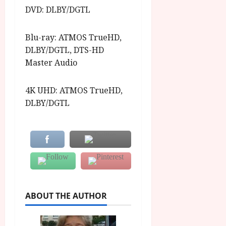
DVD: DLBY/DGTL
Blu-ray: ATMOS TrueHD,
DLBY/DGTL, DTS-HD
Master Audio
4K UHD: ATMOS TrueHD,
DLBY/DGTL
ABOUT THE AUTHOR