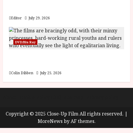
Inside the World of Orïsha | Children of
Blood and Bone
Editor
July 29, 2026
DVD/Blu Ray
Into the Forest: Folktales at DEFA (U) Film
Review
Colin Dibben
July 25, 2026
About
Cookie Policy (UK)
site map
Privacy policy
Copyright © 2025 Close-Up Film All rights reserved.
|
MoreNews
by AF themes.