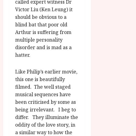
called expert witness Dr
Victor Liu (Ken Leung) it
should be obvious to a
blind bat that poor old
Arthur is suffering from
multiple personality
disorder and is mad as a
hatter.
Like Philip’s earlier movie,
this one is beautifully
filmed. The well staged
musical sequences have
been criticised by some as
being irrelevant. I beg to
differ. They illuminate the
oddity of the love story, in
a similar way to how the