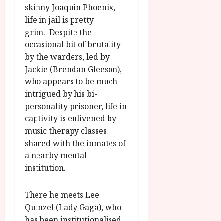
skinny Joaquin Phoenix,
life in jail is pretty
grim. Despite the
occasional bit of brutality
by the warders, led by
Jackie (Brendan Gleeson),
who appears to be much
intrigued by his bi-
personality prisoner, life in
captivity is enlivened by
music therapy classes
shared with the inmates of
a nearby mental
institution.
There he meets Lee
Quinzel (Lady Gaga), who
has been institutionalised