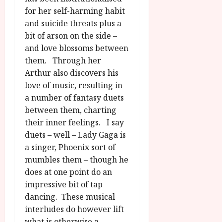
for her self-harming habit
and suicide threats plus a
bit of arson on the side –
and love blossoms between
them. Through her
Arthur also discovers his
love of music, resulting in
a number of fantasy duets
between them, charting
their inner feelings. I say
duets – well – Lady Gaga is
a singer, Phoenix sort of
mumbles them – though he
does at one point do an
impressive bit of tap
dancing. These musical
interludes do however lift
what is otherwise a