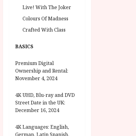
Live! With The Joker
Colours Of Madness
Crafted With Class
BASICS
Premium Digital
Ownership and Rental:
November 4, 2024
4K UHD, Blu-ray and DVD
Street Date in the UK:
December 16, 2024
4K Languages: English,
German, Latin Spanish,