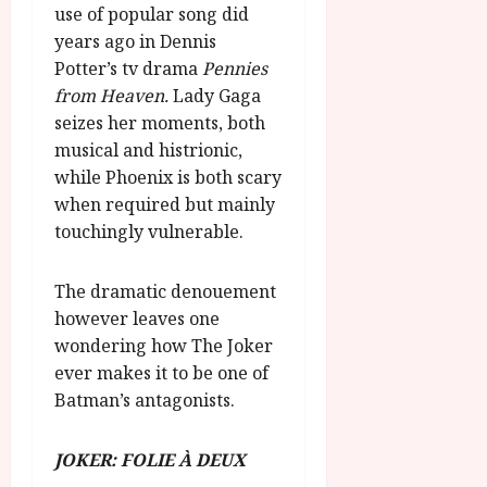
use of popular song did
years ago in Dennis
Potter’s tv drama
Pennies
from Heaven.
Lady Gaga
seizes her moments, both
musical and histrionic,
while Phoenix is both scary
when required but mainly
touchingly vulnerable.
The dramatic denouement
however leaves one
wondering how The Joker
ever makes it to be one of
Batman’s antagonists.
JOKER: FOLIE À DEUX