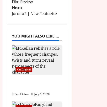
Film Review
s
Next:
t
Juror #2 | New Featuette
n
a
YOU MIGHT ALSO LIKE....
v
i
g
On Digital
a
The Christophers (15)
t
Film Review
i
Carol Allen
July 3, 2026
o