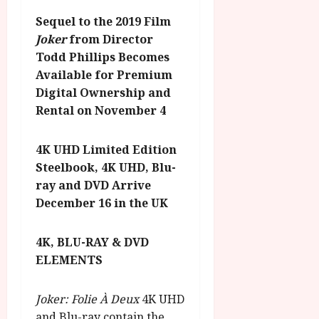
Sequel to the 2019 Film
Joker
from Director
Todd Phillips
Becomes
Available for Premium
Digital Ownership and
Rental on November 4
4K UHD Limited Edition
Steelbook, 4K UHD, Blu-
ray and DVD Arrive
December 16 in the UK
4K, BLU-RAY & DVD
ELEMENTS
Joker: Folie À Deux
4K UHD
and Blu-ray contain the