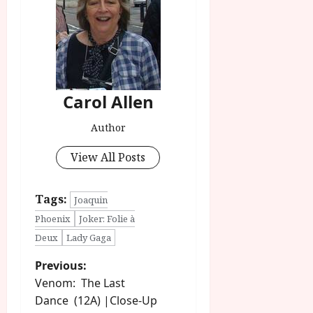
Carol Allen
Author
View All Posts
Tags:
Joaquin
Phoenix
Joker: Folie à
Deux
Lady Gaga
P
Previous:
Venom: The Last
o
Dance (12A) |Close-Up