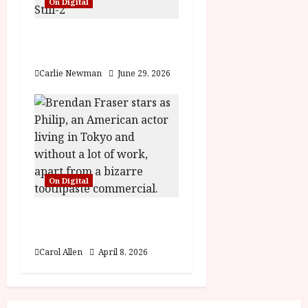
On Digital
n
Fairyland (15) Film
Review
Carlie Newman
June 29, 2026
On Digital
Rental Family (12) Film
Review
Carol Allen
April 8, 2026