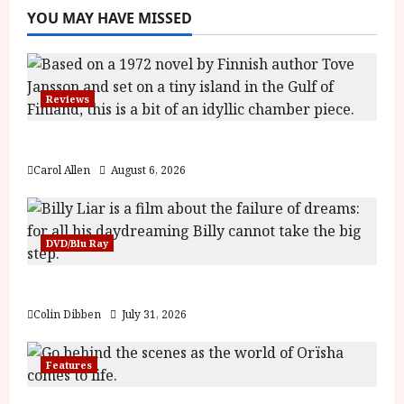
YOU MAY HAVE MISSED
Reviews
The Summer Book (PG) Film Review
Carol Allen
August 6, 2026
DVD/Blu Ray
Billy Liar (PG) Film Review
Colin Dibben
July 31, 2026
Features