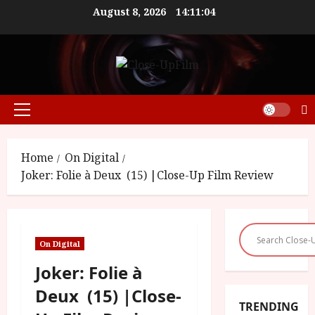
Skip
August 8, 2026
14:11:05
to
content
Primary
Menu
Home
On Digital
Joker: Folie à Deux (15) |Close-Up Film Review
On Digital
Joker: Folie à
Deux (15) |Close-
TRENDING