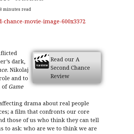
8 minutes read
flicted
Read our A
er’s dark,
Second Chance
ce.
Nikolaj
Review
role and to
n of
Game
t affecting drama about real people
es; a film that confronts our core
d those of us who think they can tell
 us to ask: who are we to think we are