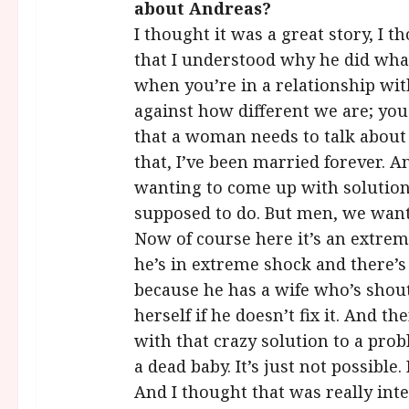
about Andreas?
I thought it was a great story, I 
that I understood why he did what
when you’re in a relationship wi
against how different we are; you 
that a woman needs to talk about
that, I’ve been married forever. A
wanting to come up with solution
supposed to do. But men, we want to 
Now of course here it’s an extrem
he’s in extreme shock and there’s
because he has a wife who’s shouti
herself if he doesn’t fix it. And t
with that crazy solution to a prob
a dead baby. It’s just not possible.
And I thought that was really inte