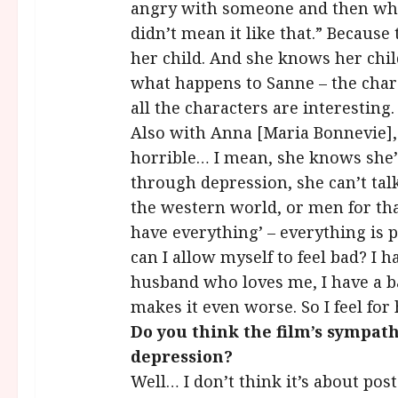
angry with someone and then when
didn’t mean it like that.” Because 
her child. And she knows her child
what happens to Sanne – the chara
all the characters are interesting.
Also with Anna [Maria Bonnevie], hi
horrible… I mean, she knows she’
through depression, she can’t tal
the western world, or men for tha
have everything’ – everything is p
can I allow myself to feel bad? I h
husband who loves me, I have a bab
makes it even worse. So I feel for 
Do you think the film’s sympat
depression?
Well… I don’t think it’s about post