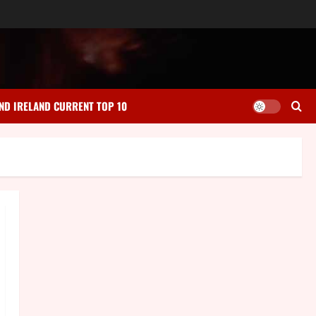
ND IRELAND CURRENT TOP 10