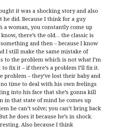
thought it was a shocking story and also
 he did. Because I think for a guy
th a woman, you constantly come up
know, there’s the old… the classic is
 something and then – because I know
nd I still make the same mistake of
s to the problem which is not what I’m
fix it – if there’s a problem I’ll fix it.
e problem – they’ve lost their baby and
 no time to deal with his own feelings
ng into his face that she’s gonna kill
hen in that state of mind he comes up
lem he can’t solve; you can’t bring back
 But he does it because he’s in shock.
resting. Also because I think