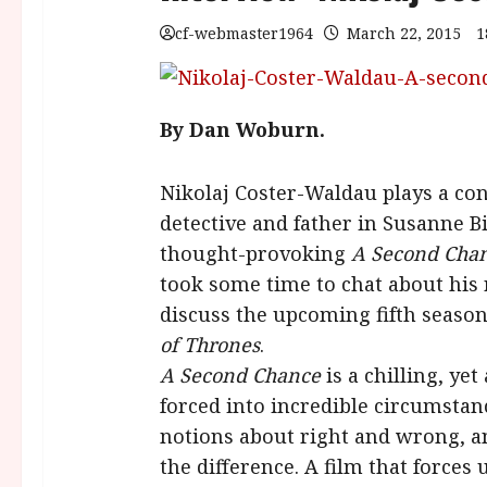
cf-webmaster1964
March 22, 2015
1
By Dan Woburn.
Nikolaj Coster-Waldau plays a con
detective and father in Susanne Bi
thought-provoking
A Second Chan
took some time to chat about his 
discuss the upcoming fifth seaso
of Thrones
.
A Second Chance
is a chilling, ye
forced into incredible circumstanc
notions about right and wrong, an
the difference. A film that forces