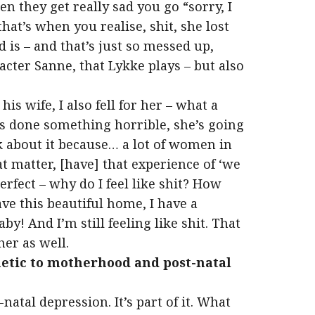
 they get really sad you go “sorry, I
that’s when you realise, shit, she lost
 is – and that’s just so messed up,
cter Sanne, that Lykke plays – but also
s wife, I also fell for her – what a
s done something horrible, she’s going
k about it because… a lot of women in
t matter, [have] that experience of ‘we
erfect – why do I feel like shit? How
ave this beautiful home, I have a
y! And I’m still feeling like shit. That
her as well.
hetic to motherhood and post-natal
-natal depression. It’s part of it. What