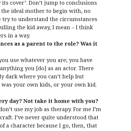
y its cover’. Don’t jump to conclusions
the ideal mother to begin with, no
e try to understand the circumstances
pulling the kid away, I mean – I think
ers in a way.
ces as a parent to the role? Was it
w, you use whatever you are; you have
 anything you [do] as an actor. There
lly dark where you can’t help but
it was your own kids, or your own kid.
ery day? Not take it home with you?
I don’t use my job as therapy. For me I’m
a craft. I’ve never quite understood that
of a character because I go, then, that