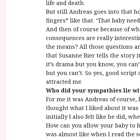
life and death.
But still Andreas goes into that 
fingers* like that. ‘That baby need
And then of course because of wh
consequences are really interesti
the means? All those questions ar
that Susanne Bier tells the story i
it’s drama but you know, you can’t
but you can’t. So yes, good script 
attracted me.
Who did your sympathies lie wi
For me it was Andreas of course, 
thought what I liked about it was t
initially I also felt like he did, w
How can you allow your baby to be
was almost like when I read the sc