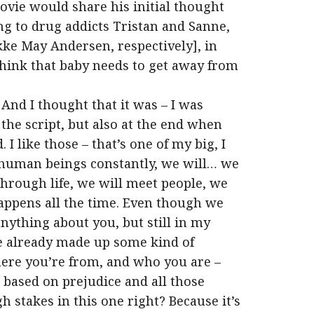
vie would share his initial thought
g to drug addicts Tristan and Sanne,
kke May Andersen, respectively], in
hink that baby needs to get away from
 And I thought that it was – I was
he script, but also at the end when
I like those – that’s one of my big, I
s human beings constantly, we will… we
through life, we will meet people, we
happens all the time. Even though we
nything about you, but still in my
e already made up some kind of
here you’re from, and who you are –
 based on prejudice and all those
gh stakes in this one right? Because it’s