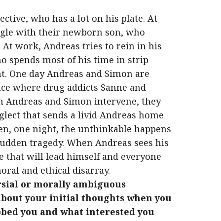
tive, who has a lot on his plate. At
ggle with their newborn son, who
At work, Andreas tries to rein in his
 spends most of his time in strip
ght. One day Andreas and Simon are
ance where drug addicts Sanne and
n Andreas and Simon intervene, they
glect that sends a livid Andreas home
en, one night, the unthinkable happens
 sudden tragedy. When Andreas sees his
e that will lead himself and everyone
ral and ethical disarray.
rsial or morally ambiguous
about your initial thoughts when you
abbed you and what interested you