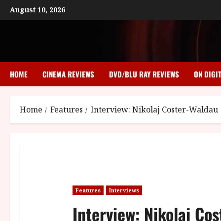
Skip
August 10, 2026
to
content
HOME
CINEMA REVIEWS
DVD/BLU RAY REVIEWS
ON DIGI
Home
Features
Interview: Nikolaj Coster-Waldau
Features
Interviews
Interview: Nikolaj Co