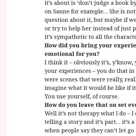
it’s about is ‘don’t judge a book b
on Sanne for example… She is not 
question about it, but maybe if w
or try to help her instead of just 
it’s sympathetic to all the charact
How did you bring your experien
emotional for you?
I think it – obviously it’s, y’kno
your experiences – you do that in
were scenes that were really, rea
imagine what it would be like if 
You use yourself, of course.
How do you leave that on set ev
Well it’s not therapy what I do – 
telling a story and it’s part… it’s 
when people say they can’t let go 