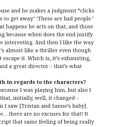
house and he makes a judgment *clicks
s to get away.’ ‘These are bad people.’
at happens he acts on that, and those
ng because when does the end justify
e interesting. And then I like the way
t’s almost like a thriller even though
 escape it. Which is, it’s exhausting,
and a great director – that’s what
th in regards to the characters?
because I was playing him, but also I
hat, initially, well, it changed –
hen I saw [Tristan and Sanne’s baby].
… there are no excuses for that! It
ript that same feeling of being really