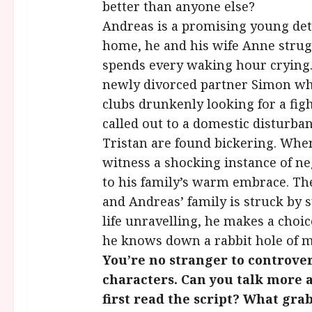
better than anyone else?
Andreas is a promising young detec
home, he and his wife Anne stru
spends every waking hour crying. 
newly divorced partner Simon who
clubs drunkenly looking for a fi
called out to a domestic disturb
Tristan are found bickering. Whe
witness a shocking instance of ne
to his family’s warm embrace. Th
and Andreas’ family is struck by
life unravelling, he makes a choic
he knows down a rabbit hole of mo
You’re no stranger to controve
characters. Can you talk more 
first read the script? What gr