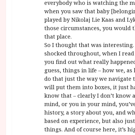
everybody who is watching the mo
when you saw that baby [belongin
played by Nikolaj Lie Kaas and Ly
those circumstances, you would t
that place.
So I thought that was interesting.
shocked throughout, when I read t
you find out what really happened. 
guess, things in life – how we, a
do that just the way we navigate 
will put them into boxes, it just 
know that – clearly I don’t know a
mind, or you in your mind, you’v
history, a story about you, and w
based on experience, but also just
things. And of course here, it’s hi