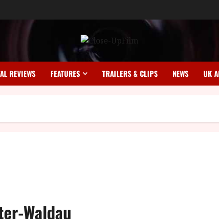
TAL REVIEWS
FEATURES
TRAILERS & CLIPS
NEWS
UK A
ster-Waldau