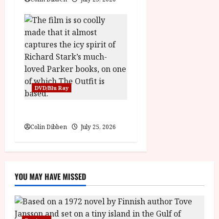
DVD/Blu Ray
The Outfit (15) Film Review
Colin Dibben
July 25, 2026
YOU MAY HAVE MISSED