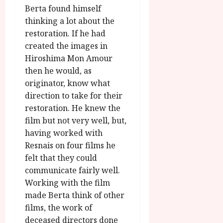
Berta found himself
thinking a lot about the
restoration. If he had
created the images in
Hiroshima Mon Amour
then he would, as
originator, know what
direction to take for their
restoration. He knew the
film but not very well, but,
having worked with
Resnais on four films he
felt that they could
communicate fairly well.
Working with the film
made Berta think of other
films, the work of
deceased directors done