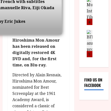
n
M
D
 French with subtitles
I
a
o
o
mmanuelle Riva, Eiji Okada
S
l
n
c
H
F
i
u
a
y Eric Jukes
i
c
4
m
n
l
a
e
d
m
News
V
n
B
M
F
i
t
Hiroshima Mon Amour
F
Y
e
t
a
has been released on
I
B
s
t
r
digitally restored 4K
a
R
t
5
i
y
DVD and, for the first
n
O
i
i
n
T
time, on Blu-ray.
v
n
July
o
H
a
C
9,
Directed by Alain Resnais,
u
E
l
i
2026
FIND US ON
n
Hiroshima Mon Amour,
R
F
n
FACEBOOK
c
,
u
nominated for Best
e
e
M
l
Screenplay at the 1961
m
p
Y
l
a
Academy Award, is
r
B
I
s
considered a classic of
o
R
n
7