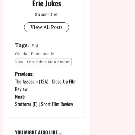
Eric Jukes
Subscriber
View All Posts
Tags:
Eiji
Okada
Emmanuelle
Riva
Hiroshima Mon Amour
P
Previous:
The Assassin (12A) | Close-Up FIlm
o
Review
Next:
s
Stutterer (E) | Short Film Review
t
n
YOU MIGHT ALSO LIKE....