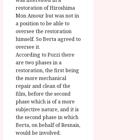
was interested in a
restoration of Hiroshima
Mon Amour but was not in
a position to be able to
oversee the restoration
himself. So Berta agreed to
oversee it.
According to Pozzi there
are two phases in a
restoration, the first being
the more mechanical
repair and clean of the
film, before the second
phase which is of a more
subjective nature, and it is
the second phase in which
Berta, on behalf of Resnais,
would be involved.