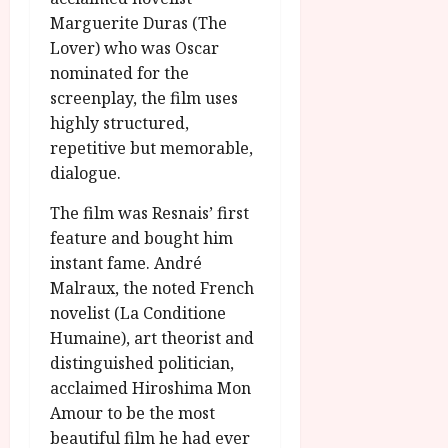
Marguerite Duras (The
Lover) who was Oscar
nominated for the
screenplay, the film uses
highly structured,
repetitive but memorable,
dialogue.
The film was Resnais’ first
feature and bought him
instant fame. André
Malraux, the noted French
novelist (La Conditione
Humaine), art theorist and
distinguished politician,
acclaimed Hiroshima Mon
Amour to be the most
beautiful film he had ever