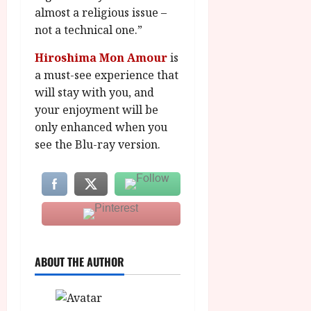
almost a religious issue –
not a technical one.”
Hiroshima Mon Amour
is
a must-see experience that
will stay with you, and
your enjoyment will be
only enhanced when you
see the Blu-ray version.
ABOUT THE AUTHOR