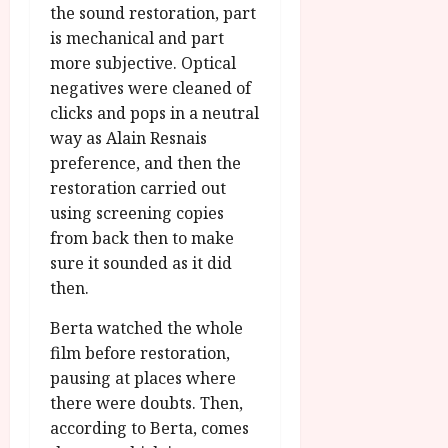
the sound restoration, part
is mechanical and part
more subjective. Optical
negatives were cleaned of
clicks and pops in a neutral
way as Alain Resnais
preference, and then the
restoration carried out
using screening copies
from back then to make
sure it sounded as it did
then.
Berta watched the whole
film before restoration,
pausing at places where
there were doubts. Then,
according to Berta, comes