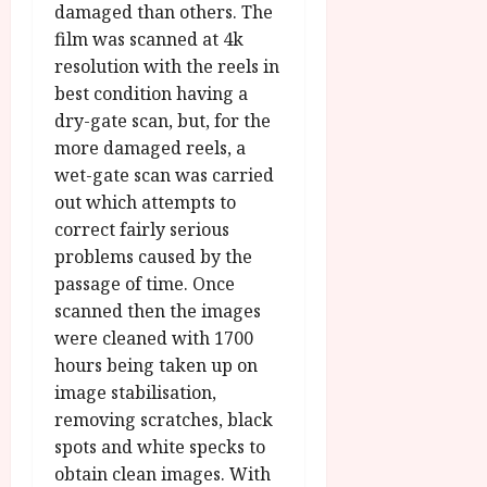
damaged than others. The
film was scanned at 4k
resolution with the reels in
best condition having a
dry-gate scan, but, for the
more damaged reels, a
wet-gate scan was carried
out which attempts to
correct fairly serious
problems caused by the
passage of time. Once
scanned then the images
were cleaned with 1700
hours being taken up on
image stabilisation,
removing scratches, black
spots and white specks to
obtain clean images. With