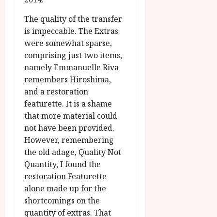
The quality of the transfer
is impeccable. The Extras
were somewhat sparse,
comprising just two items,
namely Emmanuelle Riva
remembers Hiroshima,
and a restoration
featurette. It is a shame
that more material could
not have been provided.
However, remembering
the old adage, Quality Not
Quantity, I found the
restoration Featurette
alone made up for the
shortcomings on the
quantity of extras. That