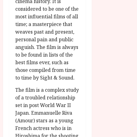
cinema history. It is
g
O
a
S
considered to be one of the
r
T
u
e
a
most influential films of all
H
g
p
m
E
time; a masterpiece that
u
t
m
R
r
weaves past and present,
e
e
w
a
m
personal pain and public
h
i
l
b
anguish. The film is always
i
n
P
e
to be found in lists of the
g
a
r
r
best films ever, such as
h
w
o
.
those compiled from time
l
a
g
O
i
r
to time by Sight & Sound.
r
n
g
d
a
e
The film is a complex study
h
s
m
N
t
of a troubled relationship
m
i
s
e
set in post World War II
g
July
f
6,
Japan. Emmanuelle Riva
h
o
2026
t
July
(Amour) stars as a young
r
O
8,
French actress who is in
A
2026
n
Hiroshima for the shooting