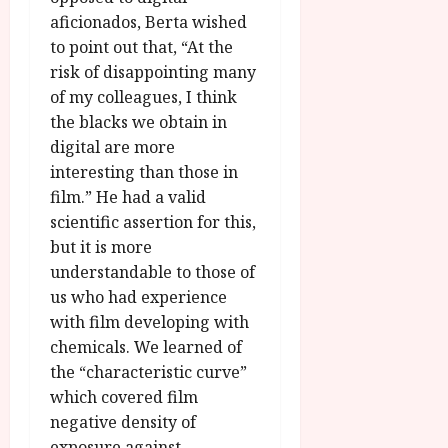
aficionados, Berta wished
to point out that, “At the
risk of disappointing many
of my colleagues, I think
the blacks we obtain in
digital are more
interesting than those in
film.” He had a valid
scientific assertion for this,
but it is more
understandable to those of
us who had experience
with film developing with
chemicals. We learned of
the “characteristic curve”
which covered film
negative density of
exposure against