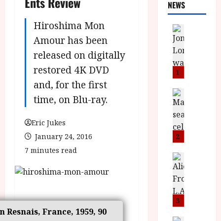
Ents Review
NEWS
Hiroshima Mon
News
L
Amour has been
O
released on digitally
M
restored 4K DVD
U
1
–
and, for the first
N
News
time, on Blu-ray.
B
e
F
w
Eric Jukes
I
J
P
o
January 24, 2016
2
r
n
7 minutes read
e
a
News
T
s
h
h
e
L
e
n
o
F
t
m
3
i
s
in Resnais, France, 1959, 90
u
News