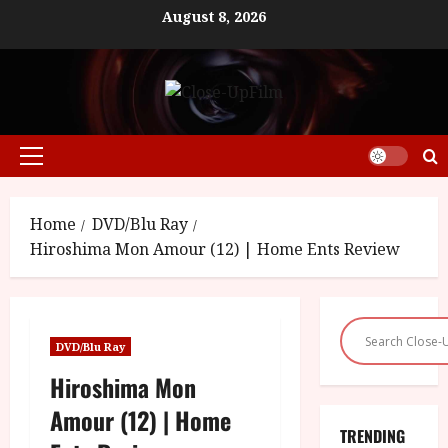
Skip
August 8, 2026
to
content
Primary
Menu
Home
DVD/Blu Ray
Hiroshima Mon Amour (12) | Home Ents Review
DVD/Blu Ray
Hiroshima Mon
Amour (12) | Home
TRENDING