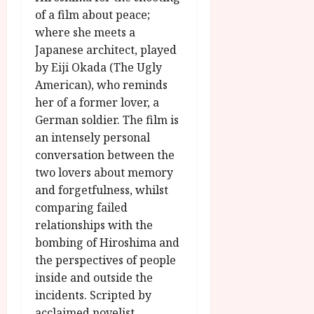
u
l
of a film about peace;
g
y
u
where she meets a
s
Japanese architect, played
July
t
by Eiji Okada (The Ugly
23,
2
American), who reminds
2026
0
her of a former lover, a
2
German soldier. The film is
6
an intensely personal
conversation between the
June
two lovers about memory
25,
2026
and forgetfulness, whilst
comparing failed
relationships with the
bombing of Hiroshima and
the perspectives of people
inside and outside the
incidents. Scripted by
acclaimed novelist