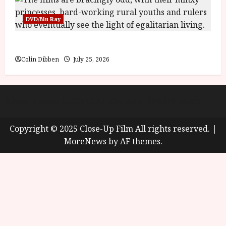
DVD/Blu Ray
Into the Forest: Folktales at DEFA (U) Film Review
Colin Dibben
July 25, 2026
About
Cookie Policy (UK)
site map
Privacy policy
Copyright © 2025 Close-Up Film All rights reserved.
|
MoreNews
by AF themes.