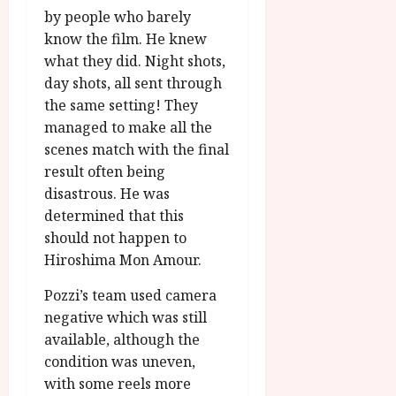
by people who barely
know the film. He knew
what they did. Night shots,
day shots, all sent through
the same setting! They
managed to make all the
scenes match with the final
result often being
disastrous. He was
determined that this
should not happen to
Hiroshima Mon Amour.
Pozzi’s team used camera
negative which was still
available, although the
condition was uneven,
with some reels more