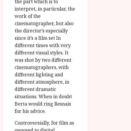
the part which is to
interpret, in particular, the
work of the
cinematographer, but also
the director’s especially
since it’s a film set In
different times with very
different visual styles. It
was shot by two different
cinematographers, with
different lighting and
different atmosphere, in
different dramatic
situations. When in doubt
Berta would ring Resnais
for his advice.
Controversially, for film as
opposed to digital