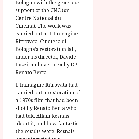
Bologna with the generous
support of the CNC (or
Centre National du
Cinema). The work was
carried out at L’Immagine
Ritrovata, Cineteca di
Bologna’s restoration lab,
under its director, Davide
Pozzi, and overseen by DP
Renato Berta.
L’Immagine Ritrovata had
carried out a restoration of
a 1970s film that had been
shot by Renato Berta who
had told Allain Resnais
about it, and how fantastic
the results were. Resnais