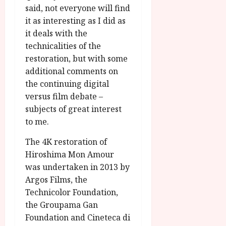
said, not everyone will find
it as interesting as I did as
it deals with the
technicalities of the
restoration, but with some
additional comments on
the continuing digital
versus film debate –
subjects of great interest
to me.
The 4K restoration of
Hiroshima Mon Amour
was undertaken in 2013 by
Argos Films, the
Technicolor Foundation,
the Groupama Gan
Foundation and Cineteca di