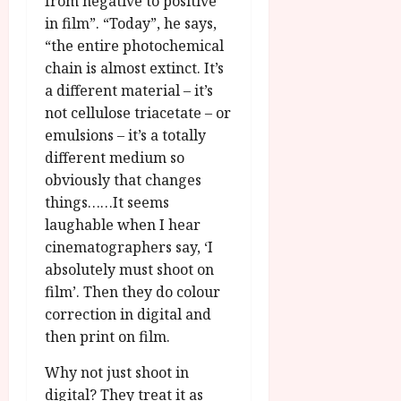
from negative to positive
in film”. “Today”, he says,
“the entire photochemical
chain is almost extinct. It’s
a different material – it’s
not cellulose triacetate – or
emulsions – it’s a totally
different medium so
obviously that changes
things……It seems
laughable when I hear
cinematographers say, ‘I
absolutely must shoot on
film’. Then they do colour
correction in digital and
then print on film.
Why not just shoot in
digital? They treat it as