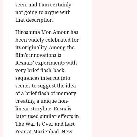
seen, and I am certainly
not going to argue with
that description.
Hiroshima Mon Amour has
been widely celebrated for
its originality. Among the
film’s innovations is
Resnais’ experiments with
very brief flash-back
sequences intercut into
scenes to suggest the idea
of a brief flash of memory
creating a unique non-
linear storyline. Resnais
later used similar effects in
The War Is Over and Last
Year at Marienbad. New