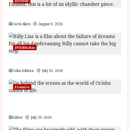
Reviews
The Summer Book (PG) Film Review
Carol Allen
August 6, 2026
DVD/Blu Ray
Billy Liar (PG) Film Review
Colin Dibben
July 31, 2026
Features
Inside the World of Orïsha | Children of Blood and
Bone
Editor
July 29, 2026