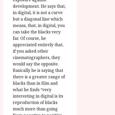
development. He says that,
in digital, it is not a curve
but a diagonal line which
means, that, in digital, you
can take the blacks very
far. Of course, he
appreciated entirely that,
if you asked other
cinematographers, they
would say the opposite.
Basically he is saying that
there is a greater range of
blacks than in film and
what he finds “very
interesting in digital is its
reproduction of blacks
much more than going