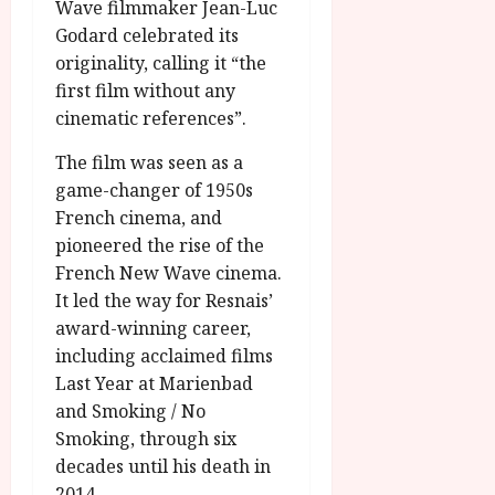
Wave filmmaker Jean-Luc
Godard celebrated its
originality, calling it “the
first film without any
cinematic references”.
The film was seen as a
game-changer of 1950s
French cinema, and
pioneered the rise of the
French New Wave cinema.
It led the way for Resnais’
award-winning career,
including acclaimed films
Last Year at Marienbad
and Smoking / No
Smoking, through six
decades until his death in
2014.