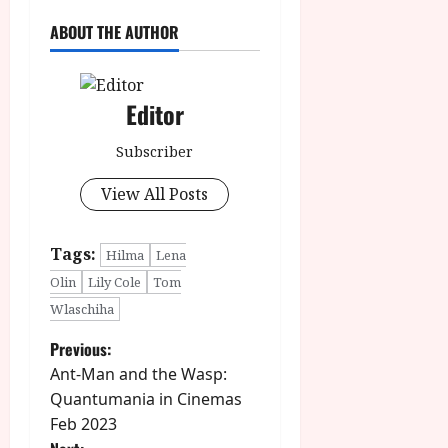
ABOUT THE AUTHOR
Editor
Subscriber
View All Posts
Tags:
Hilma
Lena
Olin
Lily Cole
Tom
Wlaschiha
P
Previous:
Ant-Man and the Wasp:
o
Quantumania in Cinemas
Feb 2023
s