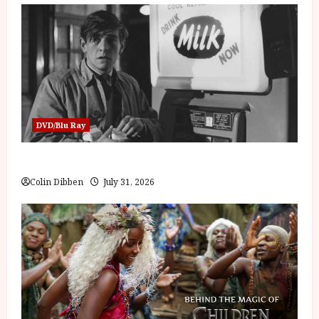
DVD/Blu Ray
Billy Liar (PG) Film Review
Colin Dibben
July 31, 2026