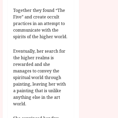
g
O
a
S
r
T
u
Together they found “The
e
a
H
g
p
Five” and create occult
m
E
u
t
practices in an attempt to
m
R
r
e
communicate with the
e
w
a
m
spirits of the higher world.
h
i
l
b
i
n
P
e
g
a
r
r
Eventually, her search for
h
w
o
.
the higher realms is
l
a
g
O
rewarded and she
i
r
r
n
manages to convey the
g
d
a
e
spiritual world through
h
s
m
N
t
painting, leaving her with
m
i
s
e
a painting that is unlike
g
July
f
6,
anything else in the art
h
o
2026
t
July
world.
r
O
8,
A
2026
n