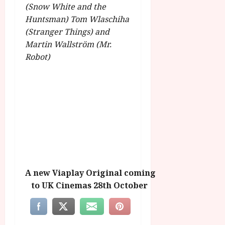
(Snow White and the
Huntsman) Tom Wlaschiha
(Stranger Things) and
Martin Wallström (Mr.
Robot)
A new Viaplay Original coming
to UK Cinemas 28th October