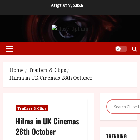
Skip
August 7, 2026
to
content
Primary
Menu
Home
Trailers & Clips
Hilma in UK Cinemas 28th October
Trailers & Clips
Hilma in UK Cinemas
28th October
TRENDING