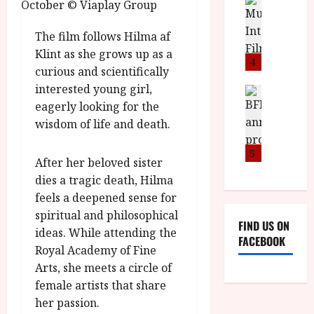
n
M
D
I
a
o
o
S
l
n
c
The film follows Hilma af
H
F
i
u
Klint as she grows up as a
a
i
c
4
m
curious and scientifically
n
l
a
e
interested young girl,
d
m
News
V
n
B
M
eagerly looking for the
F
i
t
F
Y
e
wisdom of life and death.
t
a
I
B
s
t
r
a
R
t
5
i
y
After her beloved sister
n
O
i
i
dies a tragic death, Hilma
n
T
v
n
July
o
feels a deepened sense for
H
a
C
9,
u
E
spiritual and philosophical
l
i
2026
FIND US ON
n
R
F
ideas. While attending the
n
FACEBOOK
c
,
u
e
Royal Academy of Fine
e
M
l
m
Arts, she meets a circle of
p
Y
l
a
female artists that share
r
B
I
s
her passion.
o
R
n
7