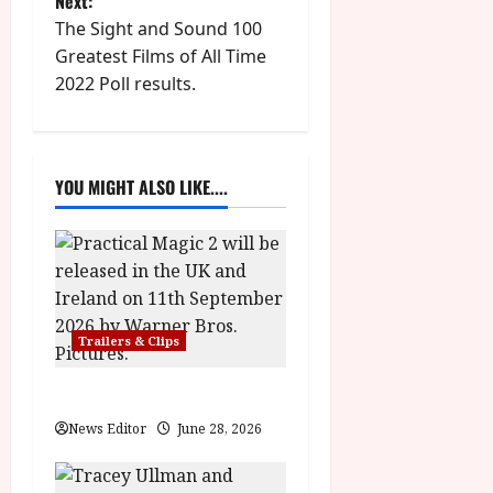
Next:
t
The Sight and Sound 100
Greatest Films of All Time
n
2022 Poll results.
a
v
YOU MIGHT ALSO LIKE....
i
g
a
Trailers & Clips
t
i
Practical Magic 2
News Editor
June 28, 2026
o