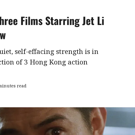
hree Films Starring Jet Li
ew
uiet, self-effacing strength is in
ection of 3 Hong Kong action
minutes read