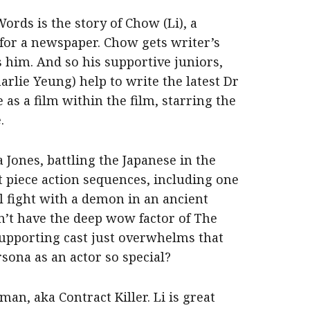
ords is the story of Chow (Li), a
n for a newspaper. Chow gets writer’s
 him. And so his supportive juniors,
rlie Yeung) help to write the latest Dr
as a film within the film, starring the
.
a Jones, battling the Japanese in the
t piece action sequences, including one
l fight with a demon in an ancient
sn’t have the deep wow factor of The
 supporting cast just overwhelms that
rsona as an actor so special?
man, aka Contract Killer. Li is great