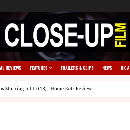
TAL REVIEWS
FEATURES
TRAILERS & CLIPS
NEWS
UK A
ms Starring Jet Li (18) |Home Ents Review