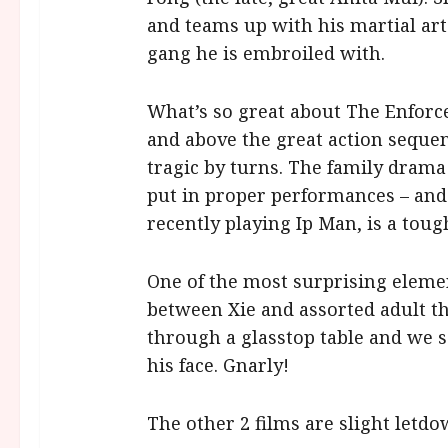
and teams up with his martial art
gang he is embroiled with.
What’s so great about The Enforcer
and above the great action sequenc
tragic by turns. The family drama
put in proper performances – and 
recently playing Ip Man, is a toug
One of the most surprising eleme
between Xie and assorted adult th
through a glasstop table and we s
his face. Gnarly!
The other 2 films are slight letdo