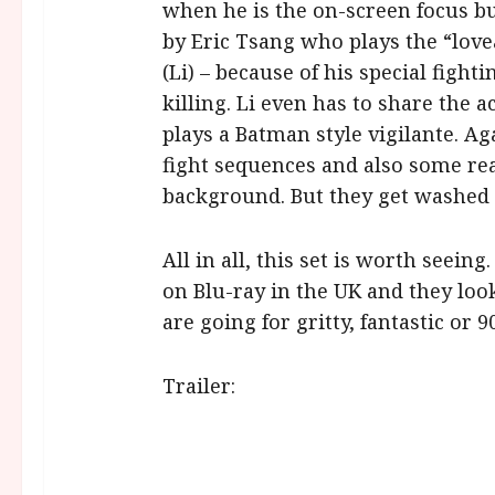
when he is the on-screen focus b
by Eric Tsang who plays the “lov
(Li) – because of his special fighti
killing. Li even has to share the
plays a Batman style vigilante. Ag
fight sequences and also some rea
background. But they get washed
All in all, this set is worth seeing
on Blu-ray in the UK and they loo
are going for gritty, fantastic or 9
Trailer: