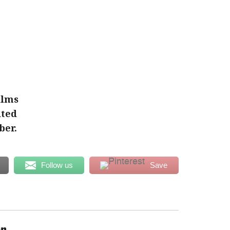
ilms
ited
ber.
Follow us
Save
en