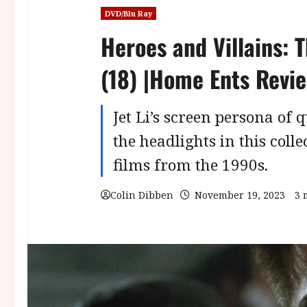
DVD/Blu Ray
Heroes and Villains: T
(18) |Home Ents Revi
Jet Li’s screen persona of q
the headlights in this coll
films from the 1990s.
Colin Dibben
November 19, 2023
3 