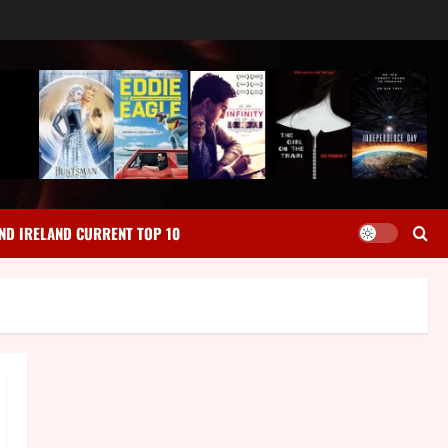
ND IRELAND CURRENT TOP 10