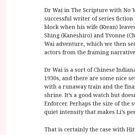
Dr Wai in The Scripture with No W
successful writer of series fictio
block when his wife (Kwan) leaves
Shing (Kaneshiro) and Yvonne (Cha
Wai adventure, which we then see 
actors from the framing narrative
Dr Wai is a sort of Chinese Indian
1930s, and there are some nice se
with a runaway train and the fina
shrine. It’s a good watch but doe
Enforcer. Perhaps the size of the
quiet intensity that makes Li’s pe
That is certainly the case with Hit