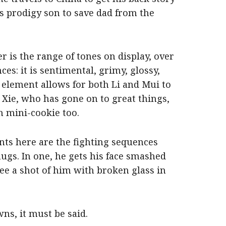
s prodigy son to save dad from the
 is the range of tones on display, over
es: it is sentimental, grimy, glossy,
 element allows for both Li and Mui to
Xie, who has gone on to great things,
h mini-cookie too.
nts here are the fighting sequences
ugs. In one, he gets his face smashed
ee a shot of him with broken glass in
wns, it must be said.