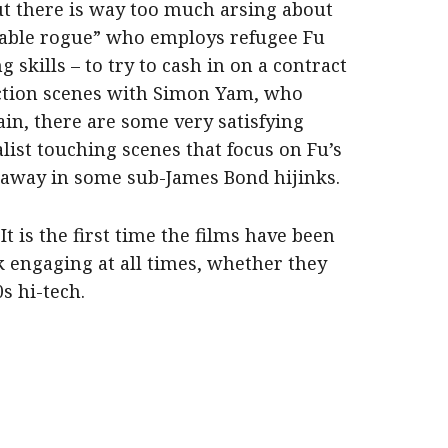
ut there is way too much arsing about
eable rogue” who employs refugee Fu
ng skills – to try to cash in on a contract
 action scenes with Simon Yam, who
ain, there are some very satisfying
list touching scenes that focus on Fu’s
 away in some sub-James Bond hijinks.
. It is the first time the films have been
k engaging at all times, whether they
0s hi-tech.