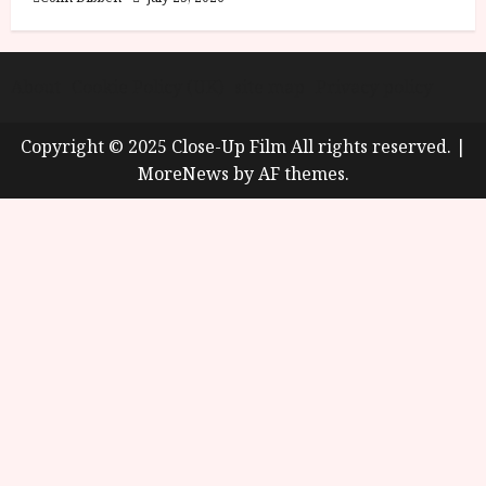
About
Cookie Policy (UK)
site map
Privacy policy
Copyright © 2025 Close-Up Film All rights reserved.
|
MoreNews
by AF themes.