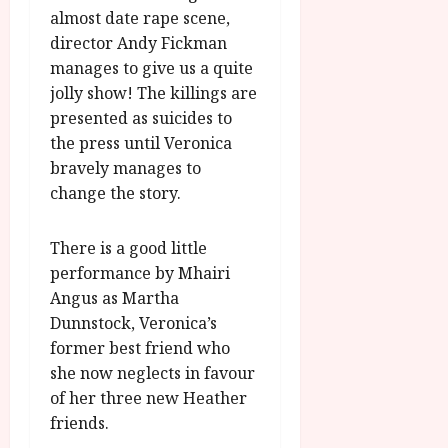
almost date rape scene,
director Andy Fickman
manages to give us a quite
jolly show! The killings are
presented as suicides to
the press until Veronica
bravely manages to
change the story.
There is a good little
performance by Mhairi
Angus as Martha
Dunnstock, Veronica’s
former best friend who
she now neglects in favour
of her three new Heather
friends.