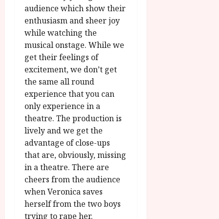
audience which show their
enthusiasm and sheer joy
while watching the
musical onstage. While we
get their feelings of
excitement, we don’t get
the same all round
experience that you can
only experience in a
theatre. The production is
lively and we get the
advantage of close-ups
that are, obviously, missing
in a theatre. There are
cheers from the audience
when Veronica saves
herself from the two boys
trying to rape her.