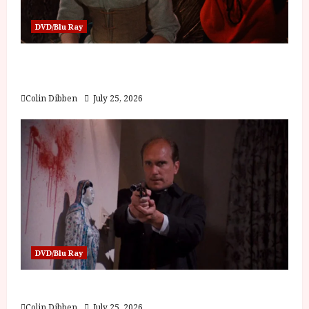
DVD/Blu Ray
Into the Forest: Folktales at DEFA (U) Film
Review
Colin Dibben
July 25, 2026
DVD/Blu Ray
The Outfit (15) Film Review
Colin Dibben
July 25, 2026