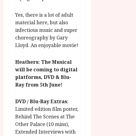
Yes, there is a lot of adult
material here, but also
infectious music and super
choreography by Gary
Lloyd. An enjoyable movie!
Heathers: The Musical
will be coming to digital
platforms, DVD & Blu-
Ray from 5th June!
DVD / Blu-Ray Extras
:
Limited edition film poster,
Behind The Scenes at The
Other Palace (10 mins),
Extended Interviews with