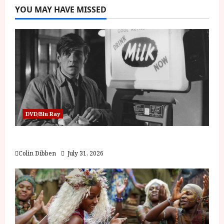
YOU MAY HAVE MISSED
DVD/Blu Ray
Billy Liar (PG) Film Review
Colin Dibben
July 31, 2026