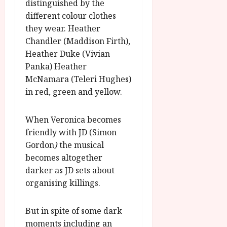
u
distinguished by the
l
g
different colour clothes
y
u
they wear. Heather
s
July
Chandler (Maddison Firth),
t
23,
Heather Duke (Vivian
2
2026
Panka) Heather
0
McNamara (Teleri Hughes)
2
6
in red, green and yellow.
June
When Veronica becomes
25,
friendly with JD (Simon
2026
Gordon
)
the musical
becomes altogether
darker as JD sets about
organising killings.
But in spite of some dark
moments including an