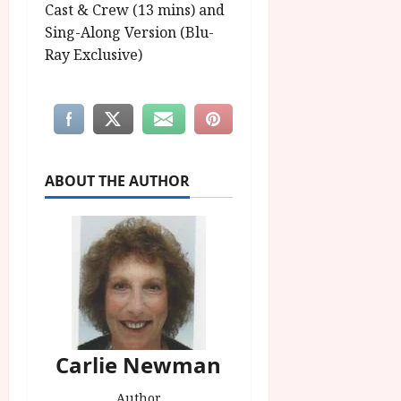
Cast & Crew (13 mins) and
Sing-Along Version (Blu-
Ray Exclusive)
ABOUT THE AUTHOR
Carlie Newman
Author