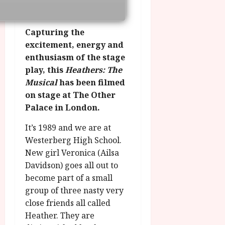
g
O
a
S
r
T
u
e
a
H
g
p
Capturing the
m
E
u
t
excitement, energy and
m
R
r
e
enthusiasm of the stage
e
w
a
m
play, this
Heathers: The
h
i
l
b
Musical
has been filmed
i
n
P
e
g
a
on stage at The Other
r
r
h
w
o
Palace in London.
.
l
a
g
O
i
It’s 1989 and we are at
r
r
n
g
d
a
Westerberg High School.
e
h
s
m
New girl Veronica (Ailsa
N
t
m
i
Davidson) goes all out to
s
e
July
g
become part of a small
f
6,
h
group of three nasty very
o
2026
t
July
close friends all called
r
8,
O
A
Heather. They are
2026
n