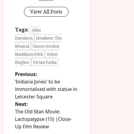
View All Posts
Tags:
Ailsa
Davidson
Heathers: The
Musical
Simon Gordon
Maddison Firth
Teleri
Hughes
Vivian Parka
P
Previous:
‘Indiana Jones’ to be
o
immortalised with statue in
Leicester Square
s
Next:
t
The Old Man Movie:
Lactopalypse (15) |Close-
n
Up Film Review