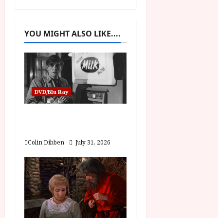
a
v
YOU MIGHT ALSO LIKE....
i
g
a
DVD/Blu Ray
t
Billy Liar (PG) Film
i
Review
Colin Dibben
July 31, 2026
o
n