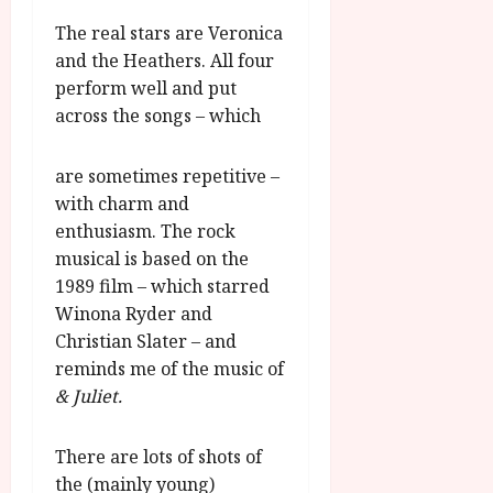
The real stars are Veronica
and the Heathers. All four
perform well and put
across the songs – which
are sometimes repetitive –
with charm and
enthusiasm. The rock
musical is based on the
1989 film – which starred
Winona Ryder and
Christian Slater – and
reminds me of the music of
& Juliet.
There are lots of shots of
the (mainly young)