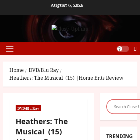
Skip
August 6, 2026
to
content
Primary
Menu
Home
DVD/Blu Ray
Heathers: The Musical (15) |Home Ents Review
DVD/Blu Ray
Heathers: The
Musical (15)
TRENDING