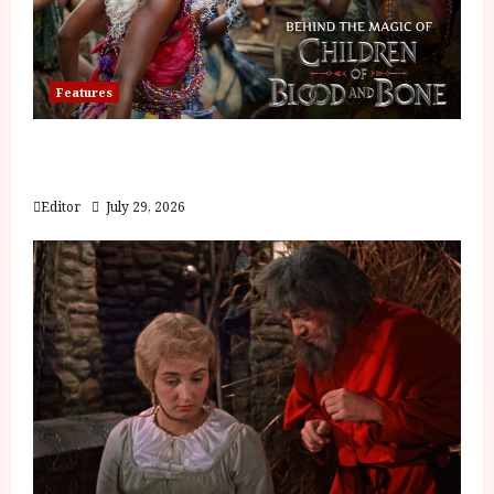
Features
Inside the World of Orïsha | Children of
Blood and Bone
Editor
July 29, 2026