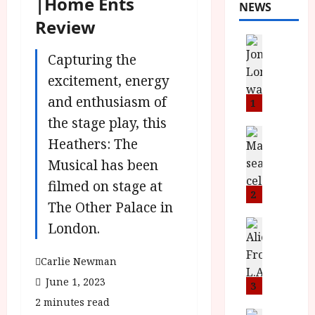
|Home Ents
NEWS
Review
News
L
Capturing the
O
excitement, energy
M
and enthusiasm of
U
1
–
the stage play, this
N
News
Heathers: The
B
e
F
Musical has been
w
I
J
filmed on stage at
P
o
2
The Other Palace in
r
n
e
a
News
London.
T
s
h
h
e
L
Carlie Newman
e
n
o
June 1, 2023
F
t
3
m
i
s
u
2 minutes read
News