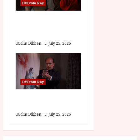
DVD/Blu Ray
Into the Forest:
Folktales at DEFA (U)
Film Review
Colin Dibben
July 25, 2026
DVD/Blu Ray
The Outfit (15) Film
Review
Colin Dibben
July 25, 2026