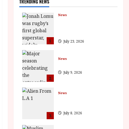
TRENDING NEWS
News
LOMU – New Jonah Lomu
Documentary in Cinemas 7
September. One Night Only
1
July 23, 2026
News
BFI Presents Monica Vitti
July 9, 2026
2
News
The Final Film Festival Full
Inaugural Programme
July 8, 2026
3