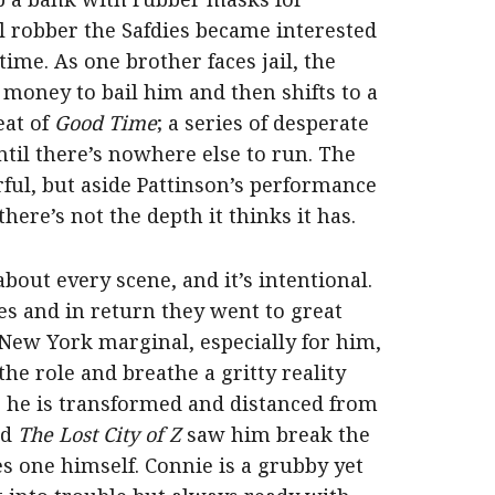
al robber the Safdies became interested
 time. As one brother faces jail, the
 money to bail him and then shifts to a
eat of
Good Time
; a series of desperate
ntil there’s nowhere else to run. The
ful, but aside Pattinson’s performance
here’s not the depth it thinks it has.
 about every scene, and it’s intentional.
s and in return they went to great
 New York marginal, especially for him,
 the role and breathe a gritty reality
z as he is transformed and distanced from
nd
The Lost City of Z
saw him break the
es one himself. Connie is a grubby yet