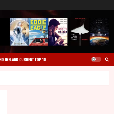
ND IRELAND CURRENT TOP 10