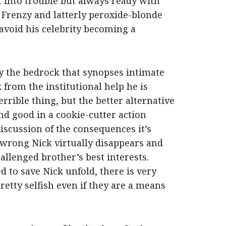
t into trouble but always ready with
. Frenzy and latterly peroxide-blonde
avoid his celebrity becoming a
y the bedrock that synopses intimate
 from the institutional help he is
errible thing, but the better alternative
and good in a cookie-cutter action
iscussion of the consequences it’s
 wrong Nick virtually disappears and
hallenged brother’s best interests.
 to save Nick unfold, there is very
pretty selfish even if they are a means