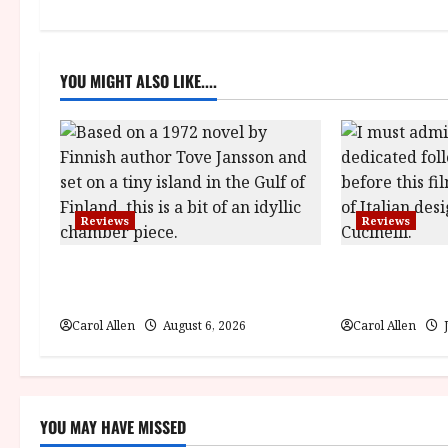
n
a
YOU MIGHT ALSO LIKE....
v
i
g
a
Reviews
Reviews
t
The Summer Book (PG) Film
Brunello: The 
i
Review
(12A) Film Re
Carol Allen
August 6, 2026
Carol Allen
J
o
n
YOU MAY HAVE MISSED