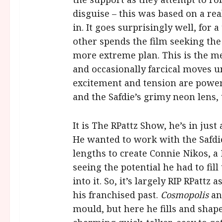
disguise – this was based on a re
in. It goes surprisingly well, for a
other spends the film seeking the
more extreme plan. This is the m
and occasionally farcical moves u
excitement and tension are power
and the Safdie’s grimy neon lens, t
It is The RPattz Show, he’s in just
He wanted to work with the Safdie
lengths to create Connie Nikos, a
seeing the potential he had to fill
into it. So, it’s largely RIP RPatt
his franchised past.
Cosmopolis
a
mould, but here he fills and shap