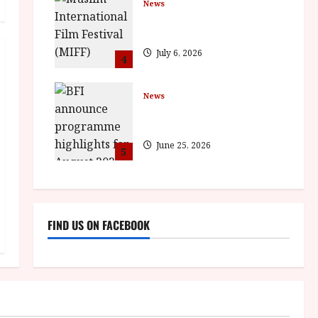
News
ISH and MY BROTHER, MY
BROTHER win awards
July 6, 2026
4
News
BFI announce programme
highlights for August 2026
June 25, 2026
5
FIND US ON FACEBOOK