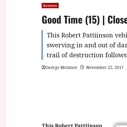
Reviews
Good Time (15) | Clos
This Robert Pattiinson vehi
swerving in and out of dan
trail of destruction follows
George Meixner
November 22, 2017
This Robert Pattiinson