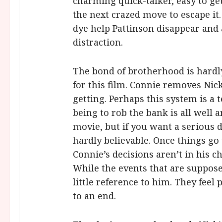
charming quick-talker, easy to ge
the next crazed move to escape it
dye help Pattinson disappear and 
distraction.
The bond of brotherhood is hardl
for this film. Connie removes Nick
getting. Perhaps this system is a t
being to rob the bank is all well 
movie, but if you want a serious d
hardly believable. Once things go
Connie’s decisions aren’t in his c
While the events that are supposed
little reference to him. They feel 
to an end.