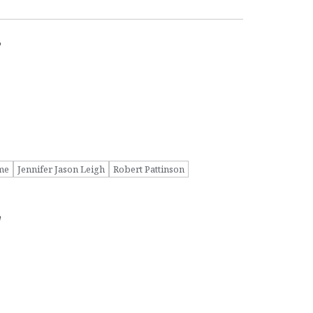
r
me
Jennifer Jason Leigh
Robert Pattinson
w