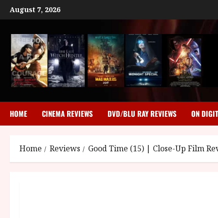
Skip
August 7, 2026
to
content
HOME
CINEMA REVIEWS
DVD/BLU RAY REVIEWS
ON DIGI
Home
Reviews
Good Time (15) | Close-Up Film Re