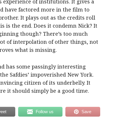
experience of institutions. It gives a
d have factored more in the film to
other. It plays out as the credits roll
is is the end. Does it condemn Nick? It
eginning though? There’s too much
lot of interpolation of other things, not
 proves what is missing.
and has some passingly interesting
 the Safdies’ impoverished New York.
nvincing citizen of its underbelly. It
ere it should simply be a good time.
eet
Follow us
Save