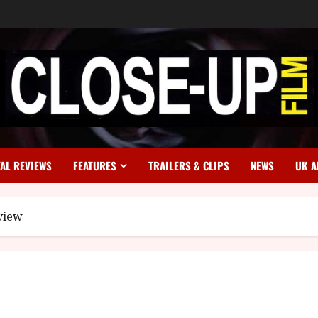
TAL REVIEWS
FEATURES
TRAILERS & CLIPS
NEWS
UK A
view