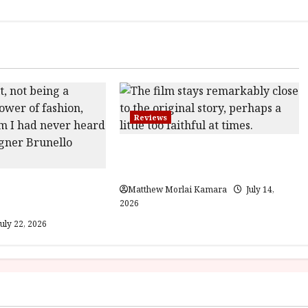
Reviews
Moana (PG) Film Review
Gracious Visionary
Matthew Morlai Kamara
July 14,
view
2026
uly 22, 2026