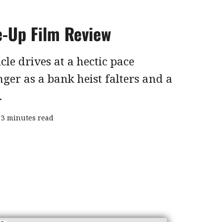
e-Up Film Review
cle drives at a hectic pace
ger as a bank heist falters and a
.
3 minutes read