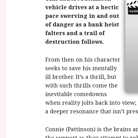
vehicle drives at a hectic
pace swerving in and out
of danger as a bank heist
falters and a trail of
destruction follows.
From then on his character
seeks to save his mentally
ill brother. It’s a thrill, but
with such thrills come the
inevitable comedowns
when reality jolts back into view;
a deeper resonance that isn’t pre
Connie (Pattinson) is the brains a
the support as they attempt to r