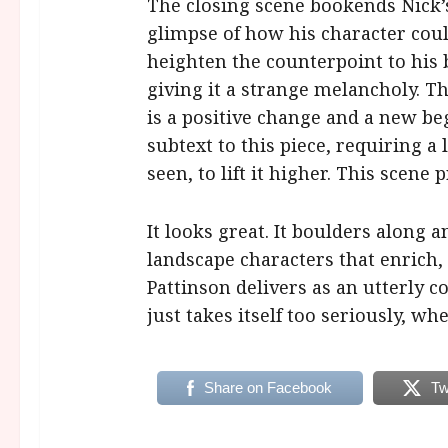
The closing scene bookends Nick’s 
glimpse of how his character coul
heighten the counterpoint to his br
giving it a strange melancholy. Th
is a positive change and a new b
subtext to this piece, requiring a 
seen, to lift it higher. This scene
It looks great. It boulders along 
landscape characters that enrich,
Pattinson delivers as an utterly co
just takes itself too seriously, wh
Share on Facebook
Tw