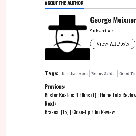
ABOUT THE AUTHOR
George Meixne
Subscriber
View All Posts
Tags:
Barkhad Abdi
Benny Safdie
Good Ti
P
Previous:
Buster Keaton: 3 Films (E) | Home Ents Revie
o
Next:
s
Brakes (15) | Close-Up Film Review
t