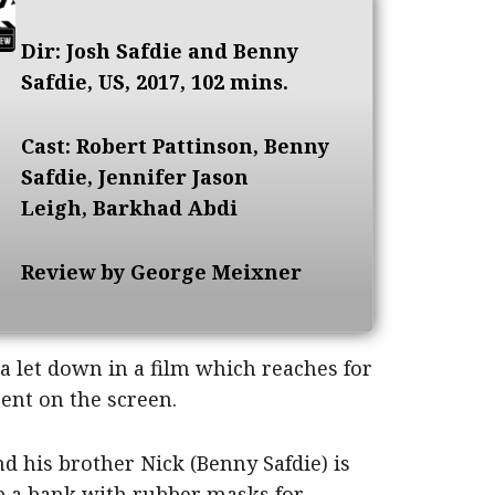
Dir: Josh Safdie and Benny
Safdie, US, 2017, 102 mins.
Cast: Robert Pattinson, Benny
Safdie, Jennifer Jason
Leigh, Barkhad Abdi
Review by George Meixner
 a let down in a film which reaches for
sent on the screen.
nd his brother Nick (Benny Safdie) is
ob a bank with rubber masks for