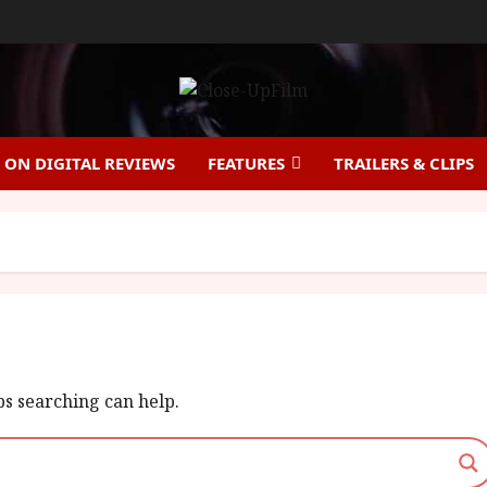
ON DIGITAL REVIEWS
FEATURES
TRAILERS & CLIPS
ps searching can help.