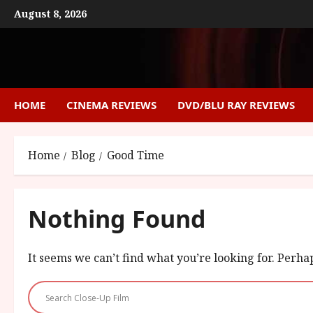
Skip
August 8, 2026
to
content
HOME
CINEMA REVIEWS
DVD/BLU RAY REVIEWS
Home
Blog
Good Time
Nothing Found
It seems we can’t find what you’re looking for. Perha