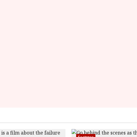
Features