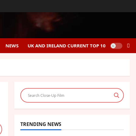
NEWS
UK AND IRELAND CURRENT TOP 10
TRENDING NEWS