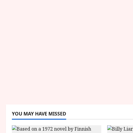
YOU MAY HAVE MISSED