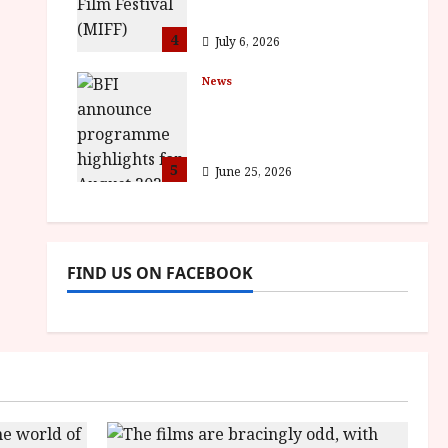
awards
4
July 6, 2026
News
BFI announce
programme highlights
for August 2026
5
June 25, 2026
FIND US ON FACEBOOK