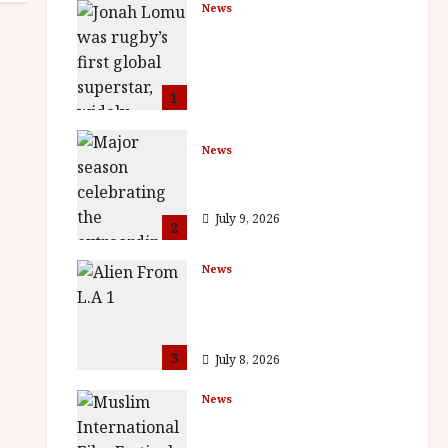
News
LOMU – New Jonah
Lomu Documentary in
Cinemas 7 September.
One Night Only
1
July 23, 2026
News
BFI Presents Monica
Vitti
July 9, 2026
2
News
The Final Film Festival
Full Inaugural
Programme
3
July 8, 2026
News
ISH and MY BROTHER,
MY BROTHER win