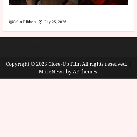
Into the Forest: Folktales at DEFA (U) Film Review
Colin Dibben
July 25, 2026
About
Cookie Policy (UK)
site map
Privacy policy
Copyright © 2025 Close-Up Film All rights reserved.
|
MoreNews
by AF themes.