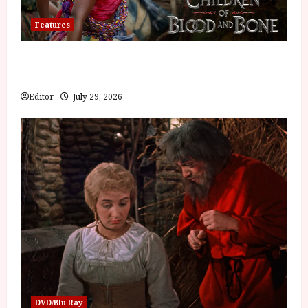
Features
Inside the World of Orïsha | Children of Blood and
Bone
Editor
July 29, 2026
DVD/Blu Ray