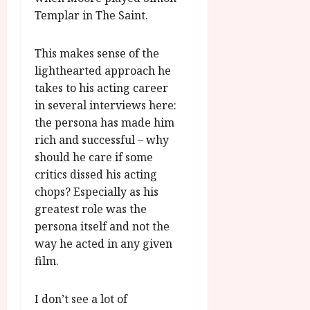
Templar in The Saint.
This makes sense of the
lighthearted approach he
takes to his acting career
in several interviews here:
the persona has made him
rich and successful – why
should he care if some
critics dissed his acting
chops? Especially as his
greatest role was the
persona itself and not the
way he acted in any given
film.
I don’t see a lot of