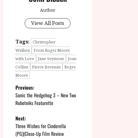
Author
View All Posts
Tags:
Christopher
Walken
From Roger Moore
with Love
Jane Seymour
Joan
Collins
Pierce Brosnan
Roger
Moore
P
Previous:
Sonic the Hedgehog 3 – New Two
o
Robotniks Featurette
s
Next:
t
Three Wishes for Cinderella
(PG)|Close-Up Film Review