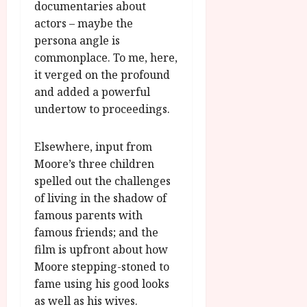
documentaries about
actors – maybe the
persona angle is
commonplace. To me, here,
it verged on the profound
and added a powerful
undertow to proceedings.
Elsewhere, input from
Moore’s three children
spelled out the challenges
of living in the shadow of
famous parents with
famous friends; and the
film is upfront about how
Moore stepping-stoned to
fame using his good looks
as well as his wives.