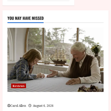
YOU MAY HAVE MISSED
Reviews
The Summer Book (PG) Film Review
Carol Allen
August 6, 2026