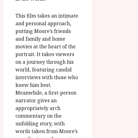
A
2026
n
u
l
g
This film takes an intimate
y
u
and personal approach,
s
putting Moore’s friends
July
t
and family and home
23,
2
2026
movies at the heart of the
0
portrait. It takes viewers
2
on a journey through his
6
world, featuring candid
interviews with those who
June
25,
knew him best.
2026
Meanwhile, a first-person
narrator gives an
appropriately arch
commentary on the
unfolding story, with
words taken from Moore’s