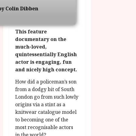
o
R
n
7
by Colin Dibben
g
O
a
S
r
T
u
e
a
H
g
p
m
E
This feature
u
t
m
R
r
documentary on the
e
e
w
a
m
much-loved,
h
i
l
b
quintessentially English
i
n
P
e
actor is engaging, fun
g
a
r
r
and nicely high concept.
h
w
o
.
l
a
g
O
How did a policeman’s son
i
r
r
n
from a dodgy bit of South
g
d
a
e
London go from such lowly
h
s
m
N
t
origins via a stint as a
m
i
s
e
knitwear catalogue model
g
July
f
6,
to becoming one of the
h
o
2026
t
July
most recognisable actors
r
O
8,
in the world?