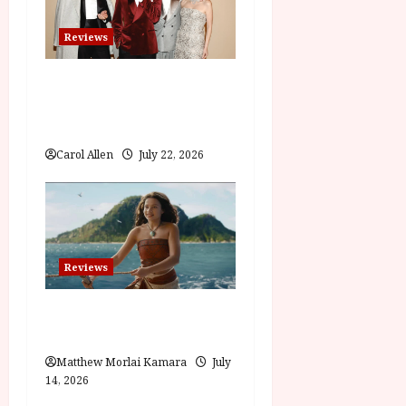
Reviews
Brunello: The Gracious
Visionary (12A) Film Review
Carol Allen
July 22, 2026
Reviews
Moana (PG) Film Review
Matthew Morlai Kamara
July
14, 2026