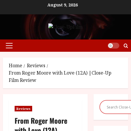
Skip
August 9, 2026
to
content
Primary
Menu
Home
Reviews
From Roger Moore with Love (12A) |Close-Up
Film Review
Reviews
From Roger Moore
with Love (12A)