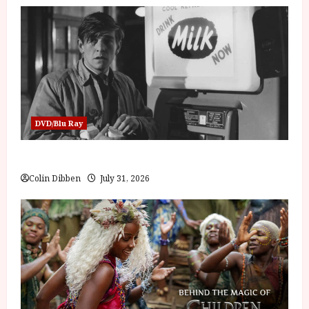
DVD/Blu Ray
Billy Liar (PG) Film Review
Colin Dibben
July 31, 2026