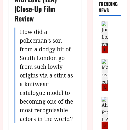
TRENDING
|Close-Up Film
NEWS
Review
News
L
How did a
O
policeman’s son
M
from a dodgy bit of
U
1
–
South London go
N
News
from such lowly
B
e
F
w
origins via a stint as
I
J
a knitwear
P
o
2
catalogue model to
r
n
e
a
News
becoming one of the
T
s
h
most recognisable
h
e
L
e
actors in the world?
n
o
F
t
m
3