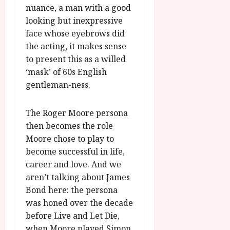
nuance, a man with a good
looking but inexpressive
face whose eyebrows did
the acting, it makes sense
to present this as a willed
‘mask’ of 60s English
gentleman-ness.
The Roger Moore persona
then becomes the role
Moore chose to play to
become successful in life,
career and love. And we
aren’t talking about James
Bond here: the persona
was honed over the decade
before Live and Let Die,
when Moore played Simon