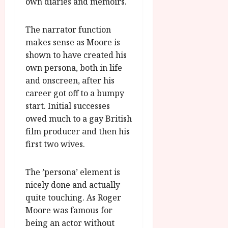
own diaries and memoirs.
The narrator function
makes sense as Moore is
shown to have created his
own persona, both in life
and onscreen, after his
career got off to a bumpy
start. Initial successes
owed much to a gay British
film producer and then his
first two wives.
The ’persona’ element is
nicely done and actually
quite touching. As Roger
Moore was famous for
being an actor without