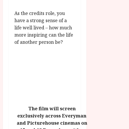
As the credits role, you
have a strong sense of a
life well lived – how much
more inspiring can the life
of another person be?
The film will screen
exclusively across Everyman
and Picturehouse cinemas on