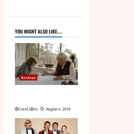
n
a
v
YOU MIGHT ALSO LIKE....
i
g
a
t
Reviews
i
The Summer Book (PG) Film
Review
o
Carol Allen
August 6, 2026
n