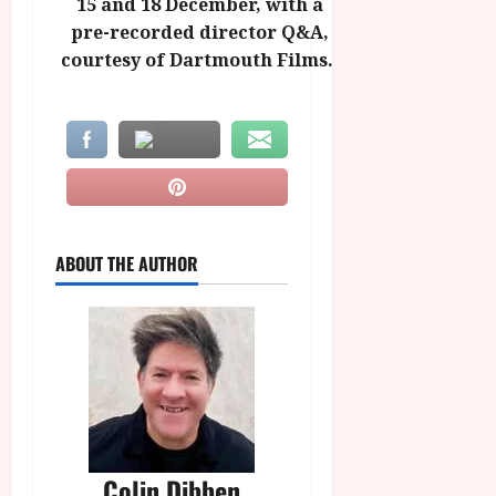
15 and 18 December, with a
pre-recorded director Q&A,
courtesy of Dartmouth Films.
ABOUT THE AUTHOR
Colin Dibben