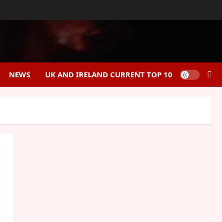
NEWS
UK AND IRELAND CURRENT TOP 10