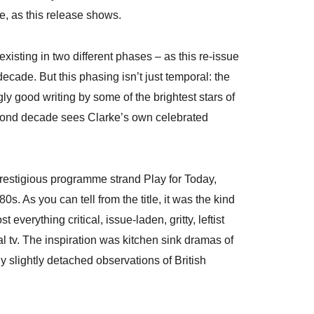
e, as this release shows.
xisting in two different phases – as this re-issue
cade. But this phasing isn’t just temporal: the
 good writing by some of the brightest stars of
 second decade sees Clarke’s own celebrated
restigious programme strand Play for Today,
s. As you can tell from the title, it was the kind
verything critical, issue-laden, gritty, leftist
l tv. The inspiration was kitchen sink dramas of
y slightly detached observations of British