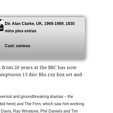
Dir. Alan Clarke, UK, 1969-1989, 1830
mins plus extras
Cast: various
 from 20 years at the BBC has now
umptuous 13 disc Blu-ray box set and
oversial and groundbreaking dramas – the
uded here) and The Firm, which saw him working
p Davis, Ray Winstone, Phil Daniels and Tim