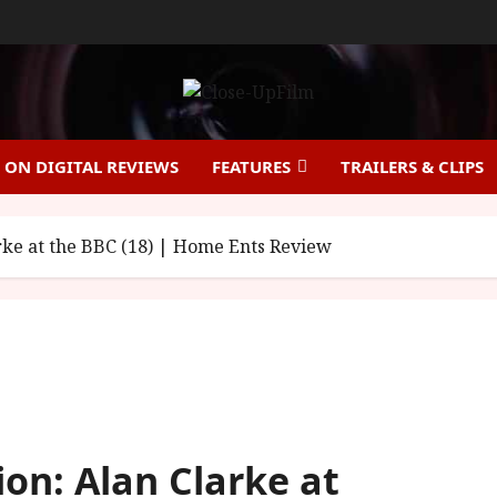
ON DIGITAL REVIEWS
FEATURES
TRAILERS & CLIPS
arke at the BBC (18) | Home Ents Review
ion: Alan Clarke at