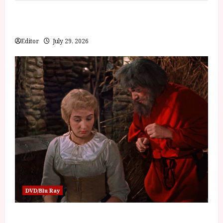
Inside the World of Orïsha | Children of Blood and
Bone
Editor
July 29, 2026
DVD/Blu Ray
Into the Forest: Folktales at DEFA (U) Film Review