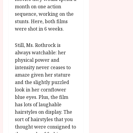
month on one action
sequence, working on the
stunts. Here, both films
were shot in 6 weeks.
Still, Ms. Rothrock is
always watchable: her
physical power and
intensity never ceases to
amaze given her stature
and the slightly puzzled
look in her cornflower
blue eyes. Plus, the film
has lots of laughable
hairstyles on display. The
sort of hairstyles that you
thought were consigned to