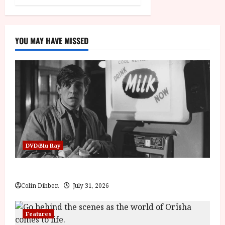
YOU MAY HAVE MISSED
DVD/Blu Ray
Billy Liar (PG) Film Review
Colin Dibben
July 31, 2026
Features