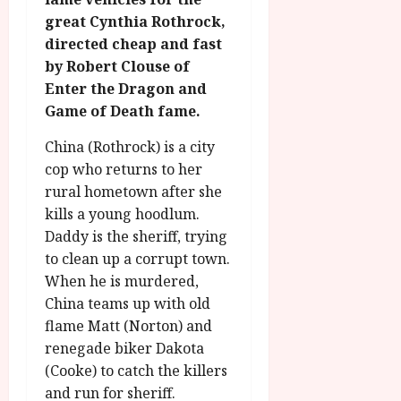
g
O
a
S
great Cynthia Rothrock,
r
T
u
e
directed cheap and fast
a
H
g
p
by Robert Clouse of
m
E
u
t
m
Enter the Dragon and
R
r
e
e
w
a
Game of Death fame.
m
h
i
l
b
i
China (Rothrock) is a city
n
P
e
g
a
cop who returns to her
r
r
h
w
o
rural hometown after she
.
l
a
g
O
kills a young hoodlum.
i
r
r
n
Daddy is the sheriff, trying
g
d
a
e
to clean up a corrupt town.
h
s
m
N
When he is murdered,
t
m
i
China teams up with old
s
e
g
July
f
flame Matt (Norton) and
6,
h
o
2026
renegade biker Dakota
t
July
r
O
8,
(Cooke) to catch the killers
A
2026
n
and run for sheriff.