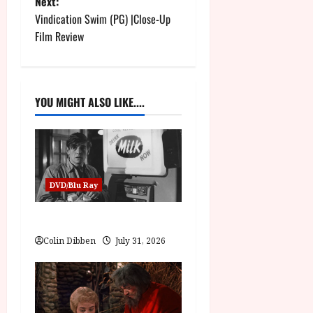
Next:
s
Vindication Swim (PG) |Close-Up
t
Film Review
n
a
YOU MIGHT ALSO LIKE....
v
i
g
DVD/Blu Ray
a
Billy Liar (PG) Film Review
t
Colin Dibben
July 31, 2026
i
o