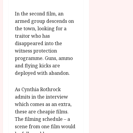
u
l
g
y
u
In the second film, an
s
armed group descends on
July
t
the town, looking for a
23,
2
traitor who has
2026
0
disappeared into the
2
witness protection
6
programme. Guns, ammo
and flying kicks are
June
deployed with abandon.
25,
2026
As Cynthia Rothrock
admits in the interview
which comes as an extra,
these are cheapie films.
The filming schedule – a
scene from one film would