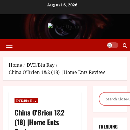
Skip
August 6, 2026
to
content
Primary
Menu
Home
DVD/Blu Ray
China O’Brien 1&2 (18) |Home Ents Review
DVD/Blu Ray
China O’Brien 1&2
(18) |Home Ents
TRENDING