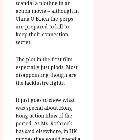
scandal a plotline in an
action movie – although in
China O’Brien the perps
are prepared to kill to
keep their connection
secret.
The plot in the first film
especially just plods. Most
disappointing though are
the lacklustre fights.
It just goes to show what
was special about Hong
Kong action films of the
period. As Ms. Rothrock
has said elsewhere, in HK
movies they would spend a