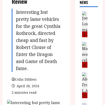
Review
NEWS
Interesting but
News
L
pretty lame vehicles
O
for the great Cynthia
M
Rothrock, directed
U
1
–
cheap and fast by
N
News
Robert Clouse of
B
e
Enter the Dragon
F
w
I
J
and Game of Death
P
o
2
fame.
r
n
e
a
News
T
s
Colin Dibben
h
h
e
L
April 28, 2024
e
n
o
2 minutes read
F
t
m
3
i
s
u
News