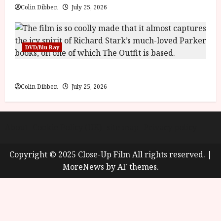
Colin Dibben
July 25, 2026
DVD/Blu Ray
The Outfit (15) Film Review
Colin Dibben
July 25, 2026
About
Cookie Policy (UK)
site map
Privacy policy
Copyright © 2025 Close-Up Film All rights reserved.
|
MoreNews
by AF themes.