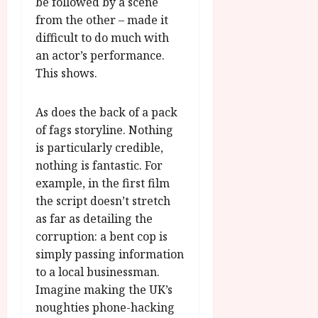
be followed by a scene
from the other – made it
difficult to do much with
an actor’s performance.
This shows.
As does the back of a pack
of fags storyline. Nothing
is particularly credible,
nothing is fantastic. For
example, in the first film
the script doesn’t stretch
as far as detailing the
corruption: a bent cop is
simply passing information
to a local businessman.
Imagine making the UK’s
noughties phone-hacking