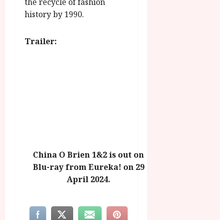
the recycle of fashion
history by 1990.
Trailer:
China O Brien 1&2 is out on
Blu-ray from Eureka! on 29
April 2024.