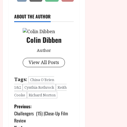
ABOUT THE AUTHOR
Colin Dibben
Author
View All Posts
Tags:
China O’Brien
1&2
Cynthia Rothrock
Keith
Cooke
Richard Norton
P
Previous:
Challengers (15) |Close-Up Film
o
Review