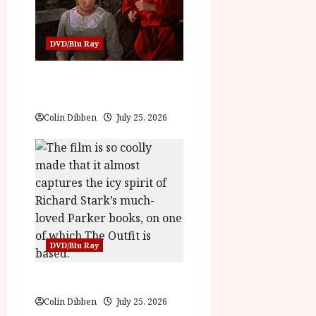
n
DVD/Blu Ray
Into the Forest: Folktales at
DEFA (U) Film Review
Colin Dibben
July 25, 2026
DVD/Blu Ray
The Outfit (15) Film Review
Colin Dibben
July 25, 2026