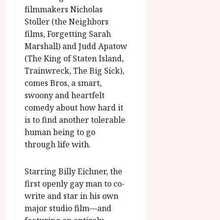
r
T
u
e
filmmakers Nicholas
a
H
g
p
Stoller (the Neighbors
m
E
u
t
films, Forgetting Sarah
m
R
r
e
Marshall) and Judd Apatow
e
w
a
m
h
i
(The King of Staten Island,
l
b
i
n
P
Trainwreck, The Big Sick),
e
g
a
r
r
comes Bros, a smart,
h
w
o
.
swoony and heartfelt
l
a
g
O
comedy about how hard it
i
r
r
n
is to find another tolerable
g
d
a
e
human being to go
h
s
m
N
t
through life with.
m
i
s
e
g
July
f
6,
h
Starring Billy Eichner, the
o
2026
t
July
first openly gay man to co-
r
O
8,
write and star in his own
A
2026
n
major studio film—and
u
l
g