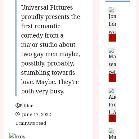
Universal Pictures
News
proudly presents the
L
O
first romantic
M
comedy from a
U
1
–
major studio about
N
News
two gay men maybe,
B
e
possibly, probably,
F
w
I
J
stumbling towards
P
o
2
love. Maybe. They're
r
n
both very busy.
e
a
News
T
s
h
h
e
L
Editor
e
n
o
June 17, 2022
F
t
m
3
1 minute read
i
s
u
n
M
News
D
I
a
o