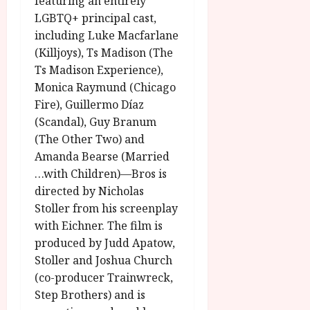
featuring an entirely
y
u
LGBTQ+ principal cast,
s
including Luke Macfarlane
July
t
(Killjoys), Ts Madison (The
23,
2
2026
Ts Madison Experience),
0
Monica Raymund (Chicago
2
Fire), Guillermo Díaz
6
(Scandal), Guy Branum
(The Other Two) and
June
25,
Amanda Bearse (Married
2026
…with Children)—Bros is
directed by Nicholas
Stoller from his screenplay
with Eichner. The film is
produced by Judd Apatow,
Stoller and Joshua Church
(co-producer Trainwreck,
Step Brothers) and is