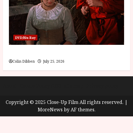
DVD/Blu Ray
Into the Forest: Folktales at DEFA (U) Film Review
Colin Dibben
July 25, 2026
About
Cookie Policy (UK)
site map
Privacy policy
Copyright © 2025 Close-Up Film All rights reserved.
|
MoreNews
by AF themes.