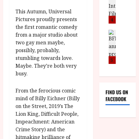
o
S
l
n
c
This Autumn, Universal
H
F
i
u
a
Pictures proudly presents
i
c
4
m
n
l
a
the first romantic comedy
e
d
m
News
V
n
from a major studio about
B
M
F
i
t
two gay men maybe,
F
Y
e
t
a
possibly, probably,
I
B
s
t
r
stumbling towards love.
a
R
t
5
i
y
Maybe. They’re both very
n
O
i
i
n
T
busy.
v
n
July
o
H
a
C
9,
u
E
l
i
2026
From the ferocious comic
FIND US ON
n
R
F
n
mind of Billy Eichner (Billy
FACEBOOK
c
,
u
e
on the Street, 2019’s The
e
M
l
m
p
Lion King, Difficult People,
Y
l
a
r
B
Impeachment: American
I
s
o
R
n
Crime Story) and the
7
g
O
a
S
hitmaking brilliance of