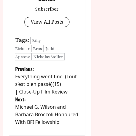
Subscriber
View All Posts
Tags:
Billy
Eichner
Bros
Judd
Apatow
Nicholas Stoller
P
Previous:
Everything went fine (Tout
o
s’est bien passé)(15)
| Close-Up Film Review
s
Next:
t
Michael G. Wilson and
Barbara Broccoli Honoured
n
With BFI Fellowship
a