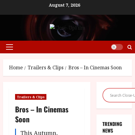
Skip
August 7, 2026
to
content
Primary
Menu
Home
Trailers & Clips
Bros – In Cinemas Soon
Trailers & Clips
Bros – In Cinemas
Soon
TRENDING
NEWS
This Autumn,