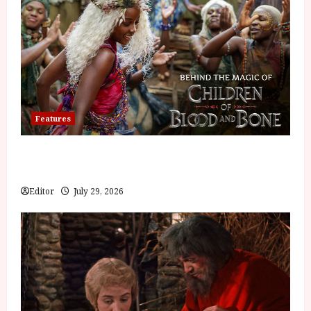
Features
Inside the World of Orïsha | Children of Blood and
Bone
Editor
July 29, 2026