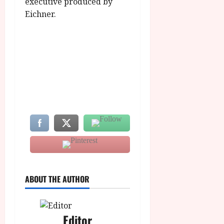
executive produced by
Eichner.
ABOUT THE AUTHOR
Editor