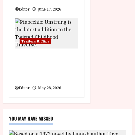
Hexed | Teaser Trailer
Editor
June 17, 2026
Trailers & Clips
Pinocchio: Unstrung |
Unleashed from the minds
behind Winnie-the-Pooh:
Blood and Honey
Editor
May 28, 2026
YOU MAY HAVE MISSED