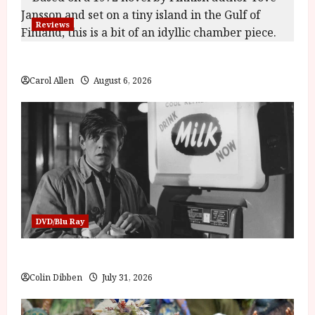
Reviews
The Summer Book (PG) Film Review
Carol Allen
August 6, 2026
DVD/Blu Ray
Billy Liar (PG) Film Review
Colin Dibben
July 31, 2026