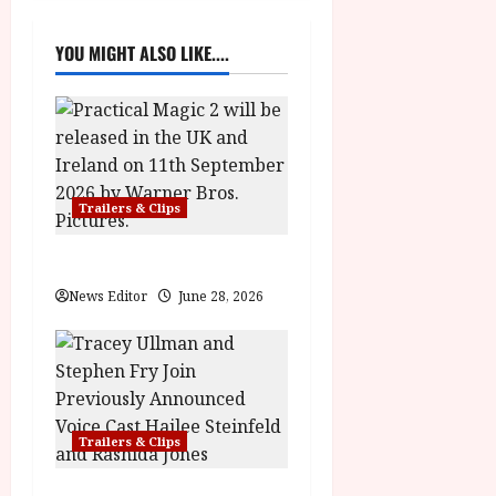
v
YOU MIGHT ALSO LIKE....
i
g
a
Trailers & Clips
t
i
Practical Magic 2
News Editor
June 28, 2026
o
n
Trailers & Clips