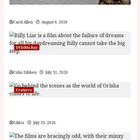
The Summer Book (PG) Film Review
Carol Allen
August 6, 2026
DVD/Blu Ray
Billy Liar (PG) Film Review
Colin Dibben
July 31, 2026
Features
Inside the World of Orïsha | Children of Blood and
Bone
Editor
July 29, 2026