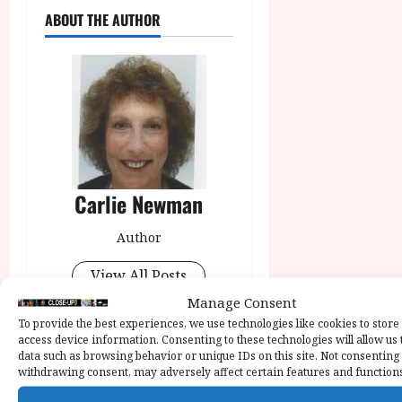
ABOUT THE AUTHOR
Carlie Newman
Author
View All Posts
Manage Consent
To provide the best experiences, we use technologies like cookies to store
Tags:
Blue Road: The Edna
access device information. Consenting to these technologies will allow us 
O’Brien Story
Declan
data such as browsing behavior or unique IDs on this site. Not consenting
withdrawing consent, may adversely affect certain features and function
Conlon
Jessie Buckley