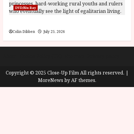
DVD/Blu Ray
Into the Forest: Folktales at DEFA (U) Film Review
Colin Dibben
July 25, 2026
About
Cookie Policy (UK)
site map
Privacy policy
Copyright © 2025 Close-Up Film All rights reserved.
|
MoreNews
by AF themes.