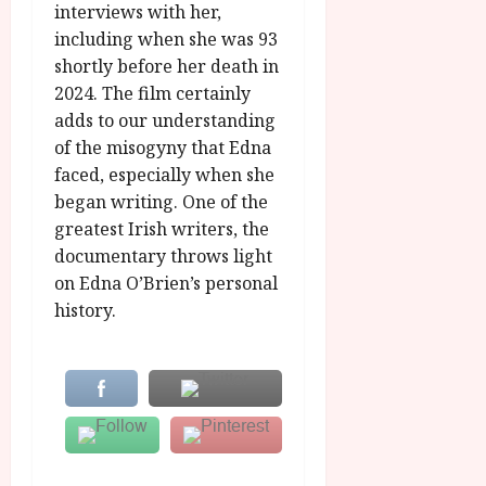
interviews with her,
including when she was 93
shortly before her death in
2024. The film certainly
adds to our understanding
of the misogyny that Edna
faced, especially when she
began writing. One of the
greatest Irish writers, the
documentary throws light
on Edna O’Brien’s personal
history.