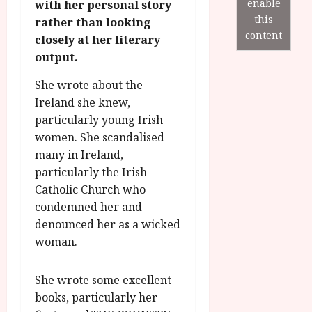
r
B
I
enable
with her personal story
s
o
R
n
this
7
rather than looking
g
O
a
content
S
closely at her literary
r
T
u
e
output.
a
H
g
p
m
E
u
t
She wrote about the
m
R
r
e
Ireland she knew,
e
w
a
m
particularly young Irish
h
i
l
b
women. She scandalised
i
n
P
e
g
many in Ireland,
a
r
r
h
w
o
particularly the Irish
.
l
a
g
Catholic Church who
O
i
r
r
n
condemned her and
g
d
a
e
denounced her as a wicked
h
s
m
N
woman.
t
m
i
s
e
g
July
f
She wrote some excellent
6,
h
o
2026
t
books, particularly her
July
r
8,