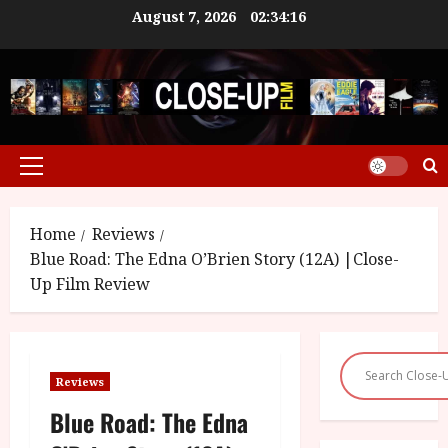
Skip
August 7, 2026
02:34:17
to
content
Primary
Menu
Home
Reviews
Blue Road: The Edna O’Brien Story (12A) |Close-
Up Film Review
Reviews
Blue Road: The Edna