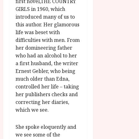
O
first novel,THE COUNTRY
A
2026
n
GIRLS in 1960, which
u
l
introduced many of us to
g
y
this author. Her glamorous
u
s
life was beset with
July
t
difficulties with men. From
23,
2
her domineering father
2026
0
who had an alcohol to her
2
a first husband, the writer
6
Ernest Gebler, who being
much older than Edna,
June
controlled her life – taking
25,
2026
her publishers checks and
correcting her diaries,
which we see.
She spoke eloquently and
we see some of the