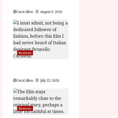
Review
i
Carol Allen
August 6, 2026
o
n
Reviews
Brunello: The Gracious
Visionary (12A) Film Review
Carol Allen
July 22, 2026
Reviews