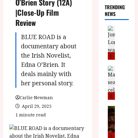
O’Brien Story (12A)
TRENDING
|Close-Up Film
NEWS
Review
News
L
BLUE ROAD is a
O
documentary about
M
the Irish Novelist,
U
1
–
Edna O’Brien. It
N
News
deals mainly with
B
e
F
w
her personal story.
I
J
P
o
2
Carlie Newman
r
n
April 29, 2025
e
a
News
T
1 minute read
s
h
h
e
L
e
n
o
F
t
m
3