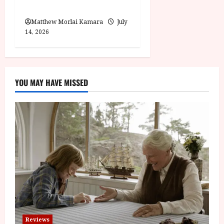
Moana (PG) Film Review
Matthew Morlai Kamara
July
14, 2026
YOU MAY HAVE MISSED
Reviews