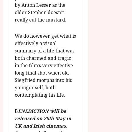
by Anton Lesser as the
older Stephen doesn’t
really cut the mustard.
We do however get what is
effectively a visual
summary of a life that was
both charmed and tragic
in the film’s very effective
long final shot when old
Siegfried morphs into his
younger self, both
contemplating his life.
B
ENEDICTION will be
released on 20th May in
UK and Irish cinemas.