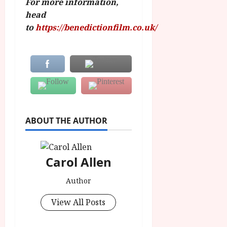
For more information,
head
to
https://benedictionfilm.co.uk/
ABOUT THE AUTHOR
Carol Allen
Author
View All Posts