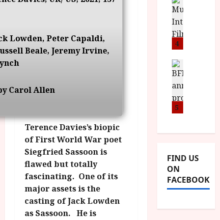
n
M
D
I
a
o
o
S
l
n
c
H
F
i
u
ck Lowden, Peter Capaldi,
a
i
4
c
m
ssell Beale, Jeremy Irvine,
n
l
a
e
ynch
d
m
News
V
n
B
M
F
i
t
F
Y
e
t
a
y Carol Allen
I
B
s
t
r
a
R
5
t
i
y
n
O
i
i
Terence Davies’s biopic
n
T
v
n
July
o
of First World War poet
H
a
C
9,
u
E
l
Siegfried Sassoon is
2026
i
FIND US
n
R
F
flawed but totally
n
ON
c
,
u
e
fascinating. One of its
FACEBOOK
e
M
l
m
major assets is the
p
Y
l
a
casting of Jack Lowden
r
B
I
s
as Sassoon. He is
o
R
n
7