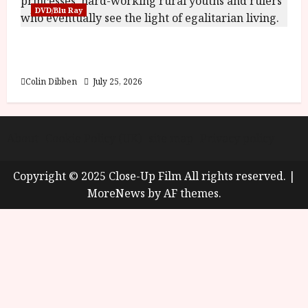
DVD/Blu Ray
Into the Forest: Folktales at DEFA (U) Film
Review
Colin Dibben
July 25, 2026
About
Cookie Policy (UK)
site map
Privacy policy
Copyright © 2025 Close-Up Film All rights reserved.
|
MoreNews
by AF themes.