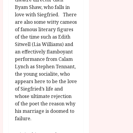
Byam Shaw, who falls in
love with Siegfried. There
are also some witty cameos
of famous literary figures
of the time such as Edith
Sitwell (Lia Williams) and
an effectively flamboyant
performance from Calam
Lynch as Stephen Tennant,
the young socialite, who
appears here to be the love
of Siegfried’s life and
whose ultimate rejection
of the poet the reason why
his marriage is doomed to
failure.