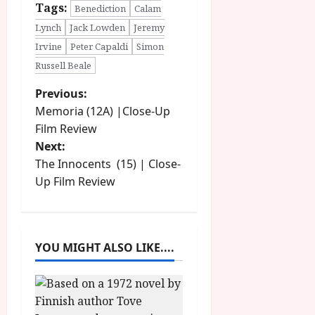
Tags:
Benediction
Calam
Lynch
Jack Lowden
Jeremy
Irvine
Peter Capaldi
Simon
Russell Beale
P
Previous:
Memoria (12A) |Close-Up
o
Film Review
Next:
s
The Innocents (15) | Close-
t
Up Film Review
n
a
YOU MIGHT ALSO LIKE....
v
i