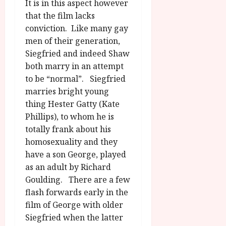
It is in this aspect however
that the film lacks
conviction. Like many gay
men of their generation,
Siegfried and indeed Shaw
both marry in an attempt
to be “normal”. Siegfried
marries bright young
thing Hester Gatty (Kate
Phillips), to whom he is
totally frank about his
homosexuality and they
have a son George, played
as an adult by Richard
Goulding. There are a few
flash forwards early in the
film of George with older
Siegfried when the latter