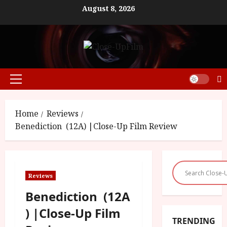
Skip
August 8, 2026
to
content
Primary
Menu
Home
Reviews
Benediction (12A) |Close-Up Film Review
Reviews
Benediction (12A
) |Close-Up Film
TRENDING