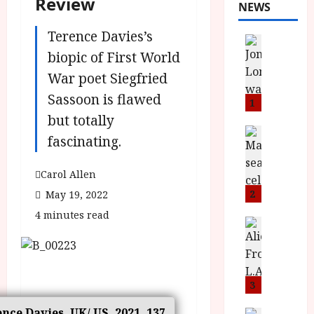
Review
NEWS
Terence Davies’s
News
L
biopic of First World
O
War poet Siegfried
M
Sassoon is flawed
U
1
–
but totally
N
News
fascinating.
B
e
F
w
Carol Allen
I
J
P
o
2
May 19, 2022
r
n
4 minutes read
e
a
News
T
s
h
h
e
L
e
n
o
F
t
3
m
i
s
u
ence Davies, UK/ US, 2021, 137
News