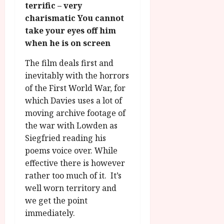
g
terrific – very
O
a
S
r
T
charismatic You cannot
u
e
a
H
g
take your eyes off him
p
m
E
u
t
when he is on screen
m
R
r
e
e
w
a
The film deals first and
m
h
i
l
b
inevitably with the horrors
i
n
P
e
of the First World War, for
g
a
r
r
which Davies uses a lot of
h
w
o
.
moving archive footage of
l
a
g
O
the war with Lowden as
i
r
r
n
g
Siegfried reading his
d
a
e
h
s
m
poems voice over. While
N
t
m
effective there is however
i
s
e
July
g
rather too much of it. It’s
f
6,
h
well worn territory and
o
2026
t
July
we get the point
r
8,
O
immediately.
A
2026
n