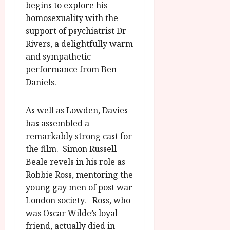
begins to explore his
homosexuality with the
support of psychiatrist Dr
Rivers, a delightfully warm
and sympathetic
performance from Ben
Daniels.
As well as Lowden, Davies
has assembled a
remarkably strong cast for
the film. Simon Russell
Beale revels in his role as
Robbie Ross, mentoring the
young gay men of post war
London society. Ross, who
was Oscar Wilde’s loyal
friend, actually died in