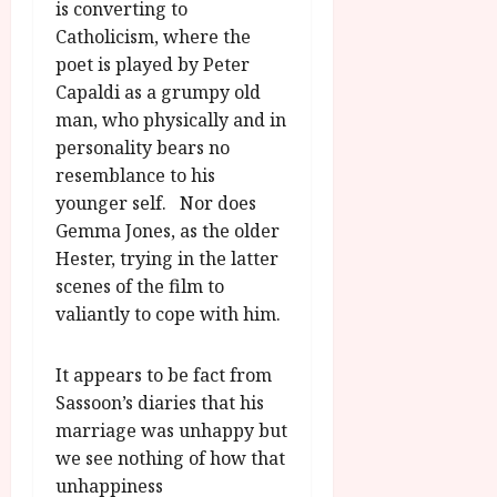
is converting to
Catholicism, where the
poet is played by Peter
Capaldi as a grumpy old
man, who physically and in
personality bears no
resemblance to his
younger self. Nor does
Gemma Jones, as the older
Hester, trying in the latter
scenes of the film to
valiantly to cope with him.
It appears to be fact from
Sassoon’s diaries that his
marriage was unhappy but
we see nothing of how that
unhappiness