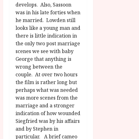
develops. Also, Sassoon
was in his late forties when
he married. Lowden still
looks like a young man and
there is little indication in
the only two post marriage
scenes we see with baby
George that anything is
wrong between the
couple. At over two hours
the film is rather long but
perhaps what was needed
was more scenes from the
marriage and a stronger
indication of how wounded
Siegfried was by his affairs
and by Stephen in
particular. A brief cameo