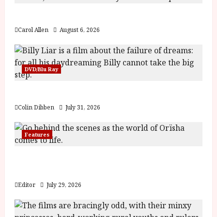
The Summer Book (PG) Film Review
Carol Allen
August 6, 2026
DVD/Blu Ray
Billy Liar (PG) Film Review
Colin Dibben
July 31, 2026
Features
Inside the World of Orïsha | Children of
Blood and Bone
Editor
July 29, 2026