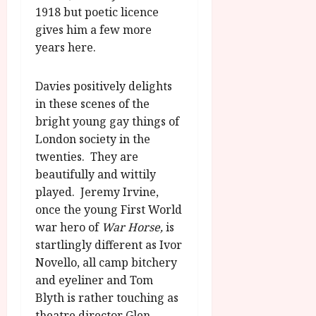
1918 but poetic licence
gives him a few more
years here.
Davies positively delights
in these scenes of the
bright young gay things of
London society in the
twenties. They are
beautifully and wittily
played. Jeremy Irvine,
once the young First World
war hero of
War Horse,
is
startlingly different as Ivor
Novello, all camp bitchery
and eyeliner and Tom
Blyth is rather touching as
theatre director Glen