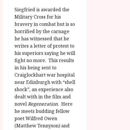
u
l
g
y
Siegfried is awarded the
u
Military Cross for his
s
July
bravery in combat but is so
t
23,
horrified by the carnage
2
2026
he has witnessed that he
0
2
writes a letter of protest to
6
his superiors saying he will
fight no more. This results
June
in his being sent to
25,
Craiglockhart war hospital
2026
near Edinburgh with “shell
shock”, an experience also
dealt with in the film and
novel
Regeneration
. Here
he meets budding fellow
poet Wilfred Owen
(Matthew Tennyson) and