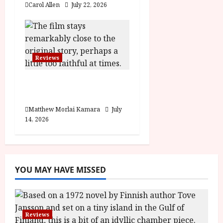
Carol Allen
July 22, 2026
Reviews
Moana (PG) Film
Review
Matthew Morlai Kamara
July
14, 2026
YOU MAY HAVE MISSED
Reviews