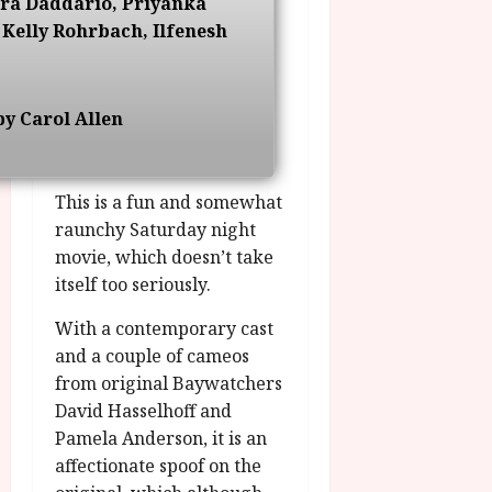
ra Daddario, Priyanka
g
O
a
S
Kelly Rohrbach, Ilfenesh
r
T
u
e
a
H
g
p
m
E
u
t
m
R
r
e
y Carol Allen
e
w
a
m
h
i
l
b
i
n
P
e
This is a fun and somewhat
g
a
r
r
h
raunchy Saturday night
w
o
.
l
a
movie, which doesn’t take
g
O
i
r
r
itself too seriously.
n
g
d
a
e
h
s
With a contemporary cast
m
N
t
m
and a couple of cameos
i
s
e
July
g
from original Baywatchers
f
6,
h
David Hasselhoff and
o
2026
t
July
Pamela Anderson, it is an
r
8,
O
affectionate spoof on the
A
2026
n