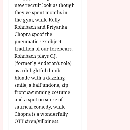
new recruit look as though
they’ve spent months in
the gym, while Kelly
Rohrbach and Priyanka
Chopra spoof the
pneumatic sex object
tradition of our forebears.
Rohrbach plays C.J.
(formerly Anderon’s role)
as a delightful dumb
blonde with a dazzling
smile, a half undone, zip
front swimming costume
and a spot on sense of
satirical comedy, while
Chopra is a wonderfully
OTT siren/villainess.