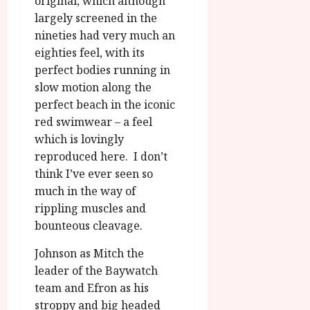
original, which although
u
l
g
largely screened in the
y
u
nineties had very much an
s
eighties feel, with its
July
t
perfect bodies running in
23,
2
2026
slow motion along the
0
perfect beach in the iconic
2
red swimwear – a feel
6
which is lovingly
reproduced here. I don’t
June
25,
think I’ve ever seen so
2026
much in the way of
rippling muscles and
bounteous cleavage.
Johnson as Mitch the
leader of the Baywatch
team and Efron as his
stroppy and big headed