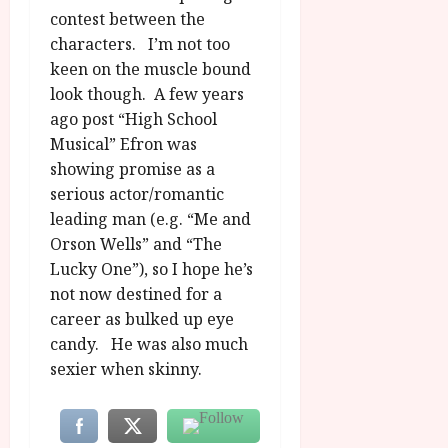
contest between the
characters. I’m not too
keen on the muscle bound
look though. A few years
ago post “High School
Musical” Efron was
showing promise as a
serious actor/romantic
leading man (e.g. “Me and
Orson Wells” and “The
Lucky One”), so I hope he’s
not now destined for a
career as bulked up eye
candy. He was also much
sexier when skinny.