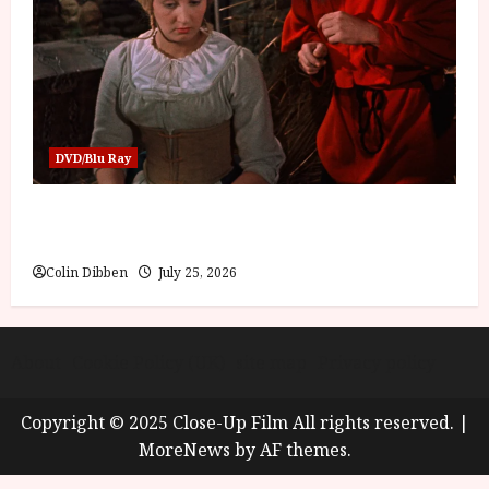
DVD/Blu Ray
Into the Forest: Folktales at DEFA (U) Film
Review
Colin Dibben
July 25, 2026
About
Cookie Policy (UK)
site map
Privacy policy
Copyright © 2025 Close-Up Film All rights reserved.
|
MoreNews
by AF themes.