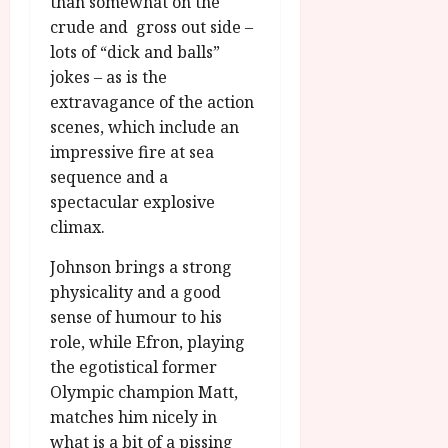
than somewhat on the
crude and gross out side –
lots of “dick and balls”
jokes – as is the
extravagance of the action
scenes, which include an
impressive fire at sea
sequence and a
spectacular explosive
climax.
Johnson brings a strong
physicality and a good
sense of humour to his
role, while Efron, playing
the egotistical former
Olympic champion Matt,
matches him nicely in
what is a bit of a pissing