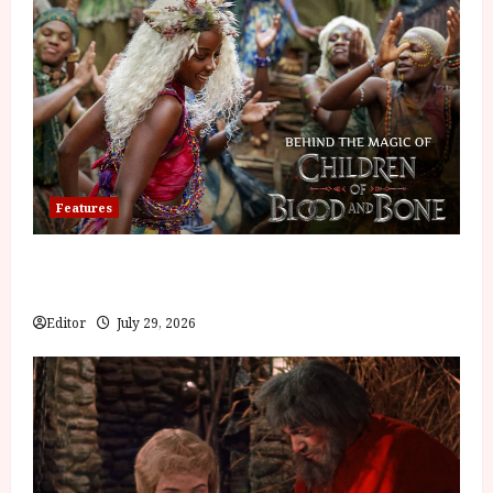
Features
Inside the World of Orïsha | Children of
Blood and Bone
Editor
July 29, 2026