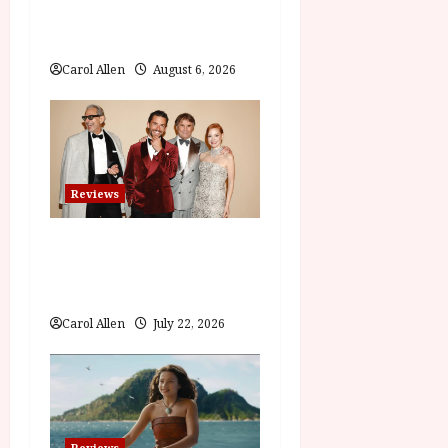
t
The Summer Book (PG)
Film Review
i
Carol Allen
August 6, 2026
o
n
Reviews
Brunello: The Gracious
Visionary (12A) Film
Review
Carol Allen
July 22, 2026
Reviews