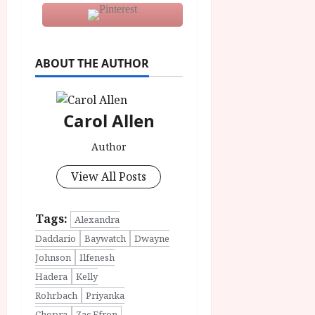
ABOUT THE AUTHOR
Carol Allen
Author
View All Posts
Tags:
Alexandra
Daddario
Baywatch
Dwayne
Johnson
Ilfenesh
Hadera
Kelly
Rohrbach
Priyanka
Chopra
Zac Efron