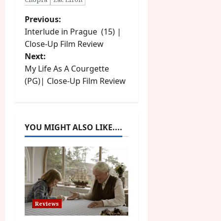
P
Previous:
Interlude in Prague (15) |
o
Close-Up Film Review
Next:
s
My Life As A Courgette
t
(PG)| Close-Up Film Review
n
a
YOU MIGHT ALSO LIKE....
v
i
g
a
Reviews