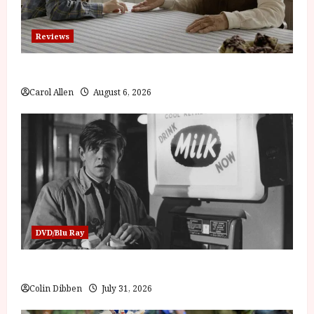
Reviews
The Summer Book (PG) Film Review
Carol Allen
August 6, 2026
DVD/Blu Ray
Billy Liar (PG) Film Review
Colin Dibben
July 31, 2026