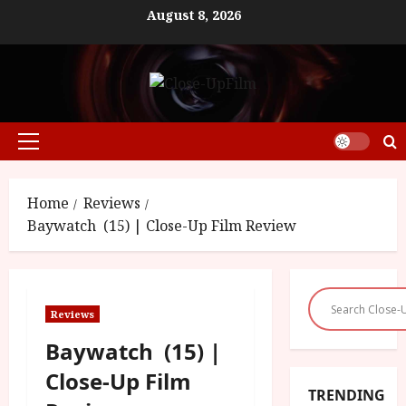
Skip
August 8, 2026
to
content
Primary
Menu
Home
Reviews
Baywatch (15) | Close-Up Film Review
Reviews
Baywatch (15) |
Close-Up Film
TRENDING