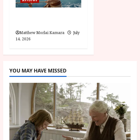
Moana (PG) Film
Review
Matthew Morlai Kamara
July
14, 2026
YOU MAY HAVE MISSED