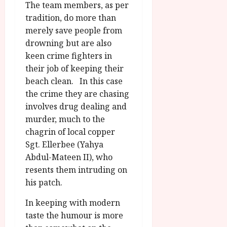
The team members, as per
tradition, do more than
merely save people from
drowning but are also
keen crime fighters in
their job of keeping their
beach clean. In this case
the crime they are chasing
involves drug dealing and
murder, much to the
chagrin of local copper
Sgt. Ellerbee (Yahya
Abdul-Mateen II), who
resents them intruding on
his patch.
In keeping with modern
taste the humour is more