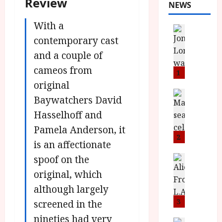
Review
NEWS
With a
News
L
contemporary cast
O
and a couple of
M
cameos from
U
1
–
original
N
News
Baywatchers David
B
e
Hasselhoff and
F
w
I
J
Pamela Anderson, it
P
o
2
is an affectionate
r
n
e
spoof on the
a
News
T
s
h
original, which
h
e
L
although largely
e
n
o
F
t
3
m
screened in the
i
s
u
nineties had very
News