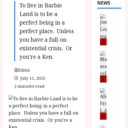
NEWS
To live in Barbie
Land is to be a
News
perfect being in a
L
O
perfect place. Unless
M
you have a full-on
U
1
existential crisis. Or
–
N
News
you’re a Ken.
B
e
F
w
Editor
I
J
P
July 11, 2023
o
2
r
n
2 minutes read
e
a
News
T
s
h
h
e
L
e
n
o
F
t
3
m
i
s
u
News