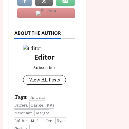
ABOUT THE AUTHOR
Editor
Subscriber
View All Posts
Tags:
America
Ferrera
Barbie
Kate
McKinnon
Margot
Robbie
Michael Cera
Ryan
Gosling