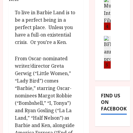
n
M
D
I
a
o
o
To live in Barbie Land is to
S
l
n
c
H
F
be a perfect being in a
i
u
a
i
4
c
perfect place. Unless you
m
n
l
a
e
have a full-on existential
d
m
News
V
n
crisis. Or you’re a Ken.
B
M
F
i
t
F
Y
e
t
a
I
B
From Oscar-nominated
s
t
r
a
R
5
t
writer/director Greta
i
y
n
O
i
i
Gerwig (“Little Women,”
n
T
v
n
July
“Lady Bird”) comes
o
H
a
C
9,
“Barbie,” starring Oscar-
u
E
l
2026
i
nominees Margot Robbie
FIND US
n
R
F
n
ON
(“Bombshell,” “I, Tonya”)
c
,
u
e
FACEBOOK
e
and Ryan Gosling (“La La
M
l
m
p
Y
l
Land,” “Half Nelson”) as
a
r
B
I
Barbie and Ken, alongside
s
o
R
n
7
America Ferrera (“End of