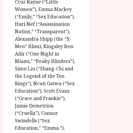
u
Cruz Kayne (“Little
l
g
Women”), Emma Mackey
y
u
(“Emily,” “Sex Education”),
s
Hari Nef (“Assassination
July
t
23,
Nation,” “Transparent”),
2
2026
Alexandra Shipp (the “X-
0
Men” films), Kingsley Ben-
2
6
Adir (“One Night in
Miami,” “Peaky Blinders”),
June
Simu Liu (“Shang-Chi and
25,
the Legend of the Ten
2026
Rings”), Ncuti Gatwa (“Sex
Education”), Scott Evans
(“Grace and Frankie”),
Jamie Demetriou
(“Cruella”), Connor
Swindells (“Sex
Education,” “Emma.”),