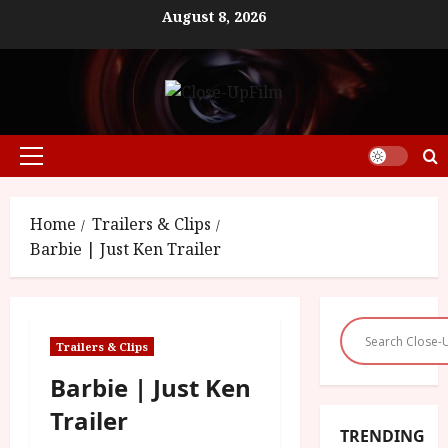
Skip
August 8, 2026
to
content
Primary
Menu
Home
Trailers & Clips
Barbie | Just Ken Trailer
Trailers & Clips
Barbie | Just Ken
Trailer
TRENDING