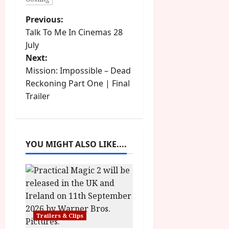
P
Previous:
Talk To Me In Cinemas 28
o
July
Next:
s
Mission: Impossible – Dead
t
Reckoning Part One | Final
Trailer
n
a
YOU MIGHT ALSO LIKE....
v
i
g
a
Trailers & Clips