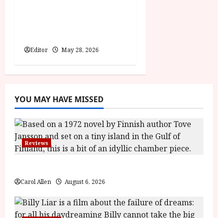
minds behind Winnie-
the-Pooh: Blood and
Honey
Editor
May 28, 2026
YOU MAY HAVE MISSED
Reviews
The Summer Book (PG) Film Review
Carol Allen
August 6, 2026