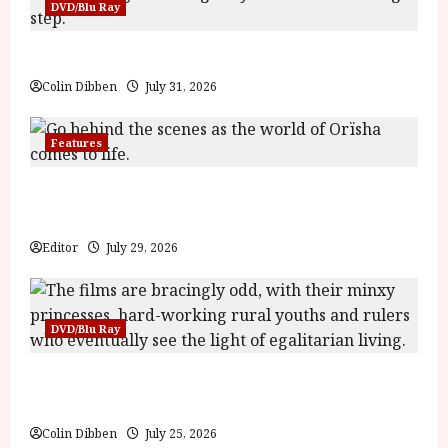
DVD/Blu Ray
Billy Liar (PG) Film Review
Colin Dibben
July 31, 2026
Features
Inside the World of Orïsha | Children of
Blood and Bone
Editor
July 29, 2026
DVD/Blu Ray
Into the Forest: Folktales at DEFA (U) Film
Review
Colin Dibben
July 25, 2026