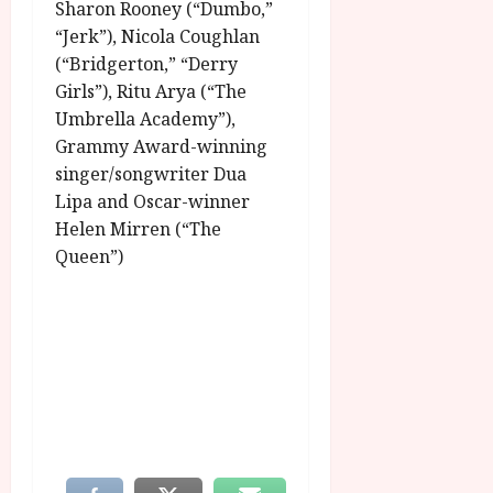
Sharon Rooney (“Dumbo,”
“Jerk”), Nicola Coughlan
(“Bridgerton,” “Derry
Girls”), Ritu Arya (“The
Umbrella Academy”),
Grammy Award-winning
singer/songwriter Dua
Lipa and Oscar-winner
Helen Mirren (“The
Queen”)