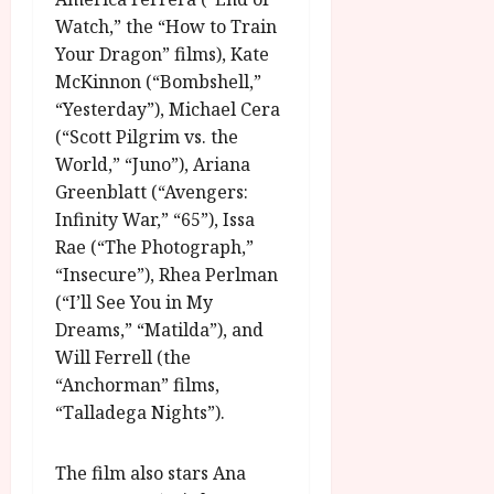
g
O
a
S
Watch,” the “How to Train
r
T
u
e
Your Dragon” films), Kate
a
H
g
p
McKinnon (“Bombshell,”
m
E
u
t
m
“Yesterday”), Michael Cera
R
r
e
e
w
(“Scott Pilgrim vs. the
a
m
h
i
l
World,” “Juno”), Ariana
b
i
n
P
e
Greenblatt (“Avengers:
g
a
r
r
Infinity War,” “65”), Issa
h
w
o
.
Rae (“The Photograph,”
l
a
g
O
“Insecure”), Rhea Perlman
i
r
r
n
(“I’ll See You in My
g
d
a
e
h
s
Dreams,” “Matilda”), and
m
N
t
m
Will Ferrell (the
i
s
e
July
g
“Anchorman” films,
f
6,
h
“Talladega Nights”).
o
2026
t
July
r
8,
O
A
The film also stars Ana
2026
n