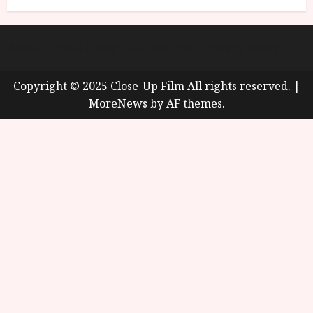
About
Cookie Policy (UK)
site map
Privacy policy
Copyright © 2025 Close-Up Film All rights reserved.
|
MoreNews
by AF themes.