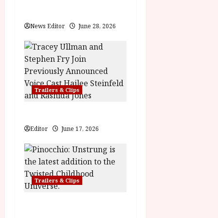
t
Practical Magic 2
i
News Editor
June 28, 2026
o
n
Trailers & Clips
Hexed | Teaser Trailer
Editor
June 17, 2026
Trailers & Clips
Pinocchio: Unstrung |
Unleashed from the