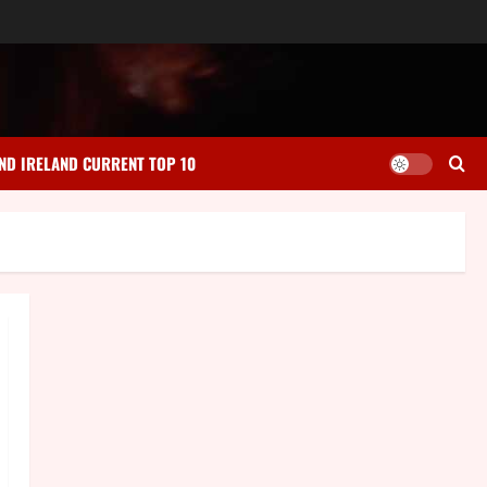
ND IRELAND CURRENT TOP 10