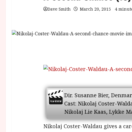
Dave Smith
March 20, 2015
4 minut
Dir. Susanne Bier, Denmark
Cast: Nikolaj Coster-Wal
Nikolaj Lie Kaas, Lykke 
Nikolaj Coster-Waldau gives a car