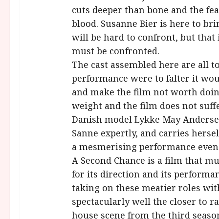
cuts deeper than bone and the fea
blood. Susanne Bier is here to brin
will be hard to confront, but that 
must be confronted.
The cast assembled here are all to
performance were to falter it wou
and make the film not worth doing 
weight and the film does not suff
Danish model Lykke May Andersen
Sanne expertly, and carries herself 
a mesmerising performance even in
A Second Chance is a film that mus
for its direction and its perform
taking on these meatier roles wi
spectacularly well the closer to r
house scene from the third seaso