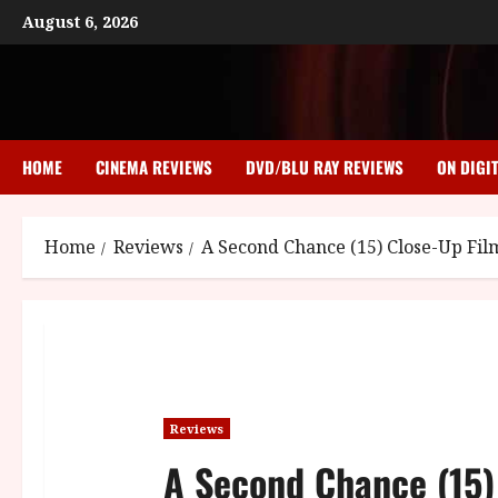
Skip
August 6, 2026
to
content
HOME
CINEMA REVIEWS
DVD/BLU RAY REVIEWS
ON DIGI
Home
Reviews
A Second Chance (15) Close-Up Fi
Reviews
A Second Chance (15)