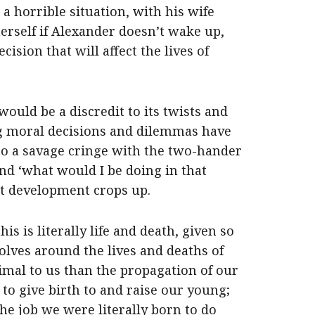
 a horrible situation, with his wife
herself if Alexander doesn’t wake up,
ision that will affect the lives of
would be a discredit to its twists and
ng moral decisions and dilemmas have
to a savage cringe with the two-hander
and ‘what would I be doing in that
ot development crops up.
is is literally life and death, given so
lves around the lives and deaths of
imal to us than the propagation of our
 to give birth to and raise our young;
the job we were literally born to do