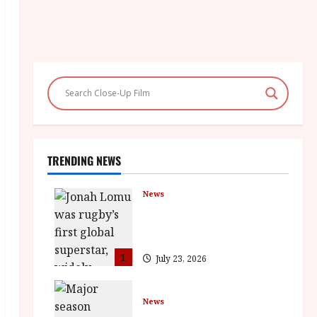
TRENDING NEWS
News
LOMU – New Jonah Lomu
Documentary in Cinemas 7
September. One Night Only
1
July 23, 2026
News
BFI Presents Monica Vitti