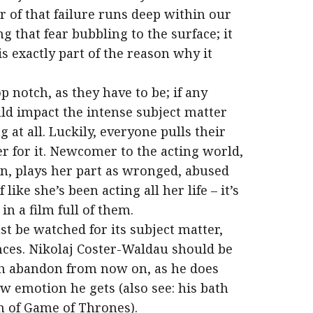
r of that failure runs deep within our
g that fear bubbling to the surface; it
is exactly part of the reason why it
p notch, as they have to be; if any
ld impact the intense subject matter
at all. Luckily, everyone pulls their
er for it. Newcomer to the acting world,
, plays her part as wronged, abused
like she’s been acting all her life – it’s
 a film full of them.
t be watched for its subject matter,
ances. Nikolaj Coster-Waldau should be
th abandon from now on, as he does
aw emotion he gets (also see: his bath
n of Game of Thrones).