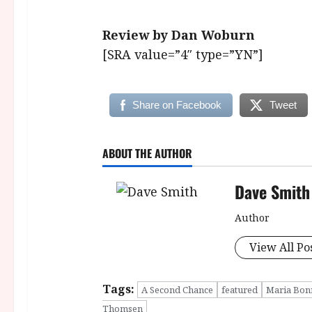
Review by Dan Woburn
[SRA value=”4″ type=”YN”]
Share on Facebook
Tweet
ABOUT THE AUTHOR
Dave Smith
Author
View All Po
Tags:
A Second Chance
featured
Maria Bon
Thomsen