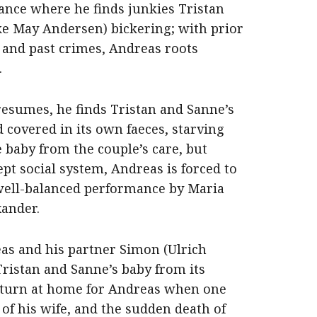
ance where he finds junkies Tristan
ke May Andersen) bickering; with prior
 and past crimes, Andreas roots
.
presumes, he finds Tristan and Sanne’s
 covered in its own faeces, starving
 baby from the couple’s care, but
pt social system, Andreas is forced to
well-balanced performance by Maria
ander.
as and his partner Simon (Ulrich
ristan and Sanne’s baby from its
 turn at home for Andreas when one
of his wife, and the sudden death of