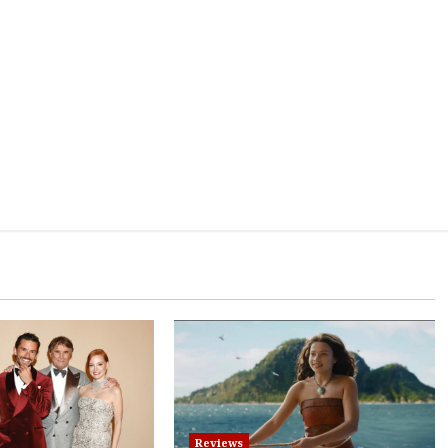
Reviews