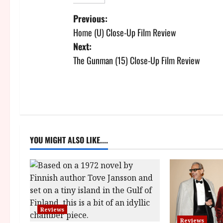
P
Previous:
Home (U) Close-Up Film Review
o
Next:
s
The Gunman (15) Close-Up Film Review
t
n
a
YOU MIGHT ALSO LIKE....
v
i
g
a
Reviews
Reviews