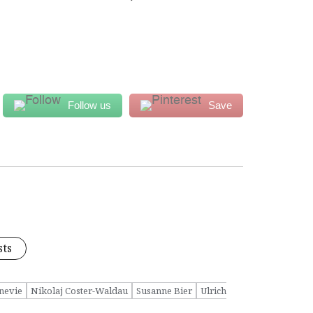
Follow us
Save
sts
nevie
Nikolaj Coster-Waldau
Susanne Bier
Ulrich