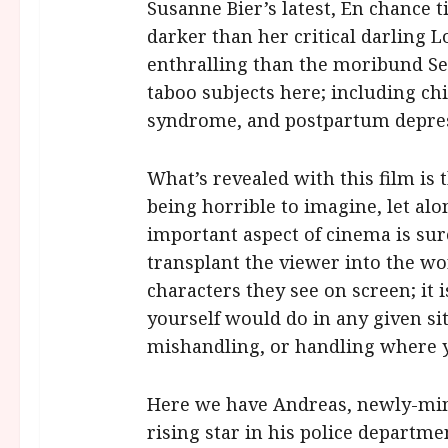
Susanne Bier’s latest, En chance t
darker than her critical darling 
enthralling than the moribund Se
taboo subjects here; including ch
syndrome, and postpartum depre
What’s revealed with this film is 
being horrible to imagine, let alo
important aspect of cinema is surel
transplant the viewer into the wor
characters they see on screen; i
yourself would do in any given si
mishandling, or handling where 
Here we have Andreas, newly-mint
rising star in his police departmen