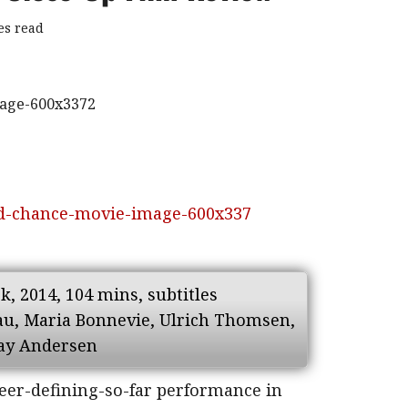
es read
, 2014, 104 mins, subtitles
dau, Maria Bonnevie, Ulrich Thomsen,
May Andersen
eer-defining-so-far performance in