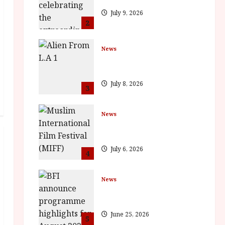
July 9, 2026
2
News
The Final Film Festival Full
Inaugural Programme
July 8, 2026
3
News
ISH and MY BROTHER, MY
BROTHER win awards
July 6, 2026
4
News
BFI announce programme
highlights for August 2026
June 25, 2026
5