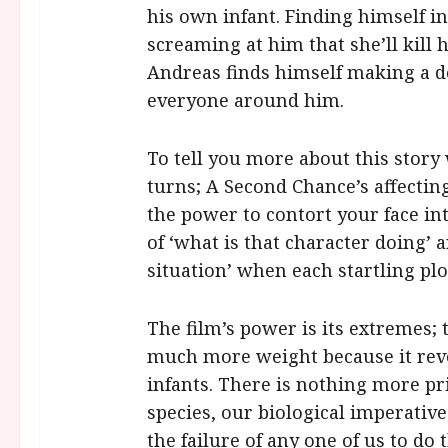
his own infant. Finding himself in
screaming at him that she’ll kill 
Andreas finds himself making a dec
everyone around him.
To tell you more about this story 
turns; A Second Chance’s affecti
the power to contort your face in
of ‘what is that character doing’ 
situation’ when each startling pl
The film’s power is its extremes; th
much more weight because it revo
infants. There is nothing more pr
species, our biological imperative
the failure of any one of us to do 