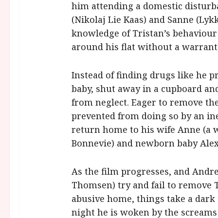
him attending a domestic disturb
(Nikolaj Lie Kaas) and Sanne (Lyk
knowledge of Tristan’s behaviour
around his flat without a warrant
Instead of finding drugs like he 
baby, shut away in a cupboard and
from neglect. Eager to remove the
prevented from doing so by an ine
return home to his wife Anne (a 
Bonnevie) and newborn baby Alex
As the film progresses, and Andre
Thomsen) try and fail to remove T
abusive home, things take a dark
night he is woken by the screams 