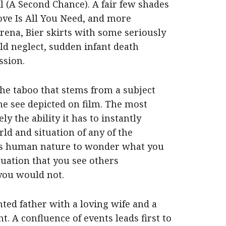
il (A Second Chance). A fair few shades
Love Is All You Need, and more
rena, Bier skirts with some seriously
ild neglect, sudden infant death
ssion.
the taboo that stems from a subject
ne see depicted on film. The most
y the ability it has to instantly
ld and situation of any of the
t is human nature to wonder what you
tuation that you see others
you would not.
ed father with a loving wife and a
t. A confluence of events leads first to