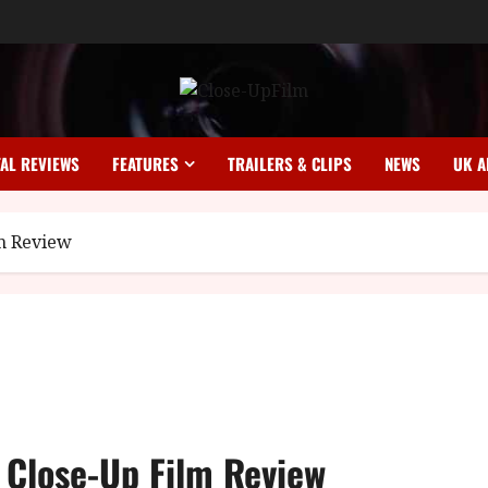
TAL REVIEWS
FEATURES
TRAILERS & CLIPS
NEWS
UK A
lm Review
 Close-Up Film Review