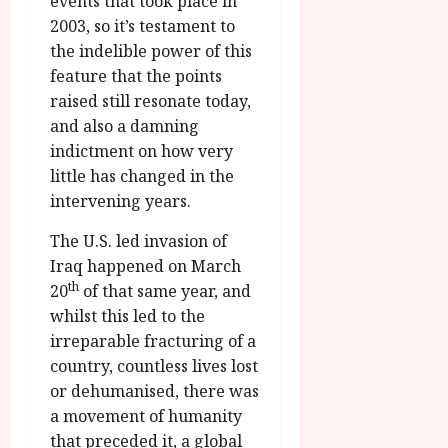
events that took place in
2003, so it’s testament to
the indelible power of this
feature that the points
raised still resonate today,
and also a damning
indictment on how very
little has changed in the
intervening years.
The U.S. led invasion of
Iraq happened on March
th
20
of that same year, and
whilst this led to the
irreparable fracturing of a
country, countless lives lost
or dehumanised, there was
a movement of humanity
that preceded it, a global