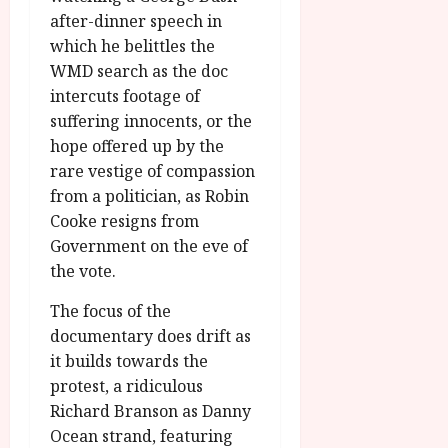
after-dinner speech in
which he belittles the
WMD search as the doc
intercuts footage of
suffering innocents, or the
hope offered up by the
rare vestige of compassion
from a politician, as Robin
Cooke resigns from
Government on the eve of
the vote.
The focus of the
documentary does drift as
it builds towards the
protest, a ridiculous
Richard Branson as Danny
Ocean strand, featuring