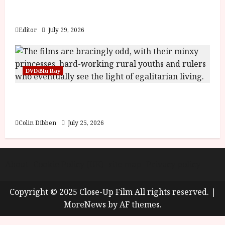
Inside the World of Orïsha | Children of
Blood and Bone
Editor
July 29, 2026
DVD/Blu Ray
Into the Forest: Folktales at DEFA (U) Film
Review
Colin Dibben
July 25, 2026
About
Cookie Policy (UK)
site map
Privacy policy
Copyright © 2025 Close-Up Film All rights reserved.
|
MoreNews
by AF themes.