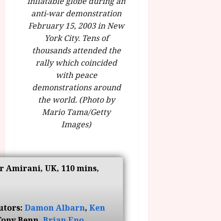
inflatable globe during an
g
O
a
S
anti-war demonstration
r
T
u
e
February 15, 2003 in New
a
H
g
p
m
York City. Tens of
E
u
t
m
R
thousands attended the
r
e
e
w
a
rally which coincided
m
h
i
l
b
with peace
i
n
P
e
demonstrations around
g
a
r
r
the world. (Photo by
h
w
o
.
Mario Tama/Getty
l
a
g
O
Images)
i
r
r
n
g
d
a
e
h
s
m
N
t
m
i
s
r Amirani, UK, 110 mins,
e
July
g
f
6,
h
o
2026
t
July
r
8,
O
utors:
Damon Albarn
,
Ken
A
2026
n
Tony Benn,
Brian Eno