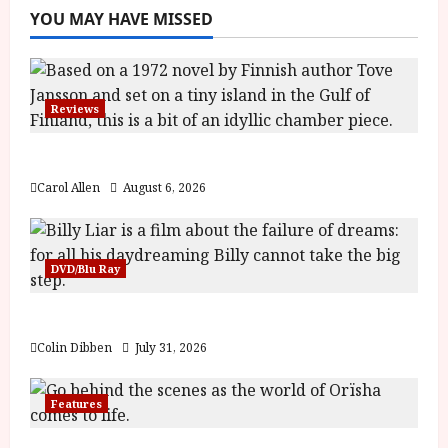
YOU MAY HAVE MISSED
Reviews
The Summer Book (PG) Film Review
Carol Allen
August 6, 2026
DVD/Blu Ray
Billy Liar (PG) Film Review
Colin Dibben
July 31, 2026
Features