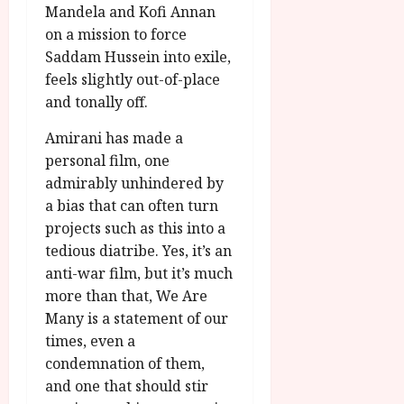
Mandela and Kofi Annan
on a mission to force
Saddam Hussein into exile,
feels slightly out-of-place
and tonally off.
Amirani has made a
personal film, one
admirably unhindered by
a bias that can often turn
projects such as this into a
tedious diatribe. Yes, it’s an
anti-war film, but it’s much
more than that, We Are
Many is a statement of our
times, even a
condemnation of them,
and one that should stir