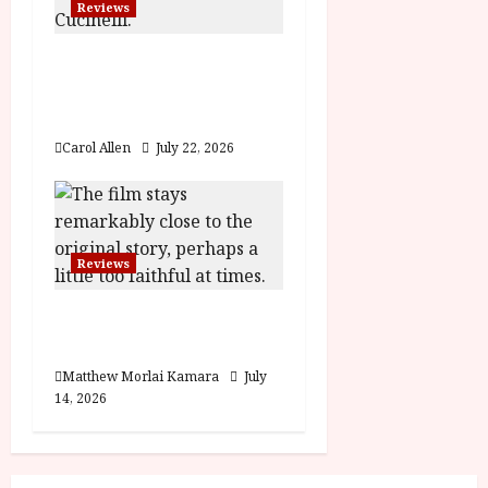
Reviews
Brunello: The Gracious
Visionary (12A) Film
Review
Carol Allen
July 22, 2026
Reviews
Moana (PG) Film
Review
Matthew Morlai Kamara
July
14, 2026