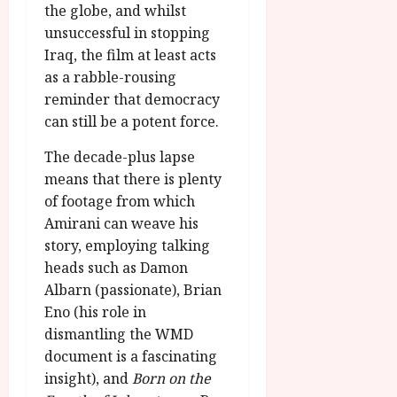
the globe, and whilst
unsuccessful in stopping
Iraq, the film at least acts
as a rabble-rousing
reminder that democracy
can still be a potent force.
The decade-plus lapse
means that there is plenty
of footage from which
Amirani can weave his
story, employing talking
heads such as Damon
Albarn (passionate), Brian
Eno (his role in
dismantling the WMD
document is a fascinating
insight), and
Born on the