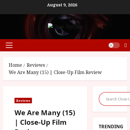
Skip
August 9, 2026
to
content
Primary
Menu
Home
Reviews
We Are Many (15) | Close-Up Film Review
Reviews
We Are Many (15)
| Close-Up Film
TRENDING