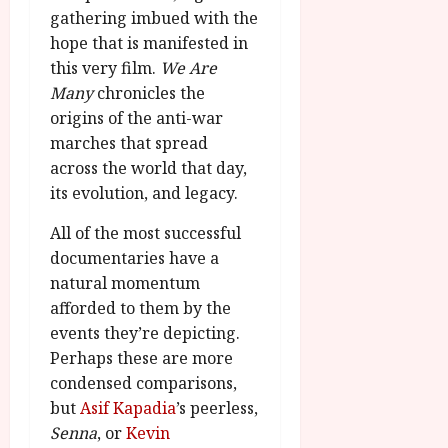
gathering imbued with the
hope that is manifested in
this very film.
We Are
Many
chronicles the
origins of the anti-war
marches that spread
across the world that day,
its evolution, and legacy.
All of the most successful
documentaries have a
natural momentum
afforded to them by the
events they’re depicting.
Perhaps these are more
condensed comparisons,
but
Asif Kapadia
’s peerless,
Senna
, or
Kevin