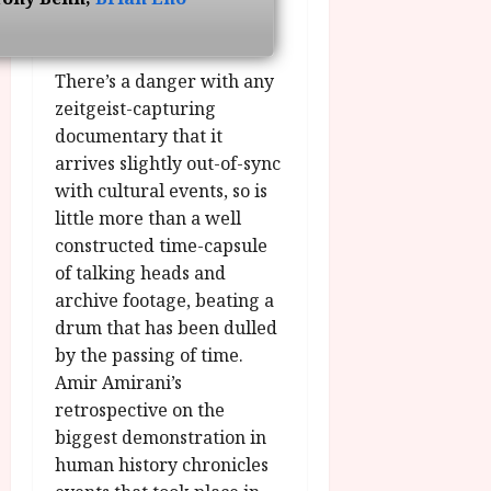
u
l
g
y
u
s
There’s a danger with any
July
t
zeitgeist-capturing
23,
2
2026
documentary that it
0
arrives slightly out-of-sync
2
with cultural events, so is
6
little more than a well
constructed time-capsule
June
25,
of talking heads and
2026
archive footage, beating a
drum that has been dulled
by the passing of time.
Amir Amirani’s
retrospective on the
biggest demonstration in
human history chronicles