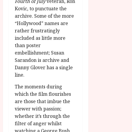
Fourth of July
veteran, Ron
Kovic, to punctuate the
archive. Some of the more
“Hollywood” names are
rather frustratingly
included as little more
than poster
embellishment; Susan
Sarandon is archive and
Danny Glover has a single
line.
The moments during
which the film flourishes
are those that imbue the
viewer with passion;
whether it’s through the
filter of anger whilst
watching a George Bush