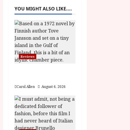
a
YOU MIGHT ALSO LIKE....
v
i
g
a
Reviews
t
The Summer Book (PG)
Film Review
i
Carol Allen
August 6, 2026
o
n