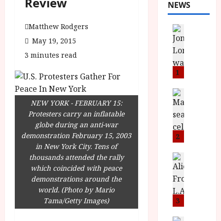
Review
NEWS
Matthew Rodgers
News
L
May 19, 2015
O
3 minutes read
M
U
1
–
N
News
B
NEW YORK - FEBRUARY 15:
e
F
Protesters carry an inflatable
w
I
globe during an anti-war
J
P
demonstration February 15, 2003
o
2
r
in New York City. Tens of
n
e
thousands attended the rally
a
News
T
s
which coincided with peace
h
h
e
demonstrations around the
L
e
n
world. (Photo by Mario
o
F
t
Tama/Getty Images)
3
m
i
s
u
News