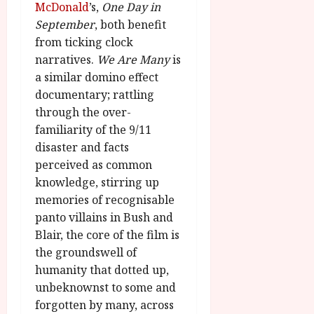
McDonald
’s,
One Day in
September
, both benefit
from ticking clock
narratives.
We Are Many
is
a similar domino effect
documentary; rattling
through the over-
familiarity of the 9/11
disaster and facts
perceived as common
knowledge, stirring up
memories of recognisable
panto villains in Bush and
Blair, the core of the film is
the groundswell of
humanity that dotted up,
unbeknownst to some and
forgotten by many, across