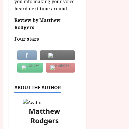
you into making your voice
heard next time around.
Review by Matthew
Rodgers
Four stars
ABOUT THE AUTHOR
Matthew
Rodgers