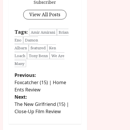
Subscriber
View All Posts
Tags:
Amir Amirani
Brian
Eno
Damon
Albarn
featured
Ken
Loach
Tony Benn
We Are
Many
P
Previous:
Foxcatcher (15) | Home
o
Ents Review
Next:
s
The New Girlfriend (15) |
t
Close-Up Film Review
n