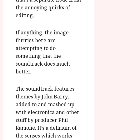
the annoying quirks of
editing.
If anything, the image
flurries here are
attempting to do
something that the
soundtrack does much
better.
The soundtrack features
themes by John Barry,
added to and mashed up
with electronica and other
stuff by producer Phil
Ramone. It’s a delirium of
the senses which works