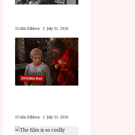
a
Billy Liar (PG) Film
Review
t
Colin Dibben
July 31, 2026
i
o
n
DVD/Blu Ray
Into the Forest:
Folktales at DEFA (U)
Film Review
Colin Dibben
July 25, 2026