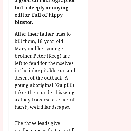
a good cinematographer
g
O
a
S
but a deeply annoying
r
T
u
e
editor, full of hippy
a
H
g
p
bluster.
m
E
u
t
m
R
r
e
After their father tries to
e
w
a
m
kill them, 16-year-old
h
i
l
b
i
Mary and her younger
n
P
e
g
a
r
brother Peter (Roeg) are
r
h
w
o
left to fend for themselves
.
l
a
g
O
in the inhospitable sun and
i
r
r
n
desert of the outback. A
g
d
a
e
young aboriginal (Gulpilil)
h
s
m
N
takes them under his wing
t
m
i
s
as they traverse a series of
e
July
g
f
harsh, weird landscapes.
6,
h
o
2026
t
July
r
8,
O
The three leads give
A
2026
n
performances that are still