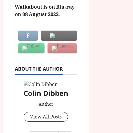
Walkabout is on Blu-ray
on 08 August 2022.
ABOUT THE AUTHOR
Colin Dibben
Author
View All Posts