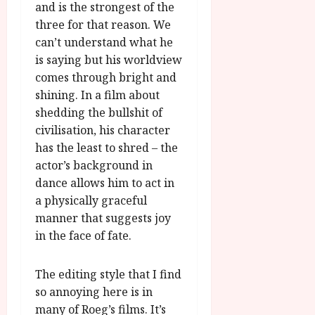
and is the strongest of the
three for that reason. We
can’t understand what he
is saying but his worldview
comes through bright and
shining. In a film about
shedding the bullshit of
civilisation, his character
has the least to shred – the
actor’s background in
dance allows him to act in
a physically graceful
manner that suggests joy
in the face of fate.
The editing style that I find
so annoying here is in
many of Roeg’s films. It’s