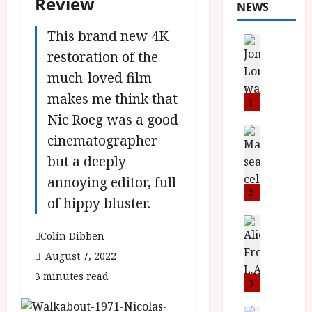
Review
NEWS
This brand new 4K
News
L
restoration of the
O
much-loved film
M
makes me think that
U
1
–
Nic Roeg was a good
N
News
cinematographer
B
e
but a deeply
F
w
I
J
annoying editor, full
P
o
2
of hippy bluster.
r
n
e
a
News
T
Colin Dibben
s
h
h
e
L
August 7, 2022
e
n
o
3 minutes read
F
t
3
m
i
s
u
News