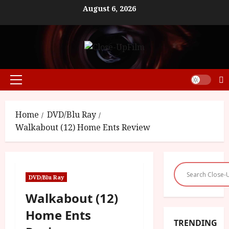
Skip
August 6, 2026
to
content
Primary
Menu
Home
DVD/Blu Ray
Walkabout (12) Home Ents Review
DVD/Blu Ray
Walkabout (12)
Home Ents
TRENDING