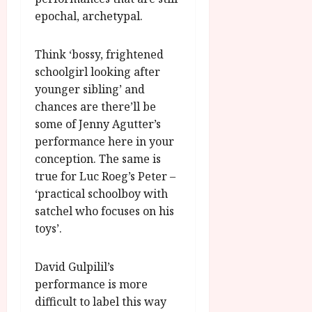
u
l
epochal, archetypal.
g
y
u
s
Think ‘bossy, frightened
July
t
23,
schoolgirl looking after
2
2026
younger sibling’ and
0
chances are there’ll be
2
some of Jenny Agutter’s
6
performance here in your
June
conception. The same is
25,
true for Luc Roeg’s Peter –
2026
‘practical schoolboy with
satchel who focuses on his
toys’.
David Gulpilil’s
performance is more
difficult to label this way