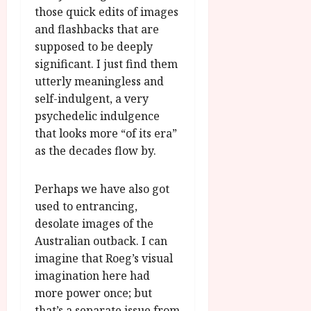
those quick edits of images
and flashbacks that are
supposed to be deeply
significant. I just find them
utterly meaningless and
self-indulgent, a very
psychedelic indulgence
that looks more “of its era”
as the decades flow by.
Perhaps we have also got
used to entrancing,
desolate images of the
Australian outback. I can
imagine that Roeg’s visual
imagination here had
more power once; but
that’s a separate issue from