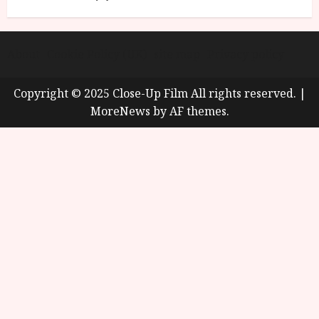
About
Cookie Policy (UK)
site map
Privacy policy
Copyright © 2025 Close-Up Film All rights reserved.
|
MoreNews
by AF themes.