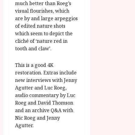
much better than Roeg’s
visual flourishes, which
are by and large arpeggios
of edited nature shots
which seem to depict the
cliché of ‘nature red in
tooth and claw’.
This is a good 4K
restoration. Extras include
new interviews with Jenny
Agutter and Luc Roeg,
audio commentary by Luc
Roeg and David Thomson
and an archive Q&A with
Nic Roeg and Jenny
Agutter.