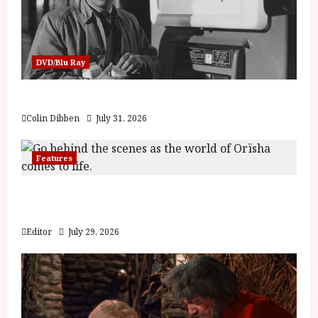
DVD/Blu Ray
Billy Liar (PG) Film Review
Colin Dibben
July 31, 2026
Features
Inside the World of Orïsha | Children of
Blood and Bone
Editor
July 29, 2026