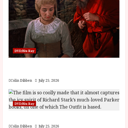
DVD/Blu Ray
Into the Forest: Folktales at DEFA (U) Film
Review
Colin Dibben
July 25, 2026
DVD/Blu Ray
The Outfit (15) Film Review
Colin Dibben
July 25, 2026