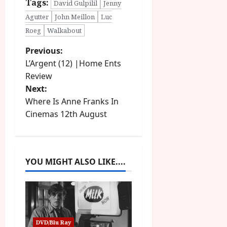
Tags:
David Gulpilil
Jenny
Agutter
John Meillon
Luc
Roeg
Walkabout
P
Previous:
L’Argent (12) |Home Ents
o
Review
Next:
s
Where Is Anne Franks In
t
Cinemas 12th August
n
a
YOU MIGHT ALSO LIKE....
v
i
g
DVD/Blu Ray