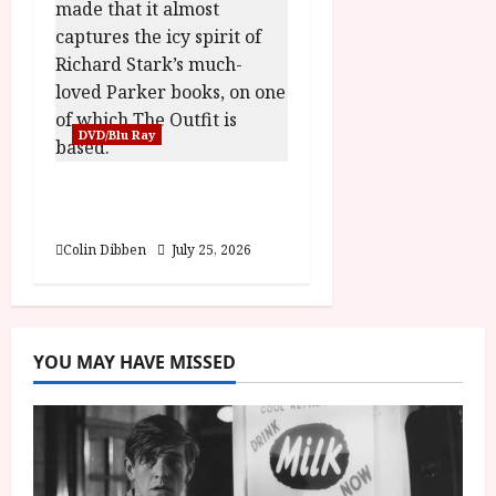
DVD/Blu Ray
The Outfit (15) Film
Review
Colin Dibben
July 25, 2026
YOU MAY HAVE MISSED