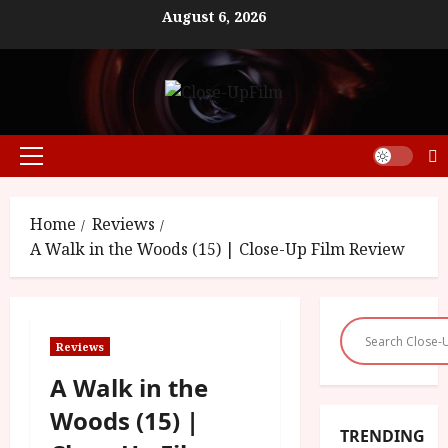
Skip
August 6, 2026
to
content
Primary
Menu
Home
Reviews
A Walk in the Woods (15) | Close-Up Film Review
Reviews
A Walk in the
Woods (15) |
TRENDING