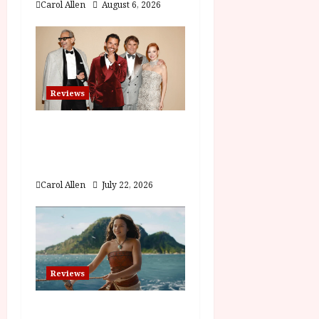
Carol Allen
August 6, 2026
n
Reviews
Brunello: The Gracious
Visionary (12A) Film
Review
Carol Allen
July 22, 2026
Reviews
Moana (PG) Film