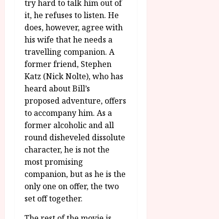
u
try hard to talk him out of
l
g
it, he refuses to listen. He
y
u
does, however, agree with
s
July
his wife that he needs a
t
23,
travelling companion. A
2
2026
former friend, Stephen
0
Katz (Nick Nolte), who has
2
6
heard about Bill’s
proposed adventure, offers
June
to accompany him. As a
25,
former alcoholic and all
2026
round disheveled dissolute
character, he is not the
most promising
companion, but as he is the
only one on offer, the two
set off together.
The rest of the movie is