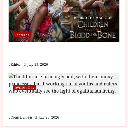
Features
Inside the World of Orïsha | Children of
Blood and Bone
Editor
July 29, 2026
DVD/Blu Ray
Into the Forest: Folktales at DEFA (U) Film
Review
Colin Dibben
July 25, 2026