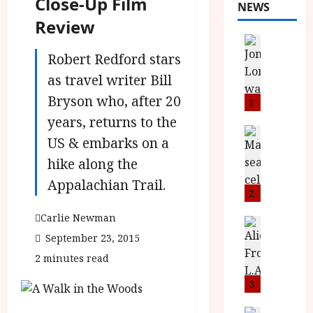
Close-Up Film
NEWS
Review
News
L
Robert Redford stars
O
as travel writer Bill
M
Bryson who, after 20
U
1
–
years, returns to the
N
News
US & embarks on a
B
e
F
hike along the
w
I
J
Appalachian Trail.
P
o
2
r
n
Carlie Newman
e
a
News
T
s
September 23, 2015
h
h
e
L
2 minutes read
e
n
o
F
t
3
m
i
s
u
News