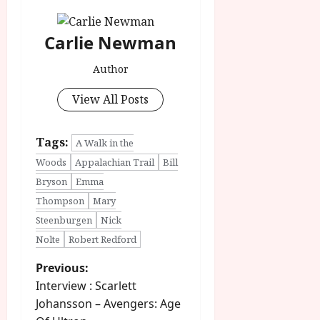
Carlie Newman
Author
View All Posts
Tags:
A Walk in the
Woods
Appalachian Trail
Bill
Bryson
Emma
Thompson
Mary
Steenburgen
Nick
Nolte
Robert Redford
P
Previous:
Interview : Scarlett
o
Johansson – Avengers: Age