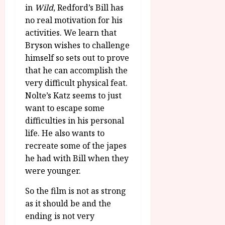
in
Wild
, Redford’s Bill has
no real motivation for his
activities. We learn that
Bryson wishes to challenge
himself so sets out to prove
that he can accomplish the
very difficult physical feat.
Nolte’s Katz seems to just
want to escape some
difficulties in his personal
life. He also wants to
recreate some of the japes
he had with Bill when they
were younger.
So the film is not as strong
as it should be and the
ending is not very