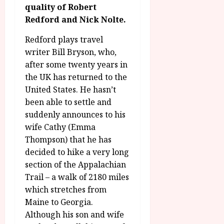
g
O
quality of Robert
a
S
r
T
u
Redford and Nick Nolte.
e
a
H
g
p
m
E
Redford plays travel
u
t
m
R
r
writer Bill Bryson, who,
e
e
w
a
m
after some twenty years in
h
i
l
b
the UK has returned to the
i
n
P
e
United States. He hasn’t
g
a
r
r
been able to settle and
h
w
o
.
suddenly announces to his
l
a
g
O
i
wife Cathy (Emma
r
r
n
g
d
a
Thompson) that he has
e
h
s
m
decided to hike a very long
N
t
m
i
section of the Appalachian
s
e
July
g
Trail – a walk of 2180 miles
f
6,
h
which stretches from
o
2026
t
July
Maine to Georgia.
r
8,
O
A
Although his son and wife
2026
n