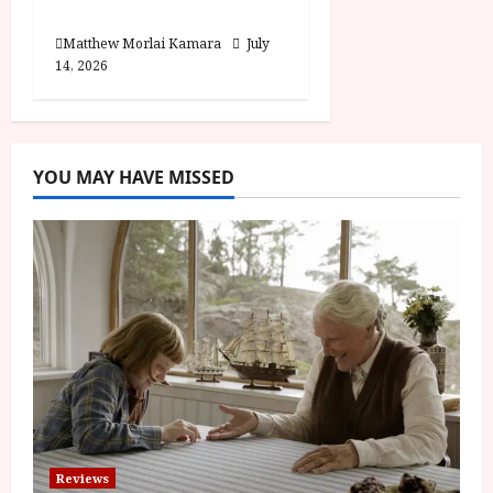
Review
Matthew Morlai Kamara
July
14, 2026
YOU MAY HAVE MISSED
Reviews