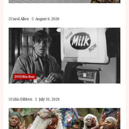
The Summer Book (PG) Film Review
Carol Allen
August 6, 2026
DVD/Blu Ray
Billy Liar (PG) Film Review
Colin Dibben
July 31, 2026