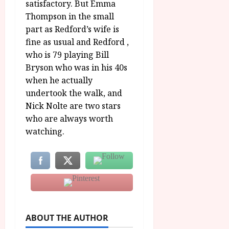
satisfactory. But Emma
Thompson in the small
part as Redford’s wife is
fine as usual and Redford ,
who is 79 playing Bill
Bryson who was in his 40s
when he actually
undertook the walk, and
Nick Nolte are two stars
who are always worth
watching.
ABOUT THE AUTHOR