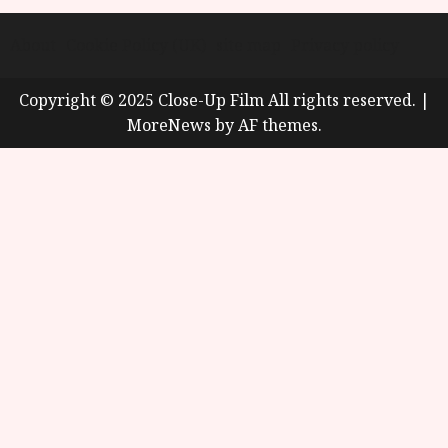
About
Cookie Policy (UK)
site map
Privacy policy
Copyright © 2025 Close-Up Film All rights reserved.
|
MoreNews
by AF themes.