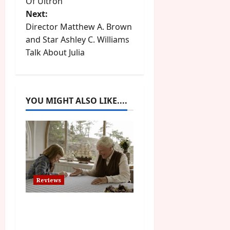
Of Ultron
s
Next:
t
Director Matthew A. Brown
and Star Ashley C. Williams
n
Talk About Julia
a
v
YOU MIGHT ALSO LIKE....
i
g
a
t
Reviews
i
The Summer Book (PG)
Film Review
o