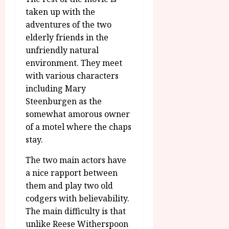
taken up with the
adventures of the two
elderly friends in the
unfriendly natural
environment. They meet
with various characters
including Mary
Steenburgen as the
somewhat amorous owner
of a motel where the chaps
stay.
The two main actors have
a nice rapport between
them and play two old
codgers with believability.
The main difficulty is that
unlike Reese Witherspoon