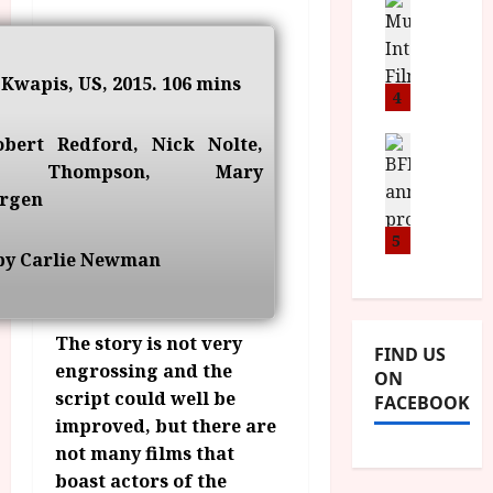
n
M
D
I
a
o
o
S
l
n
c
H
F
i
u
 Kwapis, US, 2015. 106 mins
a
i
4
c
m
n
l
a
e
d
obert Redford, Nick Nolte,
m
News
V
n
B
M
F
 Thompson, Mary
i
t
F
Y
e
t
a
rgen
I
B
s
t
r
a
R
5
t
i
y
by Carlie Newman
n
O
i
i
n
T
v
n
July
o
H
a
C
9,
u
E
l
2026
The story is not very
i
FIND US
n
R
F
n
engrossing and the
ON
c
,
u
e
script could well be
FACEBOOK
e
M
l
m
improved, but there are
p
Y
l
a
not many films that
r
B
I
s
o
boast actors of the
R
n
7