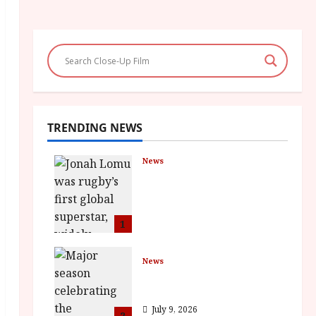
TRENDING NEWS
News
LOMU – New Jonah
Lomu Documentary in
Cinemas 7 September.
One Night Only
1
July 23, 2026
News
BFI Presents Monica
Vitti
July 9, 2026
2