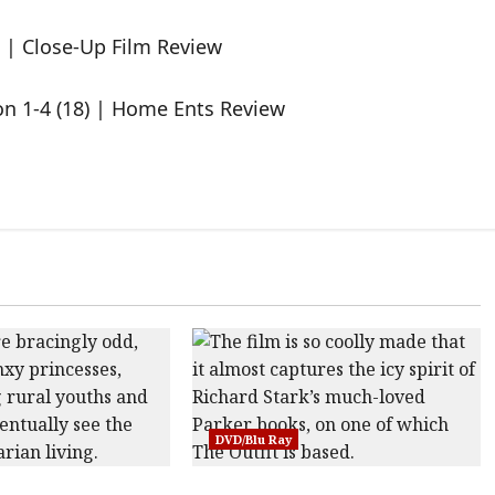
 | Close-Up Film Review
on 1-4 (18) | Home Ents Review
DVD/Blu Ray