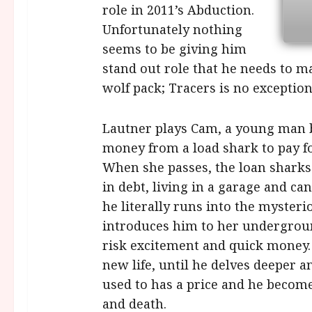
role in 2011’s Abduction.
Unfortunately nothing
seems to be giving him
stand out role that he needs to m
wolf pack; Tracers is no exception
Lautner plays Cam, a young man ba
money from a load shark to pay f
When she passes, the loan shark
in debt, living in a garage and can
he literally runs into the myster
introduces him to her undergroun
risk excitement and quick money. 
new life, until he delves deeper 
used to has a price and he become
and death.