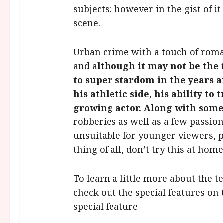
subjects; however in the gist of it
scene.
Urban crime with a touch of roma
and a
lthough it may not be the 
to super stardom in the years a
his athletic side, his ability to
growing actor. Along with som
robberies as well as a few passio
unsuitable for younger viewers,
thing of all, don’t try this at home
To learn a little more about the t
check out the special features on 
special feature