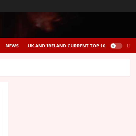
NEWS
UK AND IRELAND CURRENT TOP 10