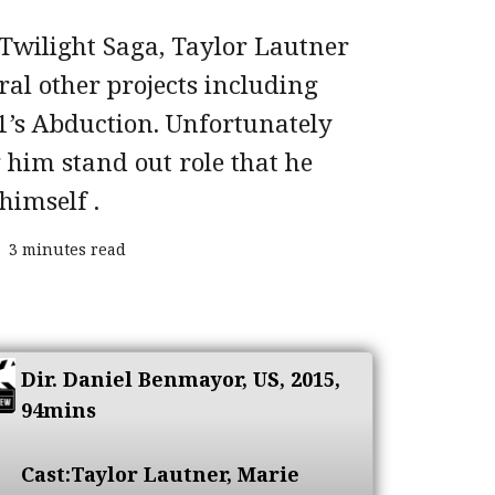
Twilight Saga, Taylor Lautner
ral other projects including
11’s Abduction. Unfortunately
 him stand out role that he
himself .
3 minutes read
Dir.
Daniel Benmayor
, US, 2015,
94mins
Cast:
Taylor Lautner, Marie