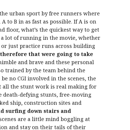
 the urban sport by free runners where
 to B in as fast as possible. If A is on
d floor, what’s the quickest way to get
s a lot of running in the movie, whether
s or just practice runs across building
 therefore that were going to take
nimble and brave and these personal
so trained by the team behind the
o be no CGI involved in the scenes, the
 all the stunt work is real making for
e death-defying stunts, free-moving
ed ship, construction sites and
nd surfing down stairs and
cenes are a little mind boggling at
on and stay on their tails of their