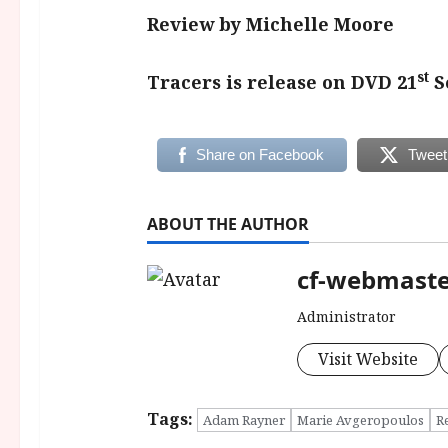
Review by Michelle Moore
st
Tracers is release on DVD 21
S
Share on Facebook
Tweet
ABOUT THE AUTHOR
cf-webmast
Administrator
Visit Website
Tags:
Adam Rayner
Marie Avgeropoulos
R