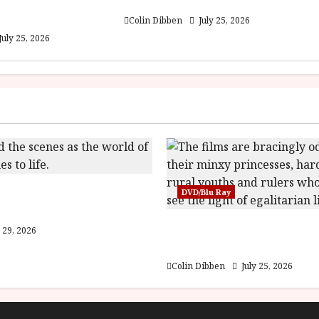
est: Folktales at
The Outfit (15) Film Review
lm Review
Colin Dibben
July 25, 2026
July 25, 2026
e World of Orïsha |
DVD/Blu Ray
of Blood and Bone
Into the Forest: Folktal
 29, 2026
(U) Film Review
Colin Dibben
July 25, 2026