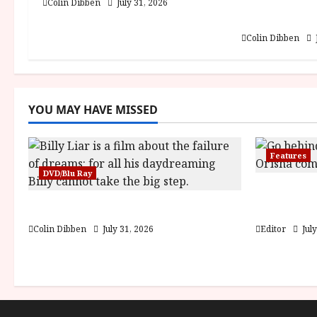
Into the For
Colin Dibben
July 31, 2026
i
DEFA (U) Fi
Colin Dibben
o
n
YOU MAY HAVE MISSED
Features
DVD/Blu Ray
Inside th
Billy Liar (PG) Film Review
Children 
Colin Dibben
July 31, 2026
Editor
July