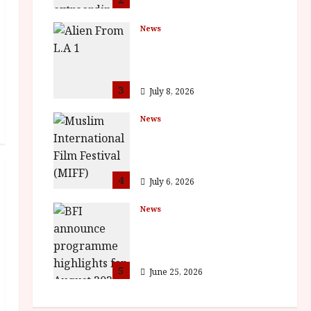
News
The Final Film Festival
Full Inaugural
Programme
3
July 8, 2026
News
ISH and MY BROTHER,
MY BROTHER win
awards
4
July 6, 2026
News
BFI announce
programme highlights
for August 2026
5
June 25, 2026