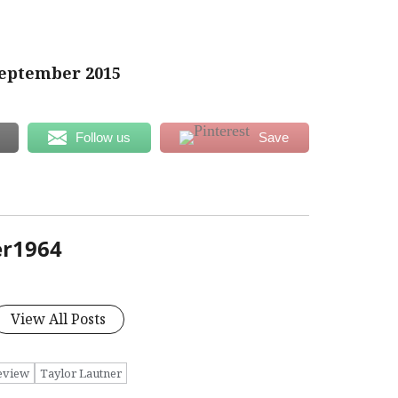
eptember 2015
Follow us
Save
er1964
View All Posts
eview
Taylor Lautner