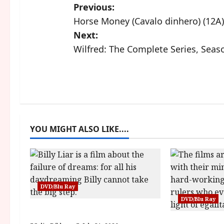
P
Previous:
Horse Money (Cavalo dinhero) (12A)
o
Next:
s
Wilfred: The Complete Series, Seas
t
n
a
YOU MIGHT ALSO LIKE....
v
i
g
DVD/Blu Ray
a
DVD/Blu Ray
Billy Liar (PG) Film Review
t