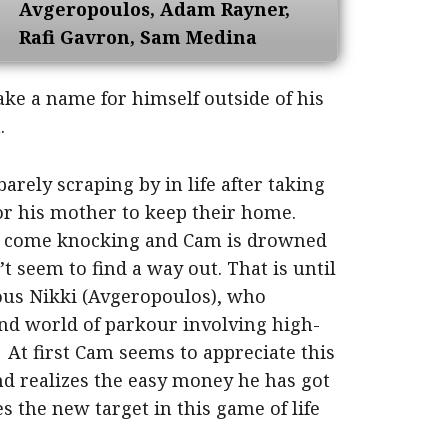
Avgeropoulos, Adam Rayner,
Rafi Gavron,
Sam Medina
ake a name for himself outside of his
.
rely scraping by in life after taking
or his mother to keep their home.
s come knocking and Cam is drowned
’t seem to find a way out. That is until
ious Nikki (Avgeropoulos), who
d world of parkour involving high-
At first Cam seems to appreciate this
and realizes the easy money he has got
s the new target in this game of life