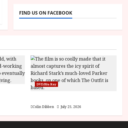
FIND US ON FACEBOOK
DVD/Blu Ray
es at DEFA
The Outfit (15) Film Review
Colin Dibben
July 25, 2026