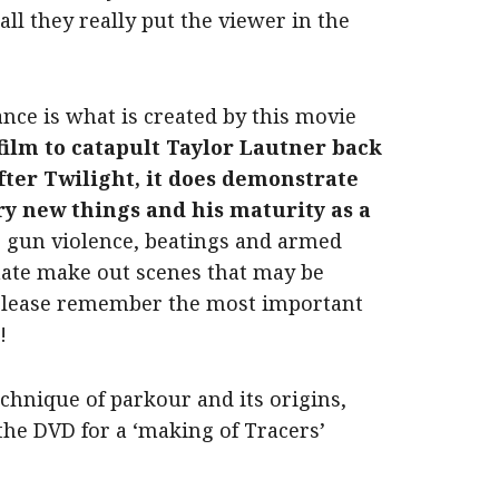
 all they really put the viewer in the
nce is what is created by this movie
film to catapult Taylor Lautner back
fter Twilight, it does demonstrate
 try new things and his maturity as a
e
gun violence, beatings and armed
nate make out scenes that may be
 please remember the most important
!
echnique of parkour and its origins,
the DVD for a ‘making of Tracers’