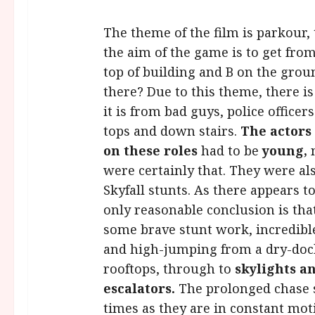
The theme of the film is parkour,
the aim of the game is to get from A
top of building and B on the groun
there? Due to this theme, there i
it is from bad guys, police officer
tops and down stairs.
The actors
on these roles
had to be
young,
were certainly that. They were al
Skyfall stunts. As there appears t
only reasonable conclusion is that
some brave stunt work, incredibl
and high-jumping from a dry-dock
rooftops, through to
skylights a
escalators.
The prolonged chase s
times as they are in constant moti