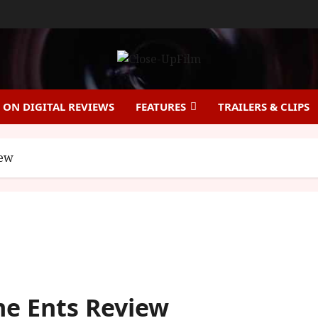
ON DIGITAL REVIEWS
FEATURES
TRAILERS & CLIPS
iew
me Ents Review