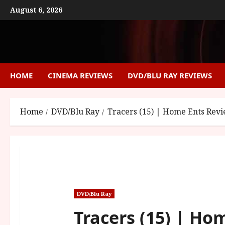
Skip
August 6, 2026
to
content
HOME
CINEMA REVIEWS
DVD/BLU RAY REVIEWS
Home
DVD/Blu Ray
Tracers (15) | Home Ents Rev
DVD/Blu Ray
Tracers (15) | Ho