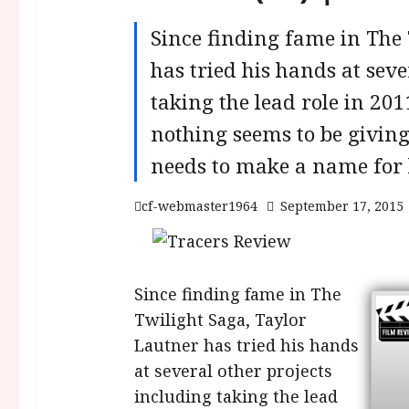
Since finding fame in The 
has tried his hands at seve
taking the lead role in 20
nothing seems to be giving
needs to make a name for 
cf-webmaster1964
September 17, 2015
Since finding fame in The
Twilight Saga, Taylor
Lautner has tried his hands
at several other projects
including taking the lead