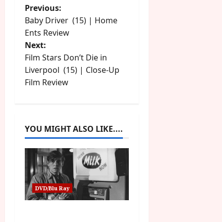
P
Previous:
Baby Driver (15) | Home
o
Ents Review
Next:
s
Film Stars Don’t Die in
t
Liverpool (15) | Close-Up
Film Review
n
a
YOU MIGHT ALSO LIKE....
v
i
g
DVD/Blu Ray
a
Billy Liar (PG) Film
t