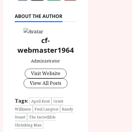
ABOUT THE AUTHOR
cf-
webmaster1964
Administrator
Visit Website
View All Posts
Tags:
April Kent
Grant
Williams
Paul Langton
Randy
Stuart
The Incredible
Shrinking Man