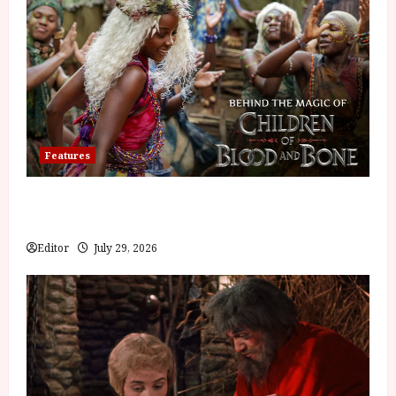
Features
Inside the World of Orïsha | Children of
Blood and Bone
Editor
July 29, 2026