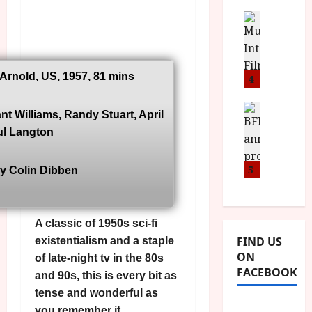
i
s
u
n
M
News
D
I
a
o
o
S
l
n
c
H
F
i
u
a
 Arnold, US, 1957, 81 mins
i
4
c
m
n
l
a
e
d
m
News
V
n
nt Williams, Randy Stuart, April
B
M
F
i
t
ul Langton
F
Y
e
t
a
I
B
s
t
r
a
R
5
t
y Colin Dibben
i
y
n
O
i
i
n
T
v
n
July
o
H
a
C
9,
A classic of 1950s sci-fi
u
E
l
2026
i
FIND US
existentialism and a staple
n
R
F
n
ON
of late-night tv in the 80s
c
,
u
e
FACEBOOK
e
M
and 90s, this is every bit as
l
m
p
Y
l
tense and wonderful as
a
r
B
I
s
you remember it.