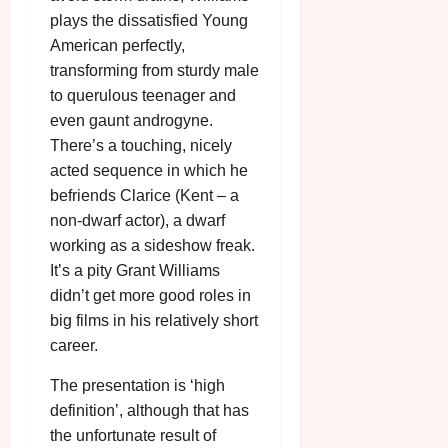
plays the dissatisfied Young
American perfectly,
transforming from sturdy male
to querulous teenager and
even gaunt androgyne.
There’s a touching, nicely
acted sequence in which he
befriends Clarice (Kent – a
non-dwarf actor), a dwarf
working as a sideshow freak.
It’s a pity Grant Williams
didn’t get more good roles in
big films in his relatively short
career.
The presentation is ‘high
definition’, although that has
the unfortunate result of