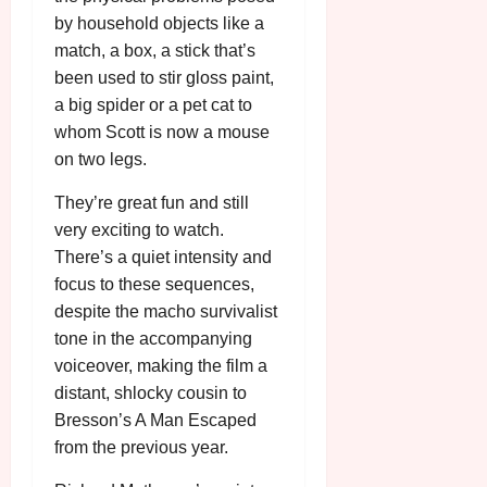
by household objects like a
match, a box, a stick that’s
been used to stir gloss paint,
a big spider or a pet cat to
whom Scott is now a mouse
on two legs.
They’re great fun and still
very exciting to watch.
There’s a quiet intensity and
focus to these sequences,
despite the macho survivalist
tone in the accompanying
voiceover, making the film a
distant, shlocky cousin to
Bresson’s A Man Escaped
from the previous year.