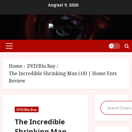
Skip
August 9, 2026
to
content
Primary
Menu
Home
DVD/Blu Ray
The Incredible Shrinking Man (18) | Home Ents
Review
DVD/Blu Ray
The Incredible
Shrinking Man