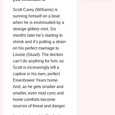
o
R
n
7
g
O
a
Scott Carey (Williams) is
S
r
T
u
sunning himself on a boat
e
a
H
g
p
when he is enshrouded by a
m
E
u
t
strange glittery mist. Six
m
R
r
e
months later he’s starting to
e
w
a
m
shrink and it’s putting a strain
h
i
l
b
i
on his perfect marriage to
n
P
e
g
a
Louise (Stuart). The doctors
r
r
h
w
o
can’t do anything for him, so
.
l
a
g
O
Scott is increasingly left a
i
r
r
n
captive in his own, perfect
g
d
a
e
Eisenhower Years home.
h
s
m
N
And, as he gets smaller and
t
m
i
smaller, even mod cons and
s
e
July
g
f
home comforts become
6,
h
o
2026
sources of threat and danger.
t
July
r
8,
O