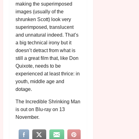
making the superimposed
images (usually of the
shrunken Scott) look very
superimposed, translucent
and unnatural indeed. That’s
a big technical irony but it
doesn’t detract from what is
still a great film that, like Don
Quixote, needs to be
experienced at least thrice: in
youth, middle age and
dotage.
The Incredible Shrinking Man
is out on Blu-ray on 13
November.