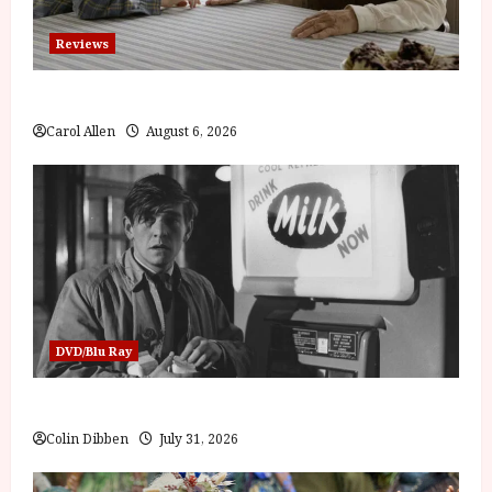
Reviews
The Summer Book (PG) Film Review
Carol Allen
August 6, 2026
DVD/Blu Ray
Billy Liar (PG) Film Review
Colin Dibben
July 31, 2026