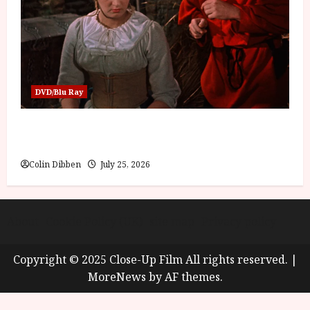
DVD/Blu Ray
Into the Forest: Folktales at DEFA (U) Film
Review
Colin Dibben
July 25, 2026
About
Cookie Policy (UK)
site map
Privacy policy
Copyright © 2025 Close-Up Film All rights reserved.
|
MoreNews
by AF themes.