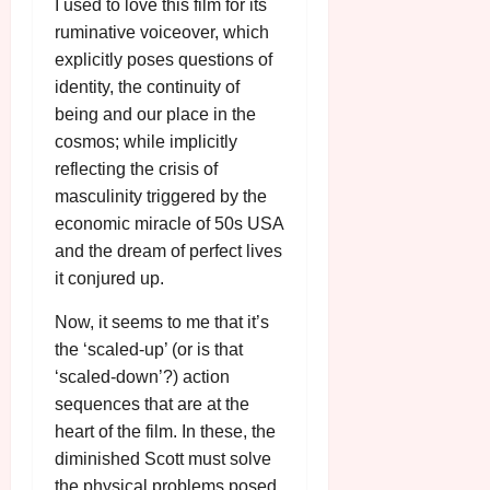
A
I used to love this film for its
2026
n
u
ruminative voiceover, which
l
g
explicitly poses questions of
y
u
identity, the continuity of
s
July
being and our place in the
t
23,
cosmos; while implicitly
2
2026
reflecting the crisis of
0
2
masculinity triggered by the
6
economic miracle of 50s USA
and the dream of perfect lives
June
it conjured up.
25,
2026
Now, it seems to me that it’s
the ‘scaled-up’ (or is that
‘scaled-down’?) action
sequences that are at the
heart of the film. In these, the
diminished Scott must solve
the physical problems posed