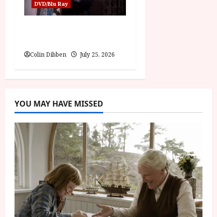
DVD/Blu Ray
The Outfit (15) Film
Review
Colin Dibben
July 25, 2026
YOU MAY HAVE MISSED