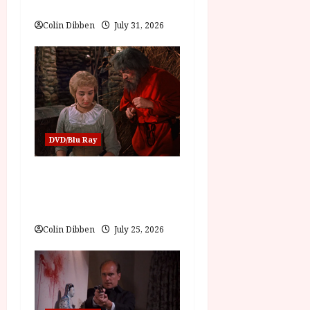
Review
i
Colin Dibben
July 31, 2026
o
n
DVD/Blu Ray
Into the Forest:
Folktales at DEFA (U)
Film Review
Colin Dibben
July 25, 2026