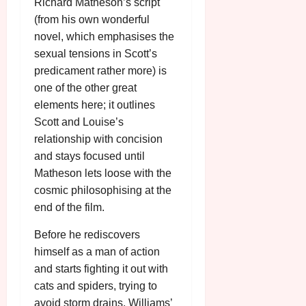
Richard Matheson’s script
(from his own wonderful
novel, which emphasises the
sexual tensions in Scott’s
predicament rather more) is
one of the other great
elements here; it outlines
Scott and Louise’s
relationship with concision
and stays focused until
Matheson lets loose with the
cosmic philosophising at the
end of the film.
Before he rediscovers
himself as a man of action
and starts fighting it out with
cats and spiders, trying to
avoid storm drains, Williams’