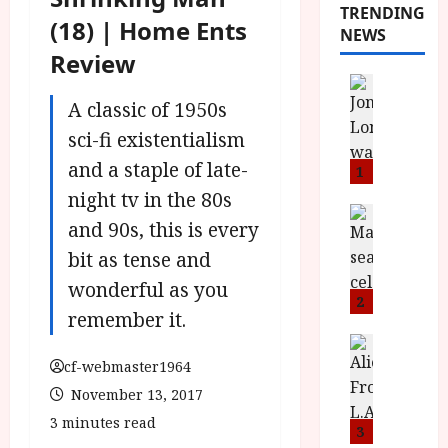
TRENDING
(18) | Home Ents
NEWS
Review
News
L
A classic of 1950s
O
sci-fi existentialism
M
and a staple of late-
U
1
–
night tv in the 80s
N
News
and 90s, this is every
B
e
F
bit as tense and
w
I
J
wonderful as you
P
o
2
remember it.
r
n
e
a
News
T
s
h
cf-webmaster1964
h
e
L
November 13, 2017
e
n
o
3 minutes read
F
t
3
m