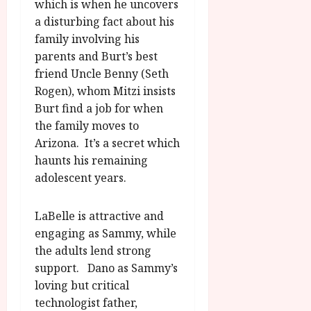
which is when he uncovers
a disturbing fact about his
family involving his
parents and Burt’s best
friend Uncle Benny (Seth
Rogen), whom Mitzi insists
Burt find a job for when
the family moves to
Arizona. It’s a secret which
haunts his remaining
adolescent years.
LaBelle is attractive and
engaging as Sammy, while
the adults lend strong
support. Dano as Sammy’s
loving but critical
technologist father,