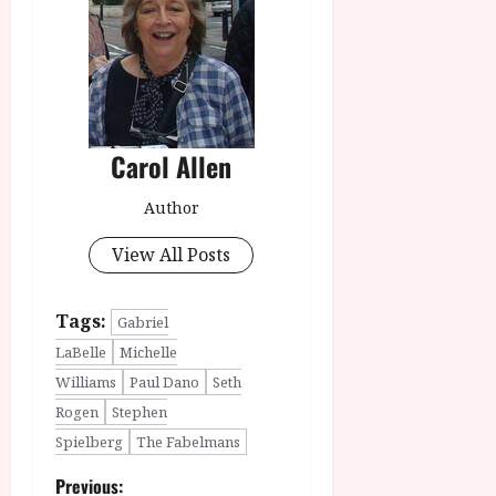
Carol Allen
Author
View All Posts
Tags:
Gabriel
LaBelle
Michelle
Williams
Paul Dano
Seth
Rogen
Stephen
Spielberg
The Fabelmans
P
Previous: