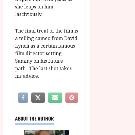
she leaps on him
lasciviously.
The final treat of the film is
a telling cameo from David
Lynch as a certain famous
film director setting
Sammy on his future
path. The last shot takes
his advice.
ABOUT THE AUTHOR