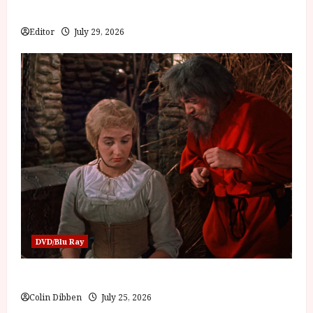
Bone
Editor
July 29, 2026
DVD/Blu Ray
Into the Forest: Folktales at DEFA (U) Film Review
Colin Dibben
July 25, 2026