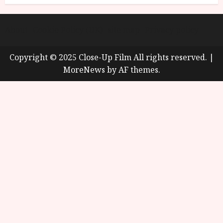
About
Cookie Policy (UK)
site map
Privacy policy
Copyright © 2025 Close-Up Film All rights reserved.
|
MoreNews
by AF themes.