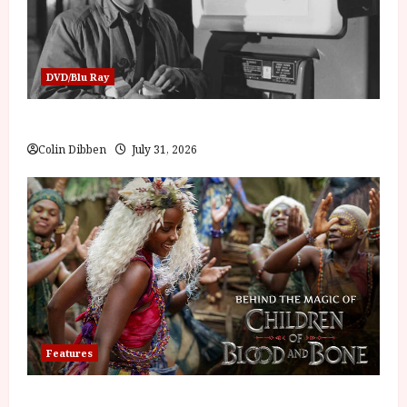
DVD/Blu Ray
Billy Liar (PG) Film Review
Colin Dibben
July 31, 2026
Features
Inside the World of Orïsha | Children of Blood and