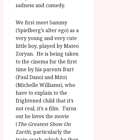
u
sadness and comedy.
l
g
y
u
We first meet Sammy
s
July
(Spielberg’s alter ego) as a
t
23,
2
very young and very cute
2026
0
little boy, played by Mateo
2
Zoryan. He is being taken
6
to the cinema for the first
time by his parents Burt
June
(Paul Dano) and Mitzi
25,
(Michelle Williams), who
2026
have to explain to the
frightened child that it’s
not real, it’s a film. Turns
out he loves the movie
(
The Greatest Show On
Earth
), particularly the
train crash, which he then