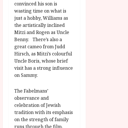
convinced his son is
wasting time on what is
just a hobby, Williams as
the artistically inclined
Mitzi and Rogen as Uncle
Benny. There’s also a
great cameo from Judd
Hirsch, as Mitzi’s colourful
Uncle Boris, whose brief
visit has a strong influence
on Sammy.
The Fabelmans’
observance and
celebration of Jewish
tradition with its emphasis
on the strength of family
runs through the film,