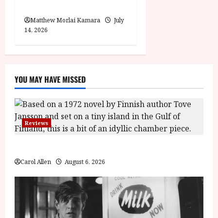
Moana (PG) Film Review
Matthew Morlai Kamara
July
14, 2026
YOU MAY HAVE MISSED
Reviews
The Summer Book (PG) Film Review
Carol Allen
August 6, 2026