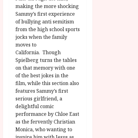
making the more shocking
Sammy’s first experience
of bullying anti semitism
from the high school sports
jocks when the family
moves to
California. Though
Spielberg turns the tables
on that memory with one
of the best jokes in the
film, while this section also
features Sammy’s first
serious girlfriend, a
delightful comic
performance by Chloe East
as the fervently Christian
Monica, who wanting to
inspire him with Jesus as