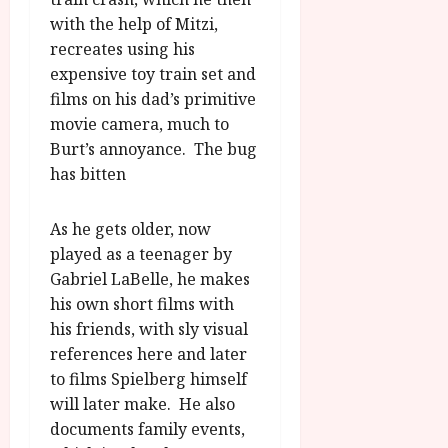
with the help of Mitzi,
recreates using his
expensive toy train set and
films on his dad’s primitive
movie camera, much to
Burt’s annoyance. The bug
has bitten
As he gets older, now
played as a teenager by
Gabriel LaBelle, he makes
his own short films with
his friends, with sly visual
references here and later
to films Spielberg himself
will later make. He also
documents family events,