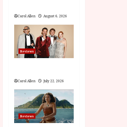
i
The Summer Book (PG) Film
Review
o
Carol Allen
August 6, 2026
n
Reviews
Brunello: The Gracious
Visionary (12A) Film Review
Carol Allen
July 22, 2026
Reviews