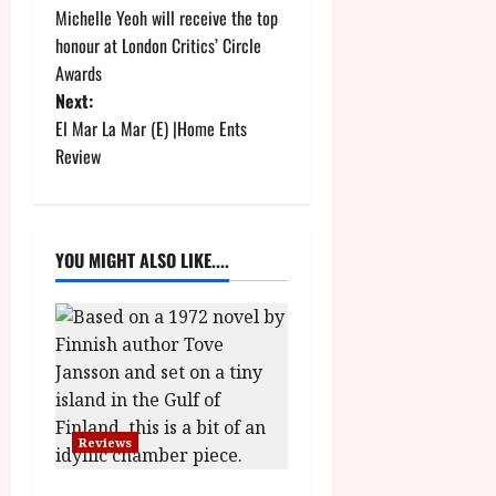
Michelle Yeoh will receive the top
o
honour at London Critics’ Circle
Awards
s
Next:
t
El Mar La Mar (E) |Home Ents
Review
n
a
YOU MIGHT ALSO LIKE....
v
i
g
a
Reviews
t