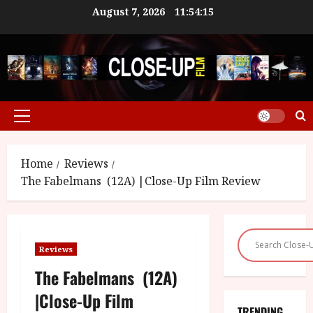
Skip
August 7, 2026
11:54:15
to
content
Primary
Menu
Home
Reviews
The Fabelmans (12A) |Close-Up Film Review
Reviews
The Fabelmans (12A)
|Close-Up Film
TRENDING