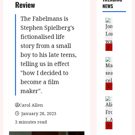
Review
NEWS
The Fabelmans is
News
L
Stephen Spielberg's
O
fictionalised life
M
story from a small
U
1
–
boy to his late teens,
N
News
telling us in effect
B
e
"how I decided to
F
w
I
J
become a film
P
o
2
maker".
r
n
e
a
News
T
s
Carol Allen
h
h
e
L
January 28, 2023
e
n
o
3 minutes read
F
t
m
3
i
s
u