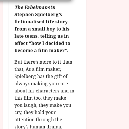
n
7
g
O
a
The Fabelmans
is
S
r
T
u
e
Stephen Spielberg’s
a
H
g
p
fictionalised life story
m
E
u
t
from a small boy to his
m
R
r
e
late teens, telling us in
e
w
a
m
effect “how I decided to
h
i
l
b
i
n
become a film maker”.
P
e
g
a
r
r
But there’s more to it than
h
w
o
.
l
that, As a film maker,
a
g
O
i
r
r
Spielberg has the gift of
n
g
d
a
always making you care
e
h
s
m
N
about his characters and in
t
m
i
this film too, they make
s
e
g
July
you laugh, they make you
f
6,
h
cry, they hold your
o
2026
t
July
r
attention through the
O
8,
A
story’s human drama,
2026
n