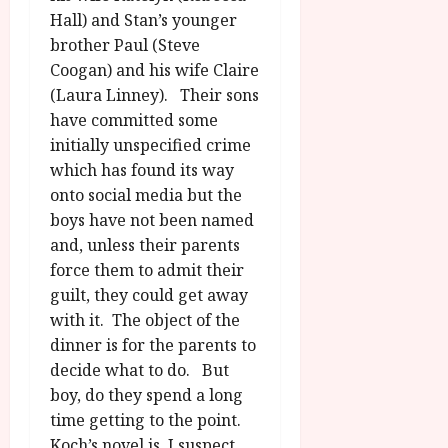
Hall) and Stan’s younger
brother Paul (Steve
Coogan) and his wife Claire
(Laura Linney). Their sons
have committed some
initially unspecified crime
which has found its way
onto social media but the
boys have not been named
and, unless their parents
force them to admit their
guilt, they could get away
with it. The object of the
dinner is for the parents to
decide what to do. But
boy, do they spend a long
time getting to the point.
Koch’s novel is, I suspect,