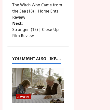
P
The Witch Who Came from
o
the Sea (18) | Home Ents
Review
s
Next:
t
Stronger (15) | Close-Up
Film Review
n
a
YOU MIGHT ALSO LIKE....
v
i
g
a
Reviews
t
The Summer Book (PG)