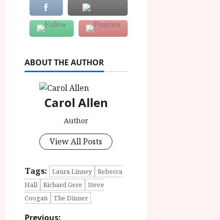
ABOUT THE AUTHOR
Carol Allen
Author
View All Posts
Tags:
Laura Linney
Rebecca
Hall
Richard Gere
Steve
Coogan
The Dinner
Previous: