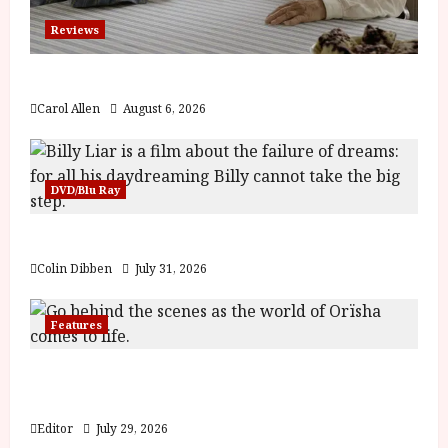
Reviews
The Summer Book (PG) Film Review
Carol Allen
August 6, 2026
DVD/Blu Ray
Billy Liar (PG) Film Review
Colin Dibben
July 31, 2026
Features
Inside the World of Orïsha | Children of
Blood and Bone
Editor
July 29, 2026