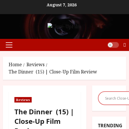
Skip
August 7, 2026
to
content
Primary
Menu
Home
Reviews
The Dinner (15) | Close-Up Film Review
Reviews
The Dinner (15) |
Close-Up Film
TRENDING