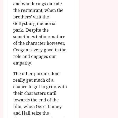
and wanderings outside
the restaurant, when the
brothers’ visit the
Gettysburg memorial
park. Despite the
sometimes tedious nature
of the character however,
Coogan is very good in the
role and engages our
empathy.
The other parents don’t
really get much of a
chance to get to grips with
their characters until
towards the end of the
film, when Gere, Linney
and Hall seize the