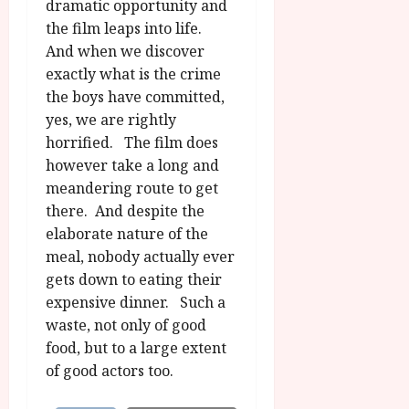
dramatic opportunity and
the film leaps into life.
And when we discover
exactly what is the crime
the boys have committed,
yes, we are rightly
horrified. The film does
however take a long and
meandering route to get
there. And despite the
elaborate nature of the
meal, nobody actually ever
gets down to eating their
expensive dinner. Such a
waste, not only of good
food, but to a large extent
of good actors too.