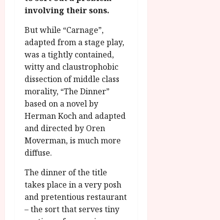
g
O
a
S
involving their sons.
r
T
u
e
a
H
g
But while “Carnage”,
p
m
E
u
t
adapted from a stage play,
m
R
r
e
was a tightly contained,
e
w
a
m
witty and claustrophobic
h
i
l
b
dissection of middle class
i
n
P
e
morality, “The Dinner”
g
a
r
r
h
w
based on a novel by
o
.
l
a
g
Herman Koch and adapted
O
i
r
r
n
and directed by Oren
g
d
a
e
Moverman, is much more
h
s
m
N
diffuse.
t
m
i
s
e
July
g
The dinner of the title
f
6,
h
takes place in a very posh
o
2026
t
July
and pretentious restaurant
r
8,
O
– the sort that serves tiny
A
2026
n