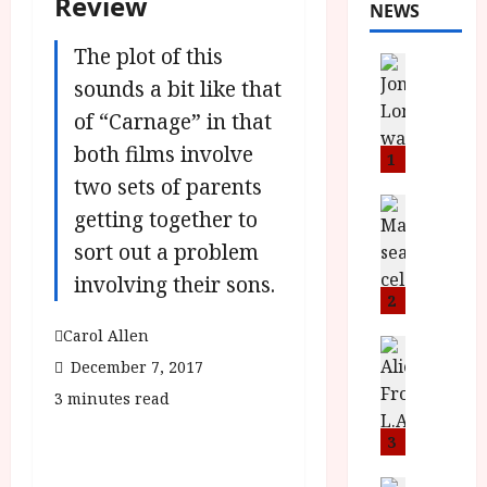
Review
NEWS
The plot of this
News
L
sounds a bit like that
O
of “Carnage” in that
M
both films involve
U
1
–
two sets of parents
N
News
getting together to
B
e
sort out a problem
F
w
I
J
involving their sons.
P
o
2
r
n
Carol Allen
e
a
News
T
December 7, 2017
s
h
h
e
L
3 minutes read
e
n
o
F
t
3
m
i
s
u
News