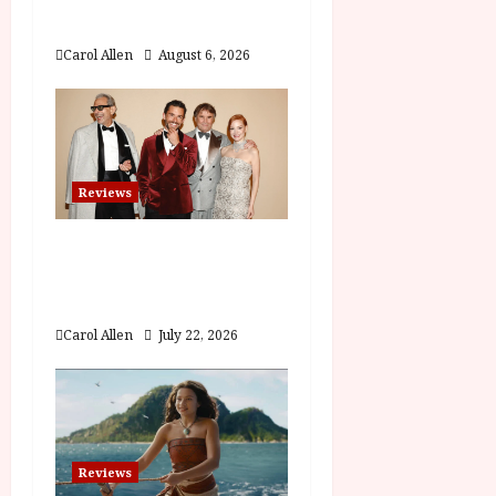
i
Film Review
o
Carol Allen
August 6, 2026
n
Reviews
Brunello: The Gracious
Visionary (12A) Film
Review
Carol Allen
July 22, 2026
Reviews