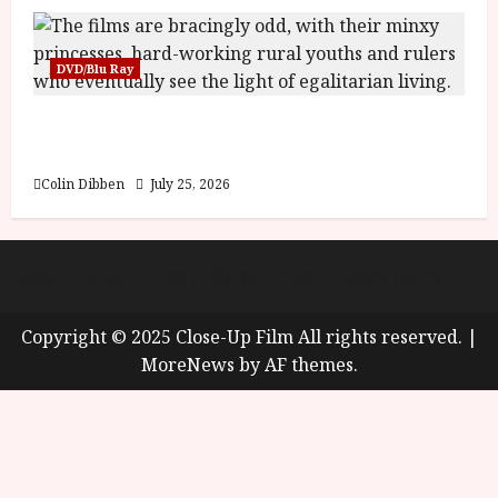
DVD/Blu Ray
Into the Forest: Folktales at DEFA (U) Film
Review
Colin Dibben
July 25, 2026
About
Cookie Policy (UK)
site map
Privacy policy
Copyright © 2025 Close-Up Film All rights reserved.
|
MoreNews
by AF themes.