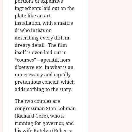
u
portions of expensive
l
g
ingredients laid out on the
y
u
plate like an art
s
installation, with a maître
July
t
23,
d’ who insists on
2
2026
describing every dish in
0
dreary detail. The film
2
itself is even laid out in
6
“courses” – aperitif, hors
June
d’oeuvre etc. in what is an
25,
unnecessary and equally
2026
pretentious conceit, which
adds nothing to the story.
The two couples are
congressman Stan Lohman
(Richard Gere), who is
running for governor, and
his wife Katelyn (Rebecca