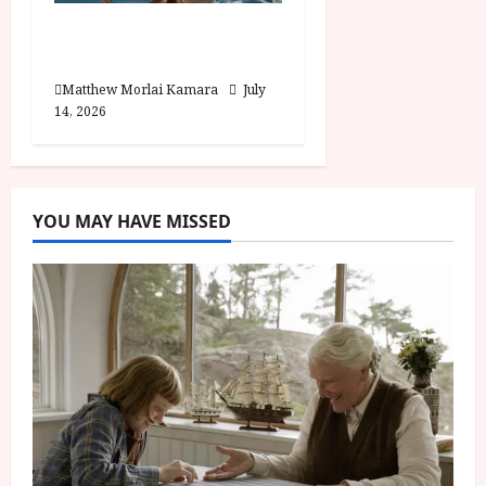
Moana (PG) Film
Review
Matthew Morlai Kamara
July
14, 2026
YOU MAY HAVE MISSED