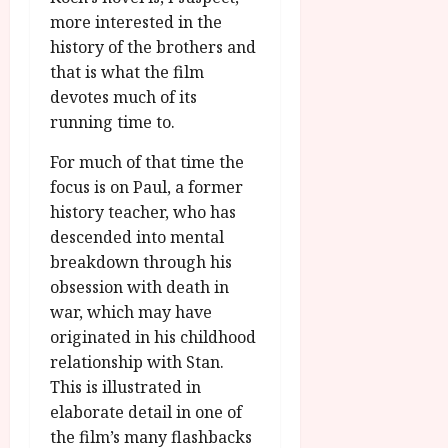
more interested in the
history of the brothers and
that is what the film
devotes much of its
running time to.
For much of that time the
focus is on Paul, a former
history teacher, who has
descended into mental
breakdown through his
obsession with death in
war, which may have
originated in his childhood
relationship with Stan.
This is illustrated in
elaborate detail in one of
the film’s many flashbacks