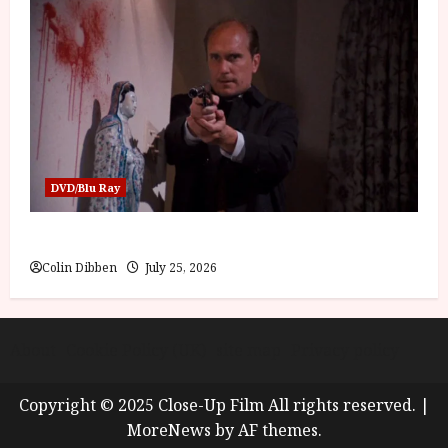
DVD/Blu Ray
The Outfit (15) Film Review
Colin Dibben
July 25, 2026
About
Cookie Policy (UK)
site map
Privacy policy
Copyright © 2025 Close-Up Film All rights reserved.
|
MoreNews
by AF themes.