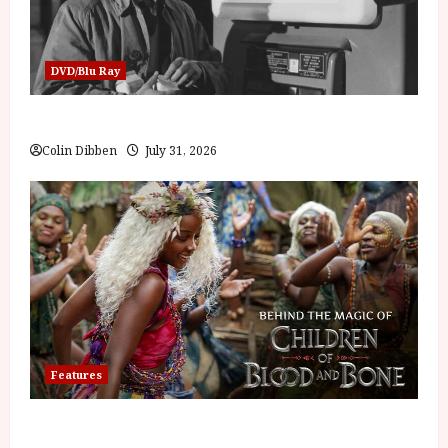
DVD/Blu Ray
Billy Liar (PG) Film Review
Colin Dibben
July 31, 2026
Features
Inside the World of Orïsha | Children of Blood and