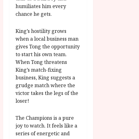
humiliates him every
chance he gets.
King’s hostility grows
when a local business man
gives Tong the opportunity
to start his own team.
When Tong threatens
King’s match-fixing
business, King suggests a
grudge match where the
victor takes the legs of the
loser!
The Champions is a pure
joy to watch. It feels like a
series of energetic and