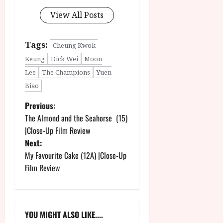
View All Posts
Tags:
Cheung Kwok-
Keung
Dick Wei
Moon
Lee
The Champions
Yuen
Biao
P
Previous:
The Almond and the Seahorse (15)
o
|Close-Up Film Review
Next:
s
My Favourite Cake (12A) |Close-Up
t
Film Review
n
a
YOU MIGHT ALSO LIKE....