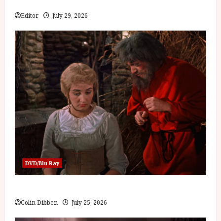
Bone
Editor
July 29, 2026
DVD/Blu Ray
Into the Forest: Folktales at DEFA (U) Film Review
Colin Dibben
July 25, 2026