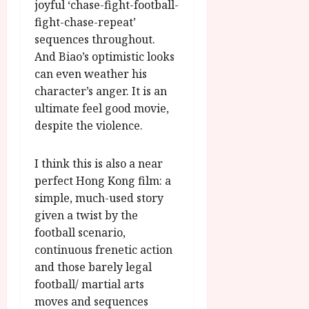
joyful ‘chase-fight-football-
fight-chase-repeat’
sequences throughout.
And Biao’s optimistic looks
can even weather his
character’s anger. It is an
ultimate feel good movie,
despite the violence.
I think this is also a near
perfect Hong Kong film: a
simple, much-used story
given a twist by the
football scenario,
continuous frenetic action
and those barely legal
football/ martial arts
moves and sequences