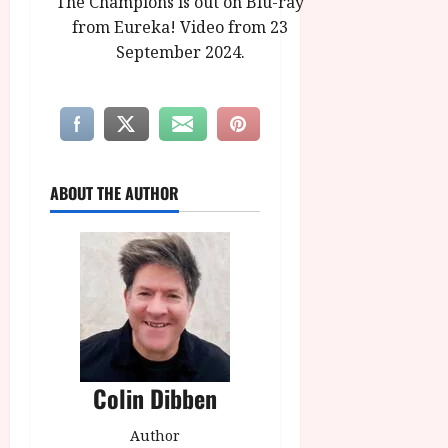
The Champions is out on Blu-ray
from Eureka! Video from 23
September 2024.
ABOUT THE AUTHOR
Colin Dibben
Author