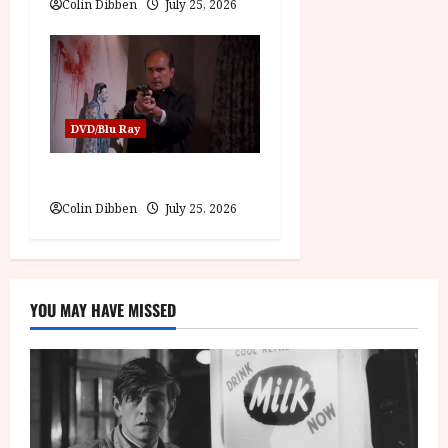
Colin Dibben
July 25, 2026
DVD/Blu Ray
The Outfit (15) Film Review
Colin Dibben
July 25, 2026
YOU MAY HAVE MISSED