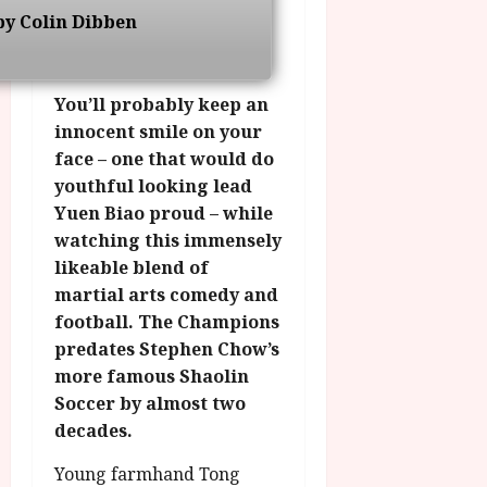
g
O
a
S
by Colin Dibben
r
T
u
e
a
H
g
p
m
E
u
t
You’ll probably keep an
m
R
r
e
e
innocent smile on your
w
a
m
h
i
l
face – one that would do
b
i
n
P
youthful looking lead
e
g
a
r
r
Yuen Biao proud – while
h
w
o
.
watching this immensely
l
a
g
O
likeable blend of
i
r
r
n
martial arts comedy and
g
d
a
e
h
football. The Champions
s
m
N
t
predates Stephen Chow’s
m
i
s
e
more famous Shaolin
g
July
f
6,
h
Soccer by almost two
o
2026
t
July
decades.
r
O
8,
A
2026
n
Young farmhand Tong