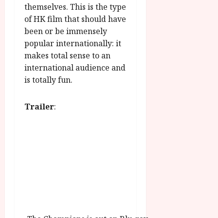
themselves. This is the type
of HK film that should have
been or be immensely
popular internationally: it
makes total sense to an
international audience and
is totally fun.
Trailer
: