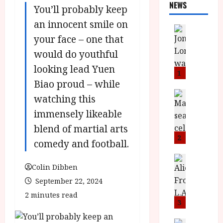
NEWS
You’ll probably keep
an innocent smile on
News
your face – one that
L
O
would do youthful
M
looking lead Yuen
U
1
–
Biao proud – while
N
News
watching this
B
e
immensely likeable
F
w
I
J
blend of martial arts
P
o
2
comedy and football.
r
n
e
a
News
Colin Dibben
T
s
h
h
e
L
September 22, 2024
e
n
o
2 minutes read
F
t
m
3
i
s
u
News