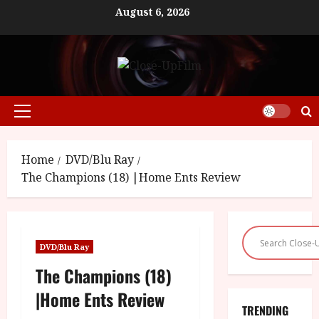
Skip
August 6, 2026
to
content
Primary
Menu
Home
DVD/Blu Ray
The Champions (18) |Home Ents Review
DVD/Blu Ray
The Champions (18)
|Home Ents Review
TRENDING