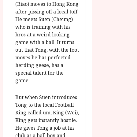
u
l
(Biao) moves to Hong Kong
g
y
after pissing off a local toff.
u
He meets Suen (Cheung)
s
July
who is training with his
t
23,
2
bros at a weird looking
2026
0
game with a ball. It turns
2
out that Tong, with the foot
6
moves he has perfected
herding geese, has a
June
special talent for the
25,
game.
2026
But when Suen introduces
Tong to the local Football
King called um, King (Wei),
King gets instantly hostile.
He gives Tong a job at his
club as a ball boy and