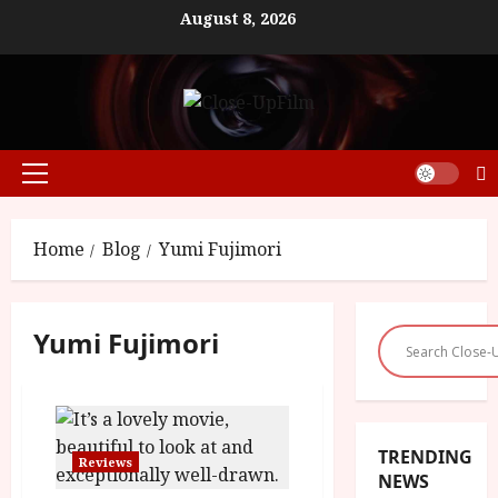
Skip
August 8, 2026
to
content
Primary
Menu
Home
Blog
Yumi Fujimori
Yumi Fujimori
TRENDING
Reviews
NEWS