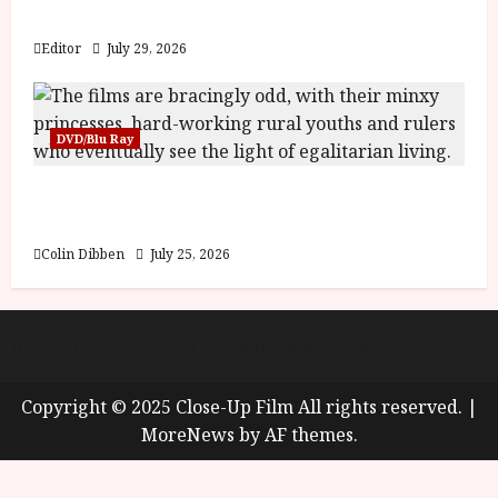
y
Blood and Bone
u
s
Editor
July 29, 2026
July
t
23,
2
2026
0
DVD/Blu Ray
2
6
Into the Forest: Folktales at DEFA (U) Film
Review
June
25,
Colin Dibben
July 25, 2026
2026
About
Cookie Policy (UK)
site map
Privacy policy
Copyright © 2025 Close-Up Film All rights reserved.
|
MoreNews
by AF themes.